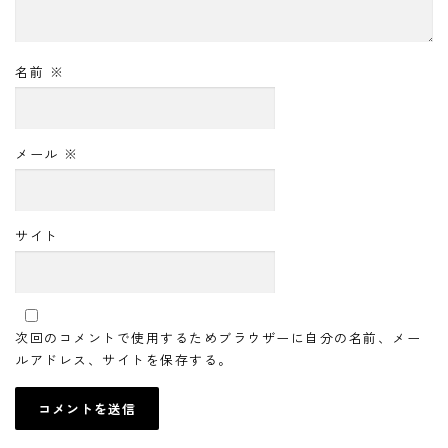
名前
※
メール
※
サイト
次回のコメントで使用するためブラウザーに自分の名前、メー
ルアドレス、サイトを保存する。