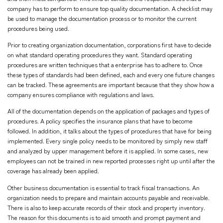
company has to perform to ensure top quality documentation. A checklist may
be used to manage the documentation process or to monitor the current
procedures being used.
Prior to creating organization documentation, corporations first have to decide
on what standard operating procedures they want. Standard operating
procedures are written techniques that a enterprise has to adhere to. Once
these types of standards had been defined, each and every one future changes
can be tracked. These agreements are important because that they show how a
company ensures compliance with regulations and laws.
All of the documentation depends on the application of packages and types of
procedures. A policy specifies the insurance plans that have to become
followed. In addition, it talks about the types of procedures that have for being
implemented. Every single policy needs to be monitored by simply new staff
and analyzed by upper management before it is applied. In some cases, new
employees can not be trained in new reported processes right up until after the
coverage has already been applied.
Other business documentation is essential to track fiscal transactions. An
organization needs to prepare and maintain accounts payable and receivable.
There is also to keep accurate records of their stock and property inventory.
The reason for this documents is to aid smooth and prompt payment and