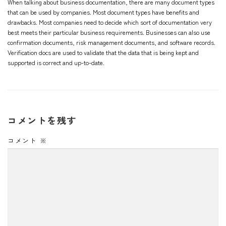
When talking about business documentation, there are many document types
that can be used by companies. Most document types have benefits and
drawbacks. Most companies need to decide which sort of documentation very
best meets their particular business requirements. Businesses can also use
confirmation documents, risk management documents, and software records.
Verification docs are used to validate that the data that is being kept and
supported is correct and up-to-date.
コメントを残す
コメント
※