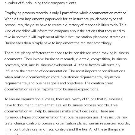
number of funds using their company clients.
Employing process records is only 1 part of the whole documentation method.
When a firm implements paperwork for its insurance policies and types of
procedures, they also have to create a directory of responsibilities to do. This
kind of checklist will inform the company about the actions that they need to
take in so that it will implement all their documentation plans and strategies.
Businesses then simply have to implement the register accordingly.
There are plenty of factors that needs to be considered when making business
documents. They involve business research, clientele, competition, business
practices, cost, and business development. All these factors will certainly
influence the creation of documentation. The most important considerations
when making documentation contain customer requirements, regulatory
requirements, and business goals and objectives. The creation great
documentation is very important for business experditions.
To ensure organization success, there are plenty of things that businesses
have to document. It’s this that is called business process records. This
documentation will help businesses make smart decisions. There are
numerous types of documentation that businesses can use. They include risk
tests, change control processes, organization plans, human resources records,
inner control devices, and fiscal controls and the like. All of these things are
needed for business success.