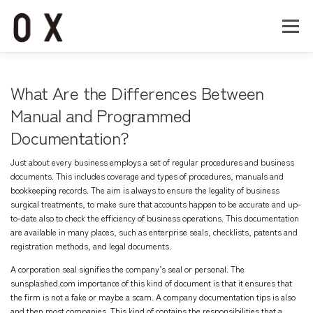
コ
ン
メニュー
テ
ン
ツ
へ
Home
About
Works
Company
What Are the Differences Between
ス
キ
Manual and Programmed
ッ
Documentation?
Recruit
Contact
プ
Just about every business employs a set of regular procedures and business
documents. This includes coverage and types of procedures, manuals and
bookkeeping records. The aim is always to ensure the legality of business
surgical treatments, to make sure that accounts happen to be accurate and up-
to-date also to check the efficiency of business operations. This documentation
are available in many places, such as enterprise seals, checklists, patents and
registration methods, and legal documents.
A corporation seal signifies the company’s seal or personal. The
sunsplashed.com
importance of this kind of document is that it ensures that
the firm is not a fake or maybe a scam. A company documentation tips is also
and then most companies. This kind of contains the responsibilities that a