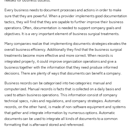
Every business needs to document processes and actions in order to make
sure that they are powerful. When a provider implements good documentation
tactics, they will find that they are capable to further improve their business
operations. Often, documentation is needed to support company goals and
objectives. It is a very important element of business surgical treatments.
Many companies realize that implementing documents strategies elevates the
overall business efficiency. Additionally they find that the business surgical
treatments become more effective and more correct. When records is
integrated properly, it could improve organization operations and give a
business together with the information that they need produce informed
decisions. There are plenty of ways that documents can benefit a company.
Business records can be categorised into two categories: manual and
computerized. Manual records is facts that is collected on a daily basis and
used to attain business operations. This information consist of company
technical specs, rules and regulations, and company strategies. Automatic
records, on the other hand, is made of non-software equipment and systems
that gather and integrate information by numerous options. Automatic
documents can be used to integrate all kinds of documents to a common
formatting that is afterward stored and referenced.