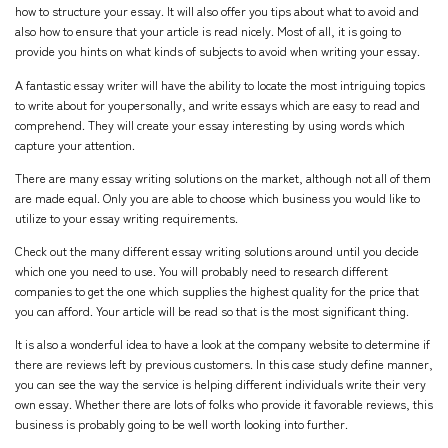
how to structure your essay. It will also offer you tips about what to avoid and
also how to ensure that your article is read nicely. Most of all, it is going to
provide you hints on what kinds of subjects to avoid when writing your essay.
A fantastic essay writer will have the ability to locate the most intriguing topics
to write about for youpersonally, and write essays which are easy to read and
comprehend. They will create your essay interesting by using words which
capture your attention.
There are many essay writing solutions on the market, although not all of them
are made equal. Only you are able to choose which business you would like to
utilize to your essay writing requirements.
Check out the many different essay writing solutions around until you decide
which one you need to use. You will probably need to research different
companies to get the one which supplies the highest quality for the price that
you can afford. Your article will be read so that is the most significant thing.
It is also a wonderful idea to have a look at the company website to determine if
there are reviews left by previous customers. In this
case study define
manner,
you can see the way the service is helping different individuals write their very
own essay. Whether there are lots of folks who provide it favorable reviews, this
business is probably going to be well worth looking into further.