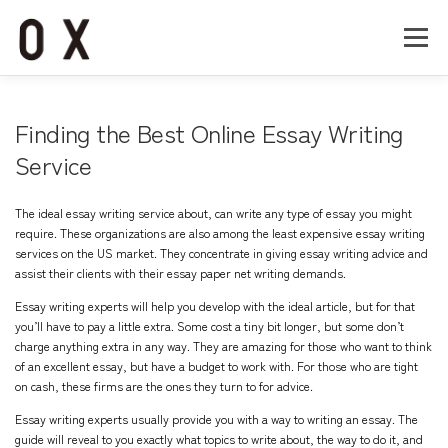
コ
ン
メニュー
テ
ン
ツ
へ
Home
About
Works
Company
Finding the Best Online Essay Writing
ス
キ
Service
ッ
Recruit
Contact
プ
The ideal essay writing service about, can write any type of essay you might
require. These organizations are also among the least expensive essay writing
services on the US market. They concentrate in giving essay writing advice and
assist their clients with their essay
paper net
writing demands.
Essay
writing experts will help you develop with the ideal article, but for that
you’ll have to pay a little extra. Some cost a tiny bit longer, but some don’t
charge anything extra in any way. They are amazing for those who want to think
of an excellent essay, but have a budget to work with. For those who are tight
on cash, these firms are the ones they turn to for advice.
Essay writing experts usually provide you with a way to writing an essay. The
guide will reveal to you exactly what topics to write about, the way to do it, and