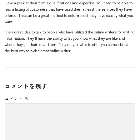
Have a peek at their firm’s qualifications and expertise. You need to be able to
find a listing of customers that have used themat least the services they have
offered. This can be a great method to determine if they have exactly what you
want.
It is a great idea to talk to people who have utilized the online writers for writing
information. They’ll have the ability to let you know what they are like and
where they get their ideas from. They may be able to offer you some ideas on
the best way to pick a great online writer.
コメントを残す
コメント
※