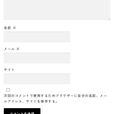
名前
※
メール
※
サイト
次回のコメントで使用するためブラウザーに自分の名前、メー
ルアドレス、サイトを保存する。