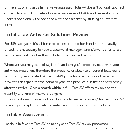
Unlike a lot of antivirus firms we’ve assessed, TotalAV doesn’t conceal its direct
contact details lurking behind several webpages of FAQs and general advice.
There’s additionally the option to wide open a ticket by stuffing an internet
form.
Total Utav Antivirus Solutions Review
For $99 each year, it’s a bit naked-bones on the other hand not maniacally
priced. It is necessary to have a pass word manager, and it’s wonderful to see
secureness features like this included in a great antivirus.
Whenever you may see below, it isn’t an item you’d probably need with your
antivirus protection, therefore the presence or absence of benefit features is
significantly less related. While TotalAV provides a high discount very own
providers designed for the primary year, the product is in the end very costly
after the revival. Once a search within is full, TotalAV offers reviews on the
quantity and kind of malware dangers
http://desbravadoresairsoft.com.br/detailed-expert-review/
learned. TotalAV
is mostly a completely-featured antivirus application suite with lots to offer.
Totalav Assessment
I serious in favor of TotalAV as nearly each TotalAV review possessed