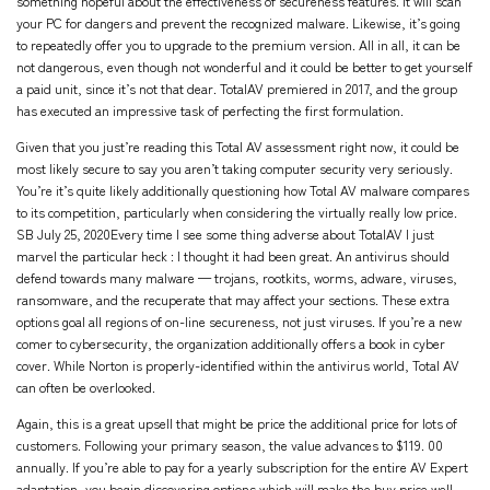
something hopeful about the effectiveness of secureness features. It will scan
your PC for dangers and prevent the recognized malware. Likewise, it’s going
to repeatedly offer you to upgrade to the premium version. All in all, it can be
not dangerous, even though not wonderful and it could be better to get yourself
a paid unit, since it’s not that dear. TotalAV premiered in 2017, and the group
has executed an impressive task of perfecting the first formulation.
Given that you just’re reading this Total AV assessment right now, it could be
most likely secure to say you aren’t taking computer security very seriously.
You’re it’s quite likely additionally questioning how Total AV malware compares
to its competition, particularly when considering the virtually really low price.
SB July 25, 2020Every time I see some thing adverse about TotalAV I just
marvel the particular heck : I thought it had been great. An antivirus should
defend towards many malware — trojans, rootkits, worms, adware, viruses,
ransomware, and the recuperate that may affect your sections. These extra
options goal all regions of on-line secureness, not just viruses. If you’re a new
comer to cybersecurity, the organization additionally offers a book in cyber
cover. While Norton is properly-identified within the antivirus world, Total AV
can often be overlooked.
Again, this is a great upsell that might be price the additional price for lots of
customers. Following your primary season, the value advances to $119. 00
annually. If you’re able to pay for a yearly subscription for the entire AV Expert
adaptation, you begin discovering options which will make the buy price well