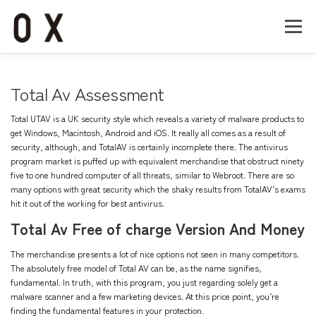
コ
ン
メニュー
テ
ン
ツ
へ
Home
About
Works
Company
Total Av Assessment
ス
キ
Total UTAV is a UK security style which reveals a variety of malware products to
ッ
Recruit
Contact
get Windows, Macintosh, Android and iOS. It really all comes as a result of
プ
security, although, and TotalAV is certainly incomplete there. The antivirus
program market is puffed up with equivalent merchandise that obstruct ninety
five to one hundred computer of all threats, similar to Webroot. There are so
many options with great security which the shaky results from TotalAV’s exams
hit it out of the working for best antivirus.
Total Av Free of charge Version And Money
The merchandise presents a lot of nice options not seen in many competitors.
The absolutely free model of Total AV can be, as the name signifies,
fundamental. In truth, with this program, you just regarding solely get a
malware scanner and a few marketing devices. At this price point, you’re
finding the fundamental features in your protection.