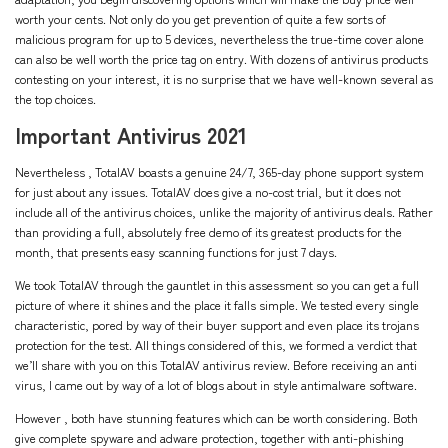
worth your cents. Not only do you get prevention of quite a few sorts of
malicious program for up to 5 devices, nevertheless the true-time cover alone
can also be well worth the price tag on entry. With dozens of antivirus products
contesting on your interest, it is no surprise that we have well-known several as
the top choices.
Important Antivirus 2021
Nevertheless , TotalAV boasts a genuine 24/7, 365-day phone support system
for just about any issues. TotalAV does give a no-cost trial, but it does not
include all of the antivirus choices, unlike the majority of antivirus deals. Rather
than providing a full, absolutely free demo of its greatest products for the
month, that presents easy scanning functions for just 7 days.
We took TotalAV through the gauntlet in this assessment so you can get a full
picture of where it shines and the place it falls simple. We tested every single
characteristic, pored by way of their buyer support and even place its trojans
protection for the test. All things considered of this, we formed a verdict that
we’ll share with you on this TotalAV antivirus review. Before receiving an anti
virus, I came out by way of a lot of blogs about in style antimalware software.
However , both have stunning features which can be worth considering. Both
give complete spyware and adware protection, together with anti-phishing