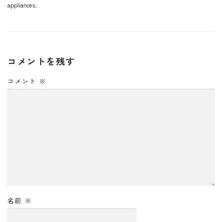
appliances.
コメントを残す
コメント
※
名前
※