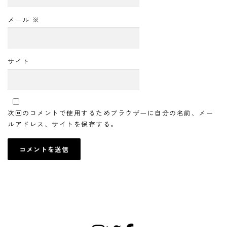
メール
※
サイト
次回のコメントで使用するためブラウザーに自分の名前、メー
ルアドレス、サイトを保存する。