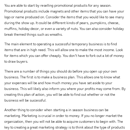
You are able to start by reselling promotional products for any season.
Promotional products include magnets and other items that you can have your
logo or name produced on. Consider the items that you would like to see many
during the show up. It could be different kinds of pears, pumpkins, cheese,
muffins, holiday decor, or even a variety of nuts. You can also consider holiday
break themed things such as wreaths.
The main element to operating a successful temporary business is to find
items that are in high need. This will allow one to make the most income. Look
for items which you can offer cheaply. You don’t have to fork out a lot of money
to draw buyers.
There are a number of things you should do before you open up your own
business. The first is to make a business plan. This allows one to know what
your expenses will be and how much money you have set aside to your
business. This will likely also inform you where your profits may come from. By
creating this plan of action, you will be able to find out whether or not the
business will be successful.
Another thing to consider when starting a in season business can be
marketing. Marketing is crucial in order to money. If you no longer market the
organization, then you will not be able to acquire customers to begin with. The
key to creating a great marketing strategy is to think about the type of products