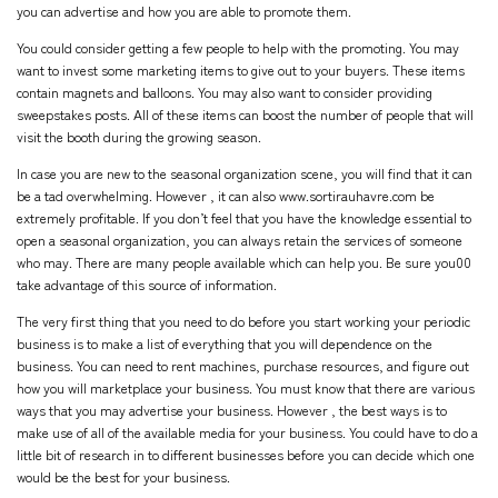
you can advertise and how you are able to promote them.
You could consider getting a few people to help with the promoting. You may
want to invest some marketing items to give out to your buyers. These items
contain magnets and balloons. You may also want to consider providing
sweepstakes posts. All of these items can boost the number of people that will
visit the booth during the growing season.
In case you are new to the seasonal organization scene, you will find that it can
be a tad overwhelming. However , it can also
www.sortirauhavre.com
be
extremely profitable. If you don’t feel that you have the knowledge essential to
open a seasonal organization, you can always retain the services of someone
who may. There are many people available which can help you. Be sure you00
take advantage of this source of information.
The very first thing that you need to do before you start working your periodic
business is to make a list of everything that you will dependence on the
business. You can need to rent machines, purchase resources, and figure out
how you will marketplace your business. You must know that there are various
ways that you may advertise your business. However , the best ways is to
make use of all of the available media for your business. You could have to do a
little bit of research in to different businesses before you can decide which one
would be the best for your business.