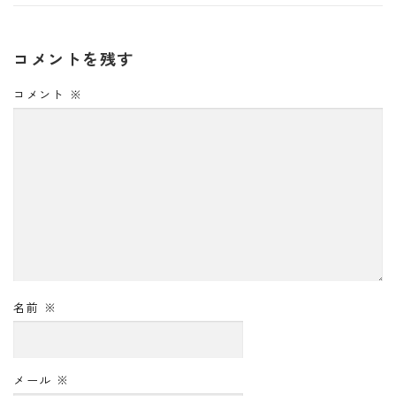
コメントを残す
コメント
※
名前
※
メール
※