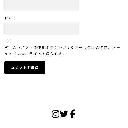
サイト
次回のコメントで使用するためブラウザーに自分の名前、メー
ルアドレス、サイトを保存する。