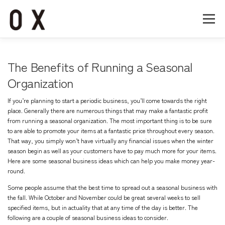
コ
ン
メニュー
テ
ン
ツ
へ
Home
About
Works
Company
The Benefits of Running a Seasonal
ス
キ
Organization
ッ
Recruit
Contact
プ
If you’re planning to start a periodic business, you’ll come towards the right
place. Generally there are numerous things that may make a fantastic profit
from running a seasonal organization. The most important thing is to be sure
to are able to promote your items at a fantastic price throughout every season.
That way, you simply won’t have virtually any financial issues when the winter
season begin as well as your customers have to pay much more for your items.
Here are some seasonal business ideas which can help you make money year-
round.
Some people assume that the best time to spread out a seasonal business with
the fall. While October and November could be great several weeks to sell
specified items, but in actuality that at any time of the day is better. The
following are a couple of seasonal business ideas to consider.