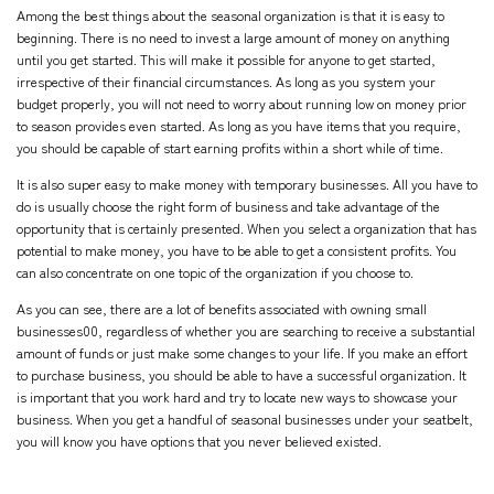
Among the best things about the seasonal organization is that it is easy to
beginning. There is no need to invest a large amount of money on anything
until you get started. This will make it possible for anyone to get started,
irrespective of their financial circumstances. As long as you system your
budget properly, you will not need to worry about running low on money prior
to season provides even started. As long as you have items that you require,
you should be capable of start earning profits within a short while of time.
It is also super easy to make money with temporary businesses. All you have to
do is usually choose the right form of business and take advantage of the
opportunity that is certainly presented. When you select a organization that has
potential to make money, you have to be able to get a consistent profits. You
can also concentrate on one topic of the organization if you choose to.
As you can see, there are a lot of benefits associated with owning small
businesses00, regardless of whether you are searching to receive a substantial
amount of funds or just make some changes to your life. If you make an effort
to purchase business, you should be able to have a successful organization. It
is important that you work hard and try to locate new ways to showcase your
business. When you get a handful of seasonal businesses under your seatbelt,
you will know you have options that you never believed existed.