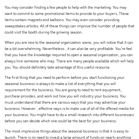
You may consider finding a few people to help with the marketing. You may
want to commit to some promotional items to provide to your buyers. These
items contain magnets and balloons. You may even consider providing
sweepstakes articles. All of these things can improve the number of people that
could visit the booth during the growing season.
When you are new to the seasonal organization scene, you will notice that it can
be a bit overwhelming. Nevertheless , it can also be very profitable. You’re feel
that you have the knowledge required to open a seasonal organization, you can
always hire someone who may. There are many people available which will help
you. You should definitely take advantage of this useful resource.
The first thing that you need to perform before you start functioning your
seasonal business is always to make a list of everything that you will
requirement for the business. You are going to need to rent equipment,
purchase provides, and work out how you will industry your business. You
must understand that there are various ways that you may advertise your
business. However , effective ways is to make use of all of the offered media for
your business. You might have to do a small research into different businesses
before you can decide which one could be the best for your business.
The most impressive things about the seasonal business is that it is easy to
launch. There is no need to invest a large amount of funds on nearly anything