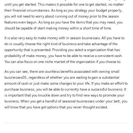
until you get started. This makes it possible for one to get started, no matter
their financial circumstances. As long as you strategy your budget properly,
you will not need to worry about running out of money prior to the season
features even begun. As long as you have the items that you may need, you
should be capable of start making money within a short time of time.
It is also very easy to make money with in season businesses. All you have to
do is usually choose the right kind of business and take advantage of the
opportunity that is presented. Providing you select a organization that has
probability of make money, you have to be able to receive a consistent cash.
You can also focus on one niche market of the organization if you choose to.
As you can see, there are countless benefits associated with owning small
businesses00, regardless of whether you are waiting to gain a substantial
amount of cash or just make some changes to your life. If you make an effort to
purchase business, you will be able to currently have a successful business. It
is important that you knuckle down and try to find new ways to promote your
business. When you get a handful of seasonal businesses under your belt, you
will know that you have got options that you never thought existed.