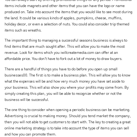
items include magnets and other items that you can have the logo or name
produced on. Take into account the items that you would like to see most during
the land. It could be various kinds of apples, pumpkins, cheese, muffins,
holiday decor, or even a selection of nuts. You could also consider trip themed
items such as wreaths.
The important thing to managing a successful seasons business is always to
find items that are much sought after. This will allow you to make the most
revenue. Look for items which you
iwillcreatemedia.com
can offer at an
affordable price. You don’t have to fork out a lot of money to draw buyers.
There are a handful of things you have to do before you open up small
businesses00. The first is to make a business plan. This will allow you to know
what the expenses will be and how very much money you have set aside to
your business. This will also show you where your profits may come from. By
simply creating this plan, you will be able to recognize whether or not the
business will be successful.
The one thing to consider when opening a periodic business can be marketing.
Advertising is crucial to making money. Should you tend market the company,
then you will not able to get customers to start with. The key to creating a great
online marketing strategy is to take into account the type of items you can sell
and how you can promote them.