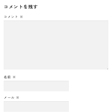
コメントを残す
コメント
※
名前
※
メール
※