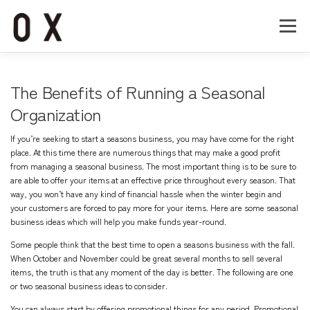
コ
ン
メニュー
テ
ン
ツ
へ
Home
About
Works
Company
The Benefits of Running a Seasonal
ス
キ
Organization
ッ
Recruit
Contact
プ
If you’re seeking to start a seasons business, you may have come for the right
place. At this time there are numerous things that may make a good profit
from managing a seasonal business. The most important thing is to be sure to
are able to offer your items at an effective price throughout every season. That
way, you won’t have any kind of financial hassle when the winter begin and
your customers are forced to pay more for your items. Here are some seasonal
business ideas which will help you make funds year-round.
Some people think that the best time to open a seasons business with the fall.
When October and November could be great several months to sell several
items, the truth is that any moment of the day is better. The following are one
or two seasonal business ideas to consider.
You can always start by offering promotional things for any period. Promotional