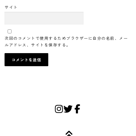
サイト
次回のコメントで使用するためブラウザーに自分の名前、メー
ルアドレス、サイトを保存する。