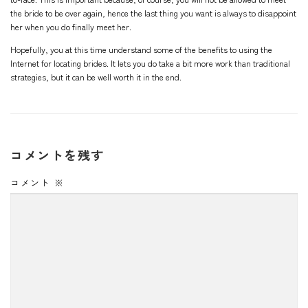
the bride to be over again, hence the last thing you want is always to disappoint
her when you do finally meet her.
Hopefully, you at this time understand some of the benefits to using the
Internet for locating brides. It lets you do take a bit more work than traditional
strategies, but it can be well worth it in the end.
コメントを残す
コメント
※