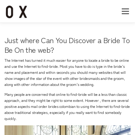
コ
ン
メニュー
テ
ン
ツ
へ
Home
About
Works
Company
Just where Can You Discover a Bride To
ス
キ
Be On the web?
ッ
Recruit
Contact
プ
The Internet has turned it much easier for anyone to locate a bride to be online
and use the Internet to find-bride. Most you have to do is type in the bride’s
name and placement and within seconds you should many websites that will
show images of the star of the event with other bridesmaids and the groom,
along with other information about the groom’s wedding.
Many people are concerned that online to find-bride will be a less than classic
approach, and they might be right to some extent. However , there are several
positive aspects
mail order brides colombian
to using the Internet to find-bride
above traditional strategies, especially if you really want to find somebody
quickly.