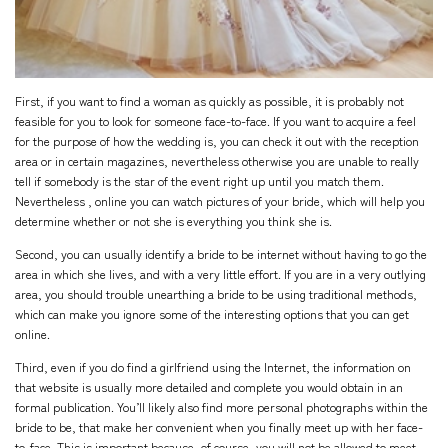
First, if you want to find a woman as quickly as possible, it is probably not
feasible for you to look for someone face-to-face. If you want to acquire a feel
for the purpose of how the wedding is, you can check it out with the reception
area or in certain magazines, nevertheless otherwise you are unable to really
tell if somebody is the star of the event right up until you match them.
Nevertheless , online you can watch pictures of your bride, which will help you
determine whether or not she is everything you think she is.
Second, you can usually identify a bride to be internet without having to go the
area in which she lives, and with a very little effort. If you are in a very outlying
area, you should trouble unearthing a bride to be using traditional methods,
which can make you ignore some of the interesting options that you can get
online.
Third, even if you do find a girlfriend using the Internet, the information on
that website is usually more detailed and complete you would obtain in an
formal publication. You’ll likely also find more personal photographs within the
bride to be, that make her convenient when you finally meet up with her face-
to-face. This is important because, of course, you will not be allowed to meet