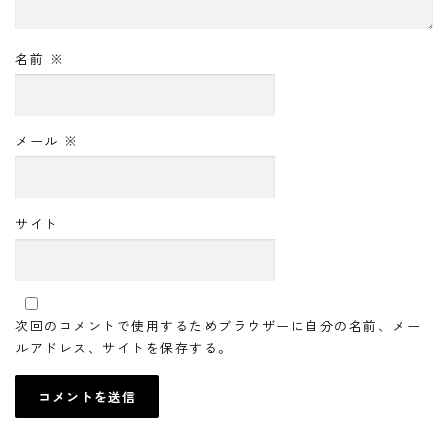
名前
※
メール
※
サイト
次回のコメントで使用するためブラウザーに自分の名前、メー
ルアドレス、サイトを保存する。