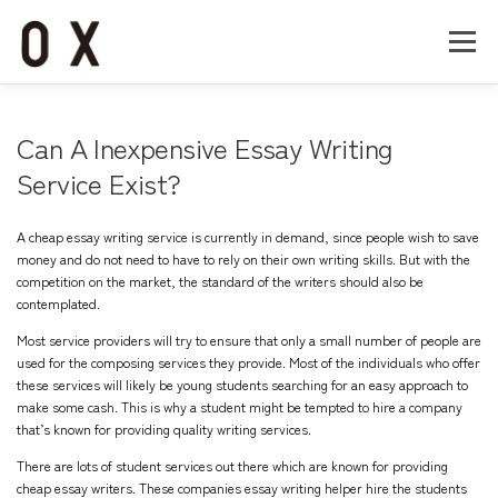
コ
ン
メニュー
テ
ン
ツ
へ
Home
About
Works
Company
Can A Inexpensive Essay Writing
ス
キ
Service Exist?
ッ
Recruit
Contact
プ
A cheap essay writing service is currently in demand, since people wish to save
money and do not need to have to rely on their own writing skills. But with the
competition on the market, the standard of the writers should also be
contemplated.
Most service providers will try to ensure that only a small number of people are
used for the composing
services they provide. Most of the individuals who offer
these services will likely be young students searching for an easy approach to
make some cash. This is why a student might be tempted to hire a company
that’s known for providing quality writing services.
There are lots of student services out there which are known for providing
cheap essay writers. These companies
essay writing helper
hire the students