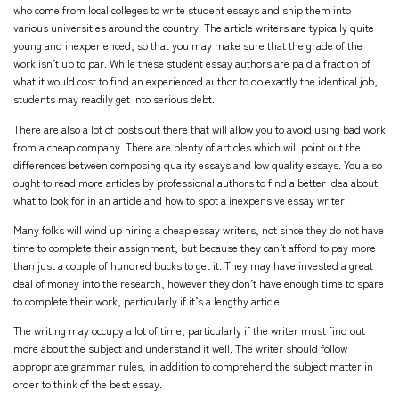
who come from local colleges to write student essays and ship them into
various universities around the country. The article writers are typically quite
young and inexperienced, so that you may make sure that the grade of the
work isn’t up to par. While these student essay authors are paid a fraction of
what it would cost to find an experienced author to do exactly the identical job,
students may readily get into serious debt.
There are also a lot of posts out there that will allow you to avoid using bad work
from a cheap company. There are plenty of articles which will point out the
differences between composing quality essays and low quality essays. You also
ought to read more articles by professional authors to find a better idea about
what to look for in an article and how to spot a inexpensive essay writer.
Many folks will wind up hiring a cheap essay writers, not since they do not have
time to complete their assignment, but because they can’t afford to pay more
than just a couple of hundred bucks to get it. They may have invested a great
deal of money into the research, however they don’t have enough time to spare
to complete their work, particularly if it’s a lengthy article.
The writing may occupy a lot of time, particularly if the writer must find out
more about the subject and understand it well. The writer should follow
appropriate grammar rules, in addition to comprehend the subject matter in
order to think of the best essay.