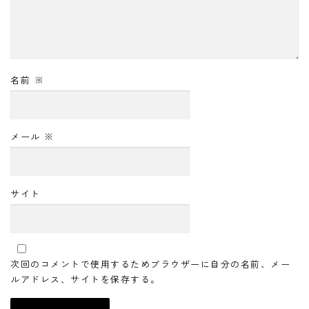
名前
※
メール
※
サイト
次回のコメントで使用するためブラウザーに自分の名前、メー
ルアドレス、サイトを保存する。