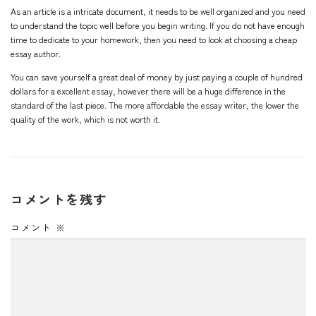
As an article is a intricate document, it needs to be well organized and you need
to understand the topic well before you begin writing. If you do not have enough
time to dedicate to your homework, then you need to look at choosing a cheap
essay author.
You can save yourself a great deal of money by just paying a couple of hundred
dollars for a excellent essay, however there will be a huge difference in the
standard of the last piece. The more affordable the essay writer, the lower the
quality of the work, which is not worth it.
コメントを残す
コメント
※