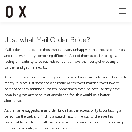
コ
ン
メニュー
テ
ン
ツ
へ
Home
About
Works
Company
Just what Mail Order Bride?
ス
キ
Mail order brides can be those who are very unhappy in their house countries
ッ
Recruit
Contact
and thus want to try something different. A lot of them experience a great
プ
feeling of flexibility to be out independently, have the liberty of choosing a
partner and get married to.
A mail purchase bride is actually someone who has a particular an individual to
marry. It is not just someone who really wants to get married to get love or
perhaps for any additional reason. Sometimes it can be because they have
been in a great arranged relationship and feel this would be a better
alternative.
As the name suggests, mail order bride has the accessibility to contacting a
person on the web and finding a suited match. The star of the event is
responsible for planning all the details from the wedding, including choosing
the particular date, venue and wedding apparel.