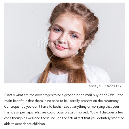
Exactly what are the advantages to be a
grecian bride
mail buy bride? Well, the
main benefit is that there is no need to be literally present on the ceremony.
Consequently you don’t have to bother about anything or worrying that your
friends or perhaps relatives could possibly get involved. You will discover a few
cons though as well and these include the actual fact that you defintely won’t be
able to experience children.