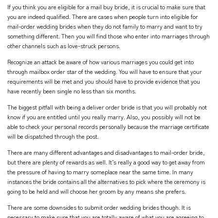
If you think you are eligible for a mail buy bride, it is crucial to make sure that
you are indeed qualified. There are cases when people turn into eligible for
mail-order wedding brides when they do not family to marry and want to try
something different. Then you will find those who enter into marriages through
other channels such as love-struck persons.
Recognize an attack be aware of how various marriages you could get into
through mailbox order star of the wedding. You will have to ensure that your
requirements will be met and you should have to provide evidence that you
have recently been single no less than six months.
The biggest pitfall with being a deliver order bride is that you will probably not
know if you are entitled until you really marry. Also, you possibly will not be
able to check your personal records personally because the marriage certificate
will be dispatched through the post.
There are many different advantages and disadvantages to mail-order bride,
but there are plenty of rewards as well. It’s really a good way to get away from
the pressure of having to marry someplace near the same time. In many
instances the bride contains all the alternatives to pick where the ceremony is
going to be held and will choose her groom by any means she prefers.
There are some downsides to submit order wedding brides though. It is
necessary to make sure that you are totally aware of what you are agreeing to