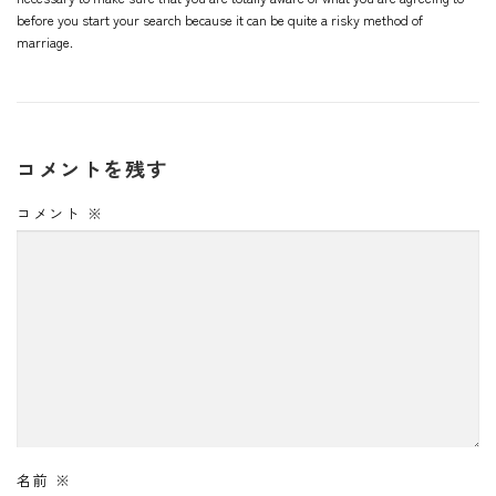
before you start your search because it can be quite a risky method of
marriage.
コメントを残す
コメント
※
名前
※