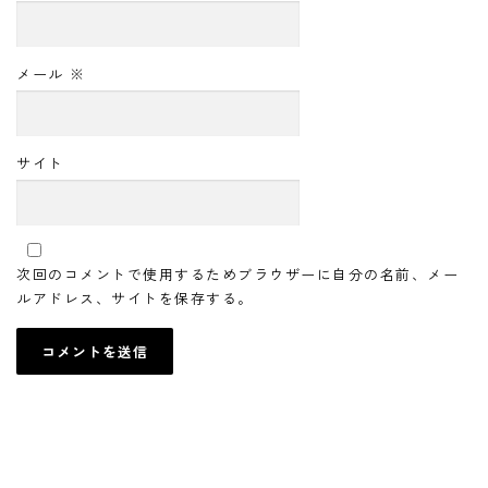
メール
※
サイト
次回のコメントで使用するためブラウザーに自分の名前、メー
ルアドレス、サイトを保存する。