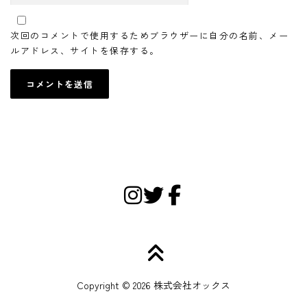
次回のコメントで使用するためブラウザーに自分の名前、メー
ルアドレス、サイトを保存する。
Copyright © 2026 株式会社オックス