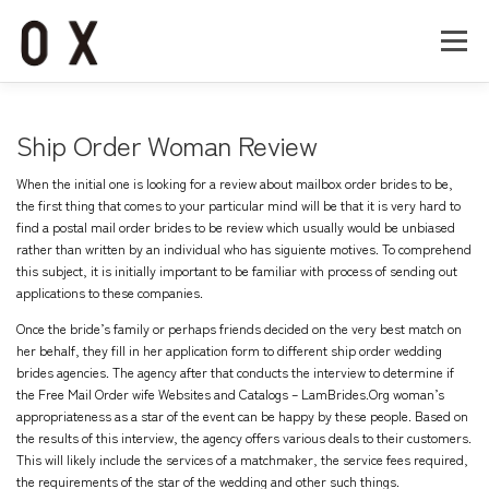
コ
ン
メニュー
テ
ン
ツ
へ
Home
About
Works
Company
Ship Order Woman Review
ス
キ
When the initial one is looking for a review about mailbox order brides to be,
ッ
Recruit
Contact
the first thing that comes to your particular mind will be that it is very hard to
プ
find a postal mail order brides to be review which usually would be unbiased
rather than written by an individual who has siguiente motives. To comprehend
this subject, it is initially important to be familiar with process of sending out
applications to these companies.
Once the bride’s family or perhaps friends decided on the very best match on
her behalf, they fill in her application form to different ship order wedding
brides agencies. The agency after that conducts the interview to determine if
the
Free Mail Order wife Websites and Catalogs – LamBrides.Org
woman’s
appropriateness as a star of the event can be happy by these people. Based on
the results of this interview, the agency offers various deals to their customers.
This will likely include the services of a matchmaker, the service fees required,
the requirements of the star of the wedding and other such things.