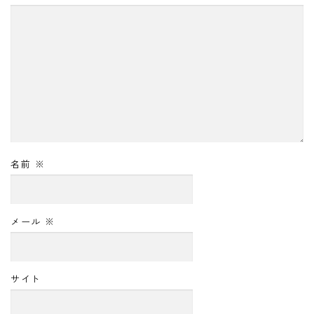
名前
※
メール
※
サイト