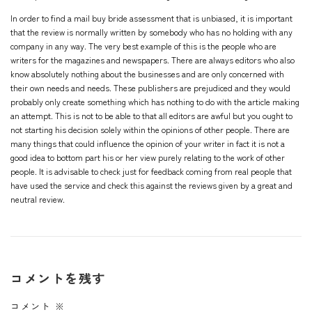
In order to find a mail buy bride assessment that is unbiased, it is important
that the review is normally written by somebody who has no holding with any
company in any way. The very best example of this is the people who are
writers for the magazines and newspapers. There are always editors who also
know absolutely nothing about the businesses and are only concerned with
their own needs and needs. These publishers are prejudiced and they would
probably only create something which has nothing to do with the article making
an attempt. This is not to be able to that all editors are awful but you ought to
not starting his decision solely within the opinions of other people. There are
many things that could influence the opinion of your writer in fact it is not a
good idea to bottom part his or her view purely relating to the work of other
people. It is advisable to check just for feedback coming from real people that
have used the service and check this against the reviews given by a great and
neutral review.
コメントを残す
コメント
※