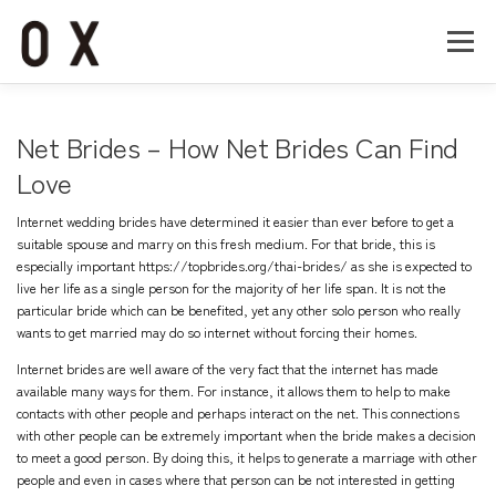
コ
ン
メニュー
テ
ン
ツ
へ
Home
About
Works
Company
Net Brides – How Net Brides Can Find
ス
キ
Love
ッ
Recruit
Contact
プ
Internet wedding brides have determined it easier than ever before to get a
suitable spouse and marry on this fresh medium. For that bride, this is
especially important
https://topbrides.org/thai-brides/
as she is expected to
live her life as a single person for the majority of her life span. It is not the
particular bride which can be benefited, yet any other solo person who really
wants to get married may do so internet without forcing their homes.
Internet brides are well aware of the very fact that the internet has made
available many ways for them. For instance, it allows them to help to make
contacts with other people and perhaps interact on the net. This connections
with other people can be extremely important when the bride makes a decision
to meet a good person. By doing this, it helps to generate a marriage with other
people and even in cases where that person can be not interested in getting