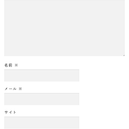
名前
※
メール
※
サイト