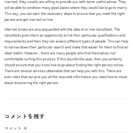
married, they usually are willing to provide you with some useful advice. They
will be able to condition many good places where they would like to go to marry.
This way, you can earn the necessary steps to ensure that you meet the right
person and get married on line.
Internet brides are also acquainted with the idea of on line classifieds. The
classifieds gives them an opportunity to list their particular qualifications and
requirements and then they can assess different types of people. This can help
to narrow down their particular search and make that easier for them to find an
ideal match. However , there are many people who find themselves not
comfortable surfing this process. If this sounds the case, then you certainly
should ensure that you know how to go about finding the right person online.
There are several services obtainable that can help you with this. There are
even sites that can give you all the required information you need how to move
about discovering the right person.
コメントを残す
コメント
※