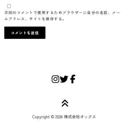
次回のコメントで使用するためブラウザーに自分の名前、メー
ルアドレス、サイトを保存する。
Copyright © 2026 株式会社オックス