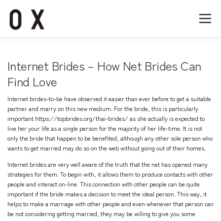
コ
ン
メニュー
テ
ン
ツ
へ
Home
About
Works
Company
Internet Brides – How Net Brides Can
ス
キ
Find Love
ッ
Recruit
Contact
プ
Internet birdes-to-be have observed it easier than ever before to get a suitable
partner and marry on this new medium. For the bride, this is particularly
important
https://topbrides.org/thai-brides/
as she actually is expected to
live her your life as a single person for the majority of her life-time. It is not
only the bride that happen to be benefited, although any other sole person who
wants to get married may do so on the web without going out of their homes.
Internet brides are very well aware of the truth that the net has opened many
strategies for them. To begin with, it allows them to produce contacts with other
people and interact on-line. This connection with other people can be quite
important if the bride makes a decision to meet the ideal person. This way, it
helps to make a marriage with other people and even whenever that person can
be not considering getting married, they may be willing to give you some