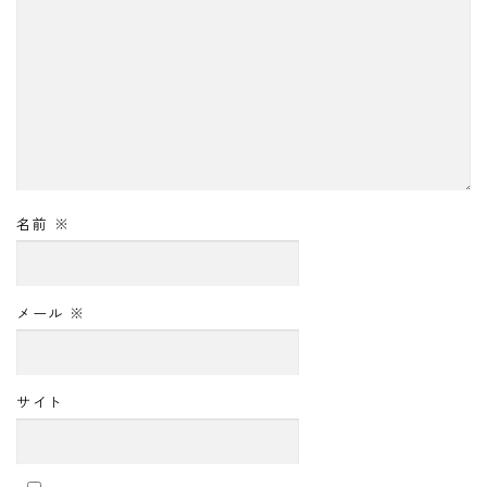
名前
※
メール
※
サイト