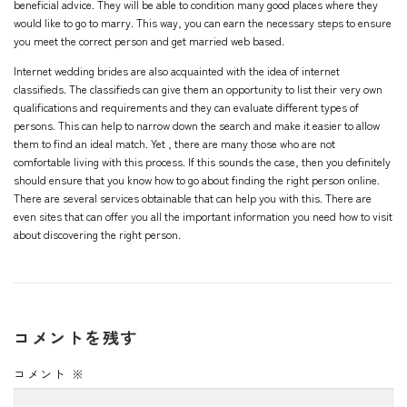
beneficial advice. They will be able to condition many good places where they
would like to go to marry. This way, you can earn the necessary steps to ensure
you meet the correct person and get married web based.
Internet wedding brides are also acquainted with the idea of internet
classifieds. The classifieds can give them an opportunity to list their very own
qualifications and requirements and they can evaluate different types of
persons. This can help to narrow down the search and make it easier to allow
them to find an ideal match. Yet , there are many those who are not
comfortable living with this process. If this sounds the case, then you definitely
should ensure that you know how to go about finding the right person online.
There are several services obtainable that can help you with this. There are
even sites that can offer you all the important information you need how to visit
about discovering the right person.
コメントを残す
コメント
※