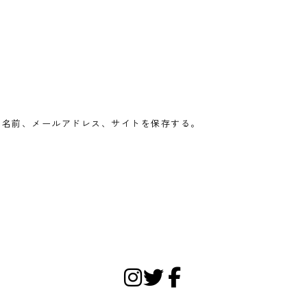
の名前、メールアドレス、サイトを保存する。