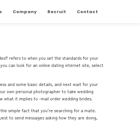
s
Company
Recruit
Contact
des‼ refers to when you set the standards for your
you can look for an online dating internet site, select
ress and some basic details, and next wait for your
g your own personal photographer to take wedding
w what it implies to -mail order wedding brides.
 the simple fact that you’re searching for a mate.
equest to send messages asking how they are doing,