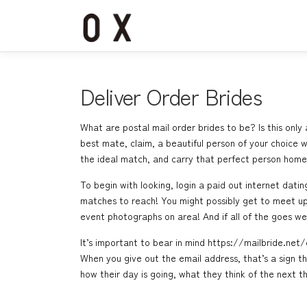
コ
ン
テ
ン
ツ
へ
Deliver Order Brides
ス
キ
What are postal mail order brides to be? Is this onl
ッ
best mate, claim, a beautiful person of your choice wh
プ
the ideal match, and carry that perfect person home!
To begin with looking, login a paid out internet dati
matches to reach! You might possibly get to meet up 
event photographs on area! And if all of the goes we
It’s important to bear in mind
https://mailbride.net
When you give out the email address, that’s a sign t
how their day is going, what they think of the next 