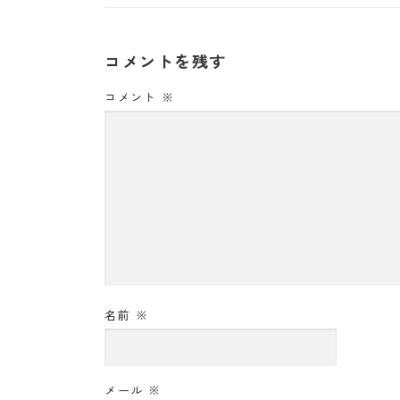
コメントを残す
コメント
※
名前
※
メール
※