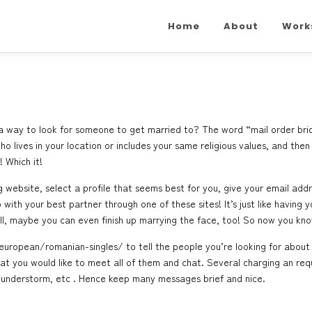
Home
About
Work
y a way to look for someone to get married to? The word “mail order bri
o lives in your location or includes your same religious values, and then 
 Which it!
ng website, select a profile that seems best for you, give your email add
with your best partner through one of these sites! It’s just like havin
ll, maybe you can even finish up marrying the face, too! So now you kno
/european/romanian-singles/
to tell the people you’re looking for about
hat you would like to meet all of them and chat. Several charging an r
thunderstorm, etc . Hence keep many messages brief and nice.