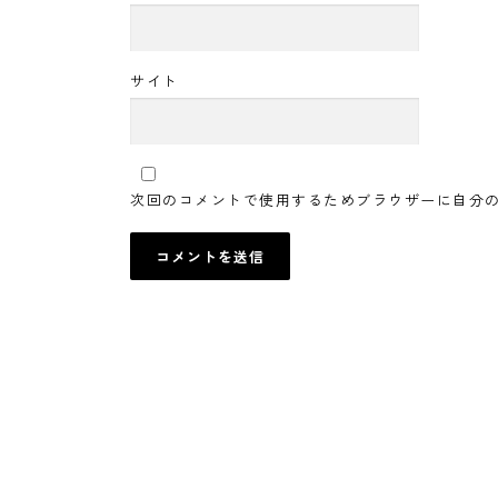
サイト
次回のコメントで使用するためブラウザーに自分