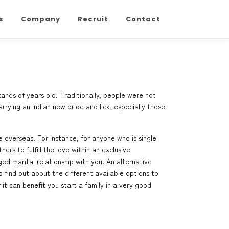
s
Company
Recruit
Contact
sands of years old. Traditionally, people were not
rrying an Indian new bride and lick, especially those
overseas. For instance, for anyone who is single
rs to fulfill the love within an exclusive
ed marital relationship with you. An alternative
 find out about the different available options to
r it can benefit you start a family in a very good