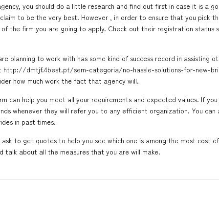
ency, you should do a little research and find out first in case it is a g
laim to be the very best. However , in order to ensure that you pick the
 of the firm you are going to apply. Check out their registration status 
re planning to work with has some kind of success record in assisting ot
ut
http://dmtjf.4best.pt/sem-categoria/no-hassle-solutions-for-new-b
sider how much work the fact that agency will.
firm can help you meet all your requirements and expected values. If y
ends whenever they will refer you to any efficient organization. You can
ides
in past times.
d ask to get quotes to help you see which one is among the most cost ef
d talk about all the measures that you are will make.