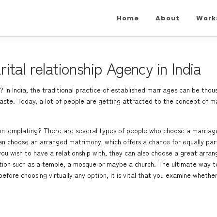
Home
About
Work
tal relationship Agency in India
 In India, the traditional practice of established marriages can be thou
 caste. Today, a lot of people are getting attracted to the concept of ma
ontemplating? There are several types of people who choose a marriage 
n choose an arranged matrimony, which offers a chance for equally partne
u wish to have a relationship with, they can also choose a great arrang
tution such as a temple, a mosque or maybe a church. The ultimate way to
 before choosing virtually any option, it is vital that you examine whethe