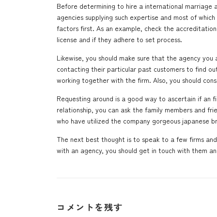
Before determining to hire a international marriage ag
agencies supplying such expertise and most of which c
factors first. As an example, check the accreditation
license and if they adhere to set process.
Likewise, you should make sure that the agency you a
contacting their particular past customers to find o
working together with the firm. Also, you should con
Requesting around is a good way to ascertain if an 
relationship, you can ask the family members and fri
who have utilized the company
gorgeous japanese br
The next best thought is to speak to a few firms an
with an agency, you should get in touch with them an
コメントを残す