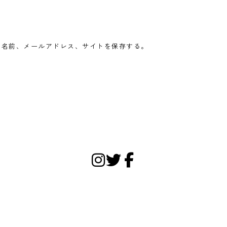
の名前、メールアドレス、サイトを保存する。