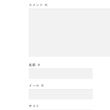
コメント
※
名前
※
メール
※
サイト