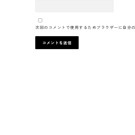
次回のコメントで使用するためブラウザーに自分