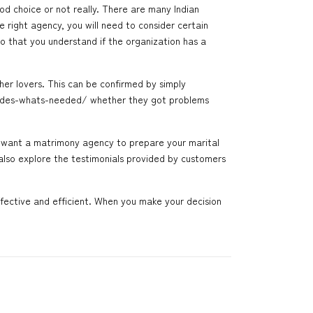
ood choice or not really. There are many Indian
 right agency, you will need to consider certain
so that you understand if the organization has a
her lovers. This can be confirmed by simply
rides-whats-needed/
whether they got problems
ou want a matrimony agency to prepare your marital
 also explore the testimonials provided by customers
fective and efficient. When you make your decision