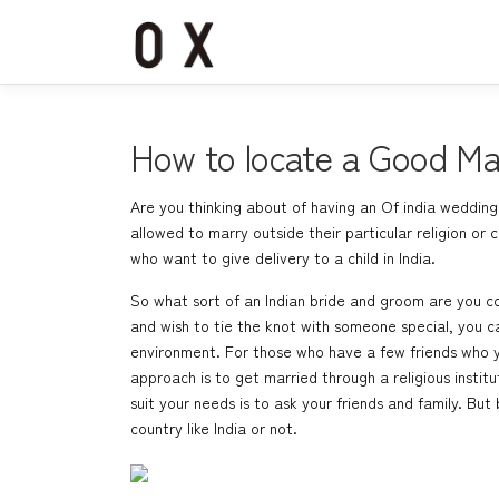
コ
ン
テ
ン
ツ
へ
How to locate a Good Mari
ス
キ
Are you thinking about of having an Of india wedding?
ッ
allowed to marry outside their particular religion or
プ
who want to give delivery to a child in India.
So what sort of an Indian bride and groom are you c
and wish to tie the knot with someone special, you ca
environment. For those who have a few friends who yo
approach is to get married through a religious insti
suit your needs is to ask your friends and family. But
country like India or not.