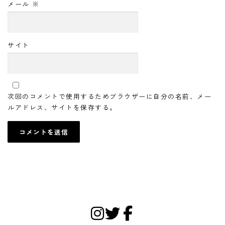
メール
※
サイト
次回のコメントで使用するためブラウザーに自分の名前、メー
ルアドレス、サイトを保存する。