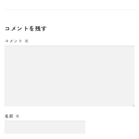
コメントを残す
コメント
※
名前
※