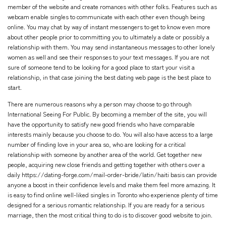
member of the website and create romances with other folks. Features such as
webcam enable singles to communicate with each other even though being
online. You may chat by way of instant messengers to get to know even more
about other people prior to committing you to ultimately a date or possibly a
relationship with them. You may send instantaneous messages to other lonely
women as well and see their responses to your text messages. If you are not
sure of someone tend to be looking for a good place to start your visit a
relationship, in that case joining the best dating web page is the best place to
start.
There are numerous reasons why a person may choose to go through
International Seeing For Public. By becoming a member of the site, you will
have the opportunity to satisfy new good friends who have comparable
interests mainly because you choose to do. You will also have access to a large
number of finding love in your area so, who are looking for a critical
relationship with someone by another area of the world. Get together new
people, acquiring new close friends and getting together with others over a
daily
https://dating-forge.com/mail-order-bride/latin/haiti
basis can provide
anyone a boost in their confidence levels and make them feel more amazing. It
is easy to find online well-liked singles in Toronto who experience plenty of time
designed for a serious romantic relationship. If you are ready for a serious
marriage, then the most critical thing to do is to discover good website to join.