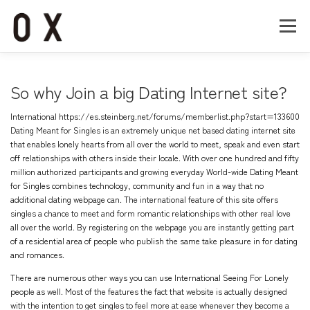
コ
ン
メニュー
テ
ン
ツ
へ
Home
About
Works
Company
So why Join a big Dating Internet site?
ス
キ
International
https://es.steinberg.net/forums/memberlist.php?start=133600
ッ
Recruit
Contact
Dating Meant for Singles is an extremely unique net based dating internet site
プ
that enables lonely hearts from all over the world to meet, speak and even start
off relationships with others inside their locale. With over one hundred and fifty
million authorized participants and growing everyday World-wide Dating Meant
for Singles combines technology, community and fun in a way that no
additional dating webpage can. The international feature of this site offers
singles a chance to meet and form romantic relationships with other real love
all over the world. By registering on the webpage you are instantly getting part
of a residential area of people who publish the same take pleasure in for dating
and romances.
There are numerous other ways you can use International Seeing For Lonely
people as well. Most of the features the fact that website is actually designed
with the intention to get singles to feel more at ease whenever they become a