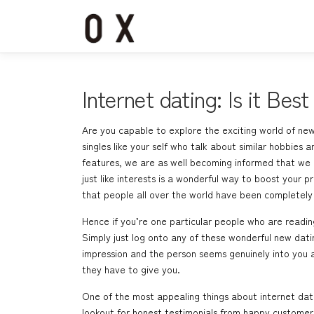
コ
ン
テ
ン
ツ
へ
Internet dating: Is it Best
ス
キ
Are you capable to explore the exciting world of new
ッ
singles like your self who talk about similar hobbies
プ
features, we are as well becoming informed that we a
just like interests is a wonderful way to boost your p
that people all over the world have been completely j
Hence if you’re one particular people who are reading
Simply just log onto any of these wonderful new datin
impression and the person seems genuinely into you as
they have to give you.
One of the most appealing things about internet datin
lookout for honest testimonials from happy customers 