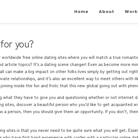
Home
About
Work
 for you?
 worldwide free online dating sites where you will match a true romantic
 and article topics? It’s a dating scene changer! Even as become more mi
ll can make a big impact on other folks lives simply by getting out righ
rivate relationships, and it’s also an excellent way to meet others with 
oining inside the fun and frolic that this new global going out with phe
 what they have to give you and questioning whether or not internet dati
g sites, discover a beautiful person who you’d like to get acquainted with
 a person, then you should give them an opportunity. If you don’t, then 
g sites is that you never need to be quite sure what you will get. Essent
who have first hand experience with confer with a particular online dat