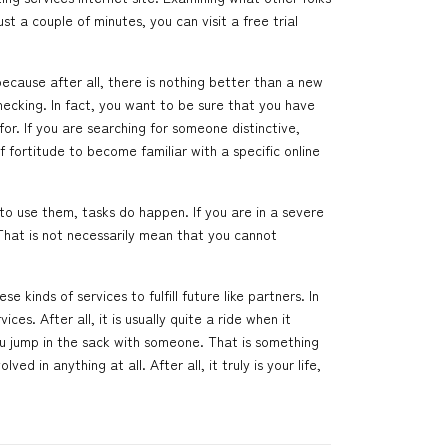
ust a couple of minutes, you can visit a free trial
ecause after all, there is nothing better than a new
hecking. In fact, you want to be sure that you have
for. If you are searching for someone distinctive,
 fortitude to become familiar with a specific online
o use them, tasks do happen. If you are in a severe
That is not necessarily mean that you cannot
e kinds of services to fulfill future like partners. In
s. After all, it is usually quite a ride when it
u jump in the sack with someone. That is something
d in anything at all. After all, it truly is your life,