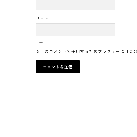
サイト
次回のコメントで使用するためブラウザーに自分