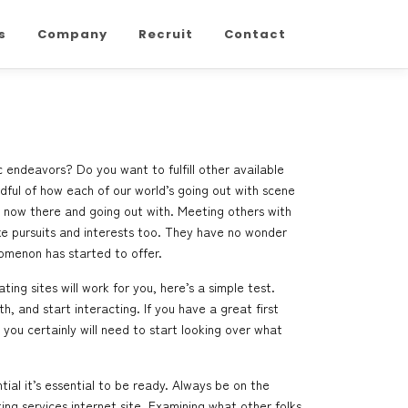
s
Company
Recruit
Contact
 endeavors? Do you want to fulfill other available
ndful of how each of our world’s going out with scene
t now there and going out with. Meeting others with
like pursuits and interests too. They have no wonder
nomenon has started to offer.
ng sites will work for you, here’s a simple test.
, and start interacting. If you have a great first
you certainly will need to start looking over what
ial it’s essential to be ready. Always be on the
ing services internet site. Examining what other folks