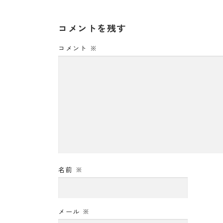
コメントを残す
コメント
※
名前
※
メール
※