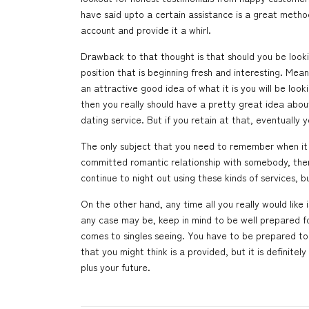
have said upto a certain assistance is a great method t
account and provide it a whirl.
Drawback to that thought is that should you be looki
position that is beginning fresh and interesting. Me
an attractive good idea of what it is you will be look
then you really should have a pretty great idea about
dating service. But if you retain at that, eventually yo
The only subject that you need to remember when it 
committed romantic relationship with somebody, then 
continue to night out using these kinds of services, 
On the other hand, any time all you really would like is
any case may be, keep in mind to be well prepared for 
comes to singles seeing. You have to be prepared to
that you might think is a provided, but it is definitely
plus your future.