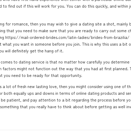
o find out if this will work for you. You can do this quickly, and within j
ng for romance, then you may wish to give a dating site a shot, mainly b
aning that you need to make sure that you are ready to carry out some c
ing
https://mail-ordered-brides.com/latin-ladies/brides-from-brazilia/
 what you want in someone before you join. This is why this uses a bit of
u will definitely get the hang of it.
comes to dating service is that no matter how carefully you determine t
factors might not function out the way that you had at first planned. 
but you need to be ready for that opportunity.
 a lot of fresh new lasting love, then you might consider using one of thes
both equally ups and downs in terms of online dating products and service
 be patient, and pay attention to a bit regarding the process before yo
 something that you really have to think about before getting as well involve