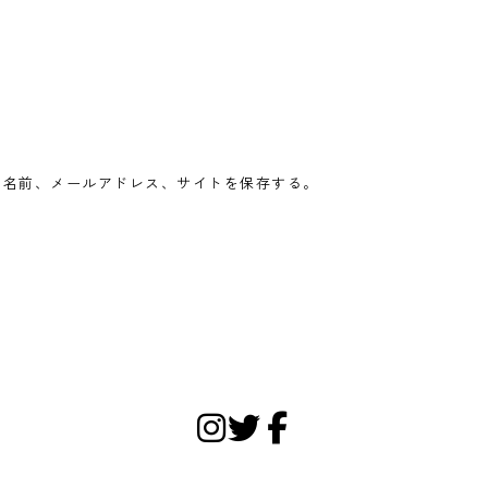
の名前、メールアドレス、サイトを保存する。