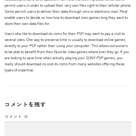
permit users in order to upload their very own files right to their cellular phone.
Some permit users to deliver their data through sms or electronic mail. Most
enable users to decide on how
how to download snes games
long they want to
store their own data files for.
Users who like to download ds roms for their PSP may want to pay a visit to
several sites. One way to preserve time is usually to download online games
directly to your PSP rather than using your computer. This allows consumers
to be able to benefit from their favorite video games where ever they go. If you
are looking to save time when actively playing your SONY PSP games, you
really should download no cost ds roms from many websites offering these
types of expertise.
コメントを残す
コメント
※