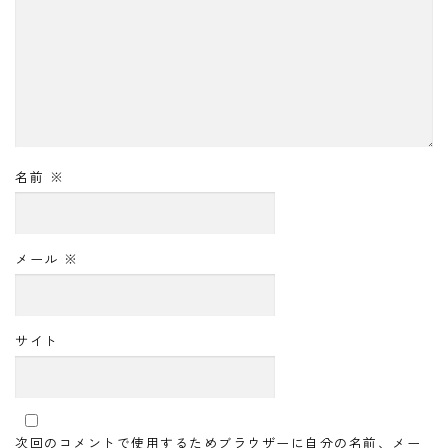
名前
※
メール
※
サイト
次回のコメントで使用するためブラウザーに自分の名前、メー