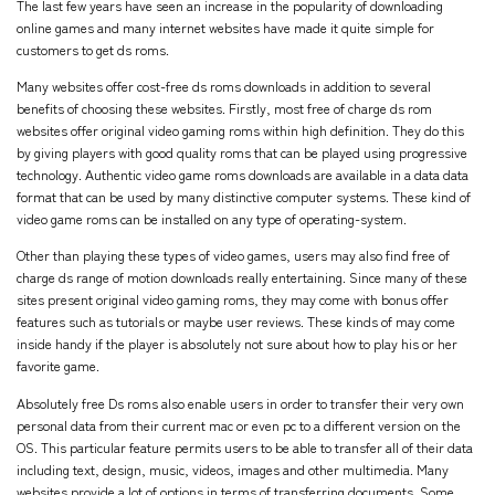
The last few years have seen an increase in the popularity of downloading
online games and many internet websites have made it quite simple for
customers to get ds roms.
Many websites offer cost-free ds roms downloads in addition to several
benefits of choosing these websites. Firstly, most free of charge ds rom
websites offer original video gaming roms within high definition. They do this
by giving players with good quality roms that can be played using progressive
technology. Authentic video game roms downloads are available in a data data
format that can be used by many distinctive computer systems. These kind of
video game roms can be installed on any type of operating-system.
Other than playing these types of video games, users may also find free of
charge ds range of motion downloads really entertaining. Since many of these
sites present original video gaming roms, they may come with bonus offer
features such as tutorials or maybe user reviews. These kinds of may come
inside handy if the player is absolutely not sure about how to play his or her
favorite game.
Absolutely free Ds roms also enable users in order to transfer their very own
personal data from their current mac or even pc to a different version on the
OS. This particular feature permits users to be able to transfer all of their data
including text, design, music, videos, images and other multimedia. Many
websites provide a lot of options in terms of transferring documents. Some