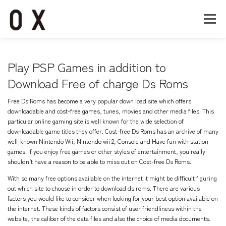
コ
ン
メニュー
テ
ン
ツ
へ
Home
About
Works
Company
Play PSP Games in addition to
ス
キ
Download Free of charge Ds Roms
ッ
Recruit
Contact
プ
Free Ds Roms has become a very popular down load site which offers
downloadable and cost-free games, tunes, movies and other media files. This
particular online gaming site is well known for the wide selection of
downloadable game titles they offer. Cost-free Ds Roms has an archive of many
well-known Nintendo Wii, Nintendo wii 2, Console and Have fun with station
games. If you enjoy free games or other styles of entertainment, you really
shouldn’t have a reason to be able to miss out on Cost-free Ds Roms.
With so many free options available on the internet it might be difficult figuring
out which site to choose in order to download ds roms. There are various
factors you would like to consider when looking for your best option available on
the internet. These kinds of factors consist of user friendliness within the
website, the caliber of the data files and also the choice of media documents.