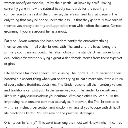
women specify as models just by their particular looks by itself. Having
currently gone in how the natural beauty standards for the country in
comparison to the rest of the universe, there’s no need to visit it again. The
only thing that may be added, nevertheless , is that they generally take care of
themselves pretty decently and appreciate men which often the same. Correct
grooming if you are around her is a must.
Early on, Asian women had been predominantly the ones advertising
themselves when mail order brides, with Thailand and the Israel being the
primary countries included. The false notion of the standard mail order bride
deal being a Westerner buying a great Asian female stems from these types of
origins.
Life becomes far more cheerful while using Thai bride. Cultural variations can
become a pleasant thing when you share trying to learn more about the culture
of every other. Buddhist doctrines, Thailänder cuisine, all their century values
and traditions can plot you. In the same way your Thailänder bride will very
likely be highly curious about your culture. With each other you can build the
improving relations and continue to analyze. Moreover, the Thai brides to be
with their instinct, perception and wisdom will assist you to cope with difficult
life conditions better. You can rely on the practical strategies.
Orientation to family”. This word is among the most well-known when it comes