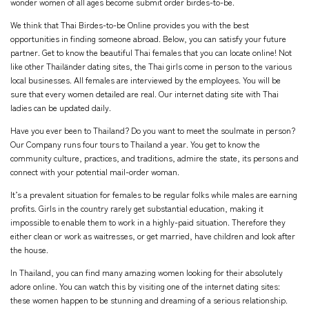
wonder women of all ages become submit order birdes-to-be.
We think that Thai Birdes-to-be Online provides you with the best
opportunities in finding someone abroad. Below, you can satisfy your future
partner. Get to know the beautiful Thai females that you can locate online! Not
like other Thailänder dating sites, the Thai girls come in person to the various
local businesses. All females are interviewed by the employees. You will be
sure that every women detailed are real. Our internet dating site with Thai
ladies can be updated daily.
Have you ever been to Thailand? Do you want to meet the soulmate in person?
Our Company runs four tours to Thailand a year. You get to know the
community culture, practices, and traditions, admire the state, its persons and
connect with your potential mail-order woman.
It’s a prevalent situation for females to be regular folks while males are earning
profits. Girls in the country rarely get substantial education, making it
impossible to enable them to work in a highly-paid situation. Therefore they
either clean or work as waitresses, or get married, have children and look after
the house.
In Thailand, you can find many amazing women looking for their absolutely
adore online. You can watch this by visiting one of the internet dating sites:
these women happen to be stunning and dreaming of a serious relationship.