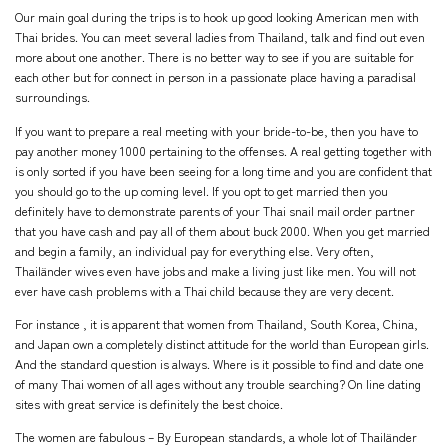
Our main goal during the trips is to hook up good looking American men with
Thai brides. You can meet several ladies from Thailand, talk and find out even
more about one another. There is no better way to see if you are suitable for
each other but for connect in person in a passionate place having a paradisal
surroundings.
If you want to prepare a real meeting with your bride-to-be, then you have to
pay another money 1000 pertaining to the offenses. A real getting together with
is only sorted if you have been seeing for a long time and you are confident that
you should go to the up coming level. If you opt to get married then you
definitely have to demonstrate parents of your Thai snail mail order partner
that you have cash and pay all of them about buck 2000. When you get married
and begin a family, an individual pay for everything else. Very often,
Thailänder wives even have jobs and make a living just like men. You will not
ever have cash problems with a Thai child because they are very decent.
For instance , it is apparent that women from Thailand, South Korea, China,
and Japan own a completely distinct attitude for the world than European girls.
And the standard question is always. Where is it possible to find and date one
of many Thai women of all ages without any trouble searching? On line dating
sites with great service is definitely the best choice.
The women are fabulous – By European standards, a whole lot of Thailänder