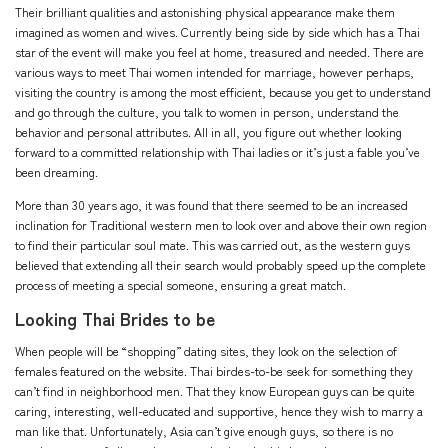
Their brilliant qualities and astonishing physical appearance make them
imagined as women and wives. Currently being side by side which has a Thai
star of the event will make you feel at home, treasured and needed. There are
various ways to meet Thai women intended for marriage, however perhaps,
visiting the country is among the most efficient, because you get to understand
and go through the culture, you talk to women in person, understand the
behavior and personal attributes. All in all, you figure out whether looking
forward to a committed relationship with Thai ladies or it’s just a fable you’ve
been dreaming.
More than 30 years ago, it was found that there seemed to be an increased
inclination for Traditional western men to look over and above their own region
to find their particular soul mate. This was carried out, as the western guys
believed that extending all their search would probably speed up the complete
process of meeting a special someone, ensuring a great match.
Looking Thai Brides to be
When people will be “shopping” dating sites, they look on the selection of
females featured on the website. Thai birdes-to-be seek for something they
can’t find in neighborhood men. That they know European guys can be quite
caring, interesting, well-educated and supportive, hence they wish to marry a
man like that. Unfortunately, Asia can’t give enough guys, so there is no