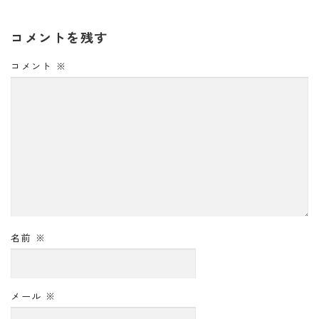
コメントを残す
コメント
※
名前
※
メール
※