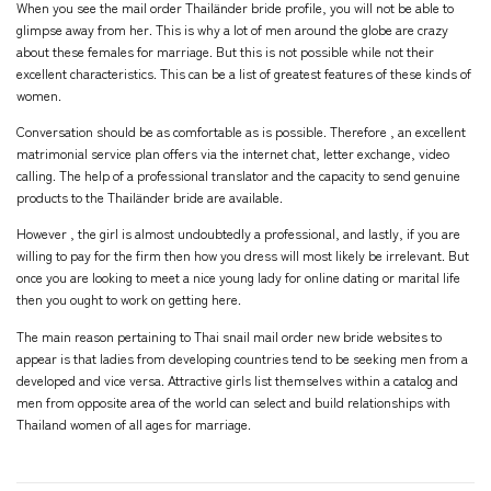
When you see the mail order Thailänder bride profile, you will not be able to
glimpse away from her. This is why a lot of men around the globe are crazy
about these females for marriage. But this is not possible while not their
excellent characteristics. This can be a list of greatest features of these kinds of
women.
Conversation should be as comfortable as is possible. Therefore , an excellent
matrimonial service plan offers via the internet chat, letter exchange, video
calling. The help of a professional translator and the capacity to send genuine
products to the Thailänder bride are available.
However , the girl is almost undoubtedly a professional, and lastly, if you are
willing to pay for the firm then how you dress will most likely be irrelevant. But
once you are looking to meet a nice young lady for online dating or marital life
then you ought to work on getting here.
The main reason pertaining to Thai snail mail order new bride websites to
appear is that ladies from developing countries tend to be seeking men from a
developed and vice versa. Attractive girls list themselves within a catalog and
men from opposite area of the world can select and build relationships with
Thailand women of all ages for marriage.