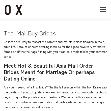
コ
ン
メニュー
テ
ン
ツ
へ
Home
About
Works
Company
Thai Mail Buy Brides
ス
キ
Children are likely to respect the parents and maintain close ties also in their
ッ
Recruit
Contact
adult life. Because of how flattering it can be for the ego to have very attractive
プ
females half the their age flirting with you it can be simple to lose your common
sense.
Meet Hot & Beautiful Asia Mail Order
Brides Meant for Marriage Or perhaps
Dating Online
Are you in search of a Thai bride? The the fall season within the Iron Drape saw
the creation of your completely new learning resource of submit order brides to
be, looking for the possibilities of meeting a Westerner with a view to settle
down. The number of Russian brides that participate in the mail order program
has greatly increased in last few years.