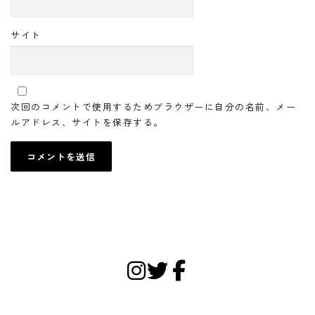
サイト
次回のコメントで使用するためブラウザーに自分の名前、メー
ルアドレス、サイトを保存する。