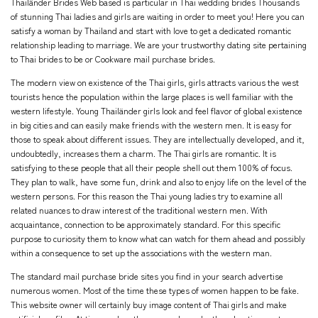
Thailänder Brides Web based is particular in Thai wedding brides Thousands
of stunning Thai ladies and girls are waiting in order to meet you! Here you can
satisfy a woman by Thailand and start with love to get a dedicated romantic
relationship leading to marriage. We are your trustworthy dating site pertaining
to Thai brides to be or Cookware mail purchase brides.
The modern view on existence of the Thai girls, girls attracts various the west
tourists hence the population within the large places is well familiar with the
western lifestyle. Young Thailänder girls look and feel flavor of global existence
in big cities and can easily make friends with the western men. It is easy for
those to speak about different issues. They are intellectually developed, and it,
undoubtedly, increases them a charm. The Thai girls are romantic. It is
satisfying to these people that all their people shell out them 100% of focus.
They plan to walk, have some fun, drink and also to enjoy life on the level of the
western persons. For this reason the Thai young ladies try to examine all
related nuances to draw interest of the traditional western men. With
acquaintance, connection to be approximately standard. For this specific
purpose to curiosity them to know what can watch for them ahead and possibly
within a consequence to set up the associations with the western man.
The standard mail purchase bride sites you find in your search advertise
numerous women. Most of the time these types of women happen to be fake.
This website owner will certainly buy image content of Thai girls and make