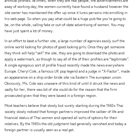
artificial profiles. At times, when they are real people, the advertisements are
away of working day; the women currently have found a husband however the
site owner has maintained the offer up since it lures persons into enrolling in
his web page. So when you pay what could be a huge pub fee you’re going to
be, on the whole, calling fake or out-of-date advertising of women. You may
have just spent a lot of money.
In an effort to beat a further site, a large number of agencies easily surf the
online world looking for photos of good looking girls. Once they get someone
they think will help “sell” the site, they are going to download the photo and
apply a watermark, as though to say all of the of their profiles are “legitimate”.
A single egregious sort of profile fraud recently made the news everywhere
Europe. Cheryl Cole, a famous UK pop legend and a judge in “X-Factor”, made
an appearance on a ship order bride site via Eastern The european union.
Obviously, Ms. Cole was unaware of this kind of until it struck the news and
sadly for her, there was bit of she could do for the reason that the firm
prosecuted given that they were based in a foreign region.
Most teachers believe that slowly but surely starting during the 1960s Thai
society slowly noticed that foreign partners improved the caliber of life and
financial status of Thai women and opened all sorts of options for their
relatives. By the 1980s the old judgment had generally vanished and today a
foreign partner is usually seen as a real get.