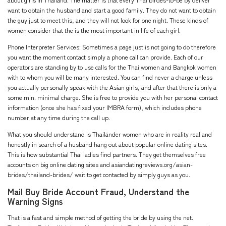
about girls in Thailand. The matter is that every Thai birdes-to-be by deliver
want to obtain the husband and start a good family. They do not want to obtain
the guy just to meet this, and they will not look for one night. These kinds of
women consider that the is the most important in life of each girl.
Phone Interpreter Services: Sometimes a page just is not going to do therefore
you want the moment contact simply a phone call can provide. Each of our
operators are standing by to use calls for the Thai women and Bangkok women
with to whom you will be many interested. You can find never a charge unless
you actually personally speak with the Asian girls, and after that there is only a
some min. minimal charge. She is free to provide you with her personal contact
information (once she has fixed your IMBRA form), which includes phone
number at any time during the call up.
What you should understand is Thailänder women who are in reality real and
honestly in search of a husband hang out about popular online dating sites.
This is how substantial Thai ladies find partners. They get themselves free
accounts on big online dating sites and
asiandatingreviews.org/asian-
brides/thailand-brides/
wait to get contacted by simply guys as you.
Mail Buy Bride Account Fraud, Understand the
Warning Signs
That is a fast and simple method of getting the bride by using the net.