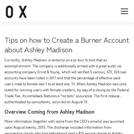
コ
ン
メニュー
テ
ン
ツ
へ
Home
About
Works
Company
Tips on how to Create a Burner Account
ス
キ
about Ashley Madison
ッ
Recruit
Contact
プ
Currently, Ashley Madison is certainly on a pr tour to tout that as
accomplishment. The company is additionally armed with a great audit via
accounting company Ernst & Young, which will verified 5 various, 673, 024 real
accounts have been listed in 2017 and that the percentage of effective paid
users male to female was 1 to at least one. 13. When Ashley Madison was once
outed for conning users with female crawlers, by way of a übung by the Federal
Trade Fee, its comeback features a “no bots” assurance. The first release,
authenticated by consultants, occurred on August 18.
Overview Coming from Ashley Madison
More information (together with some from the CEO’s emails) was launched
upon August twenty, 2015. The discharge included information from
prospective clients who had beforehand paid a $19 service charge to Ashley