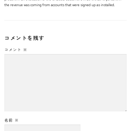
the revenue was coming from accounts that were signed up as installed.
コメントを残す
コメント
※
名前
※