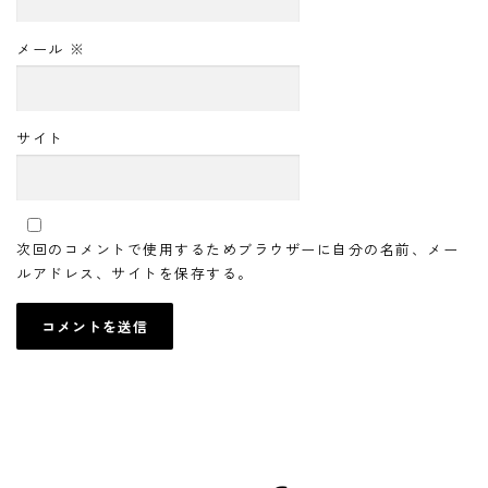
メール
※
サイト
次回のコメントで使用するためブラウザーに自分の名前、メー
ルアドレス、サイトを保存する。