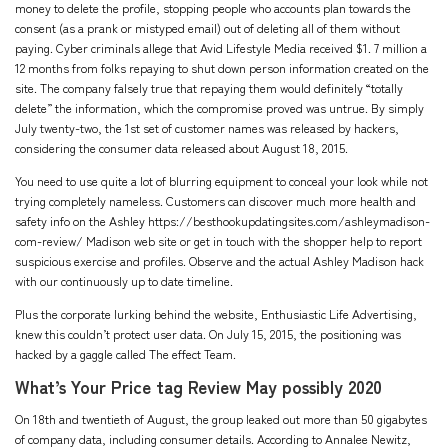
money to delete the profile, stopping people who accounts plan towards the
consent (as a prank or mistyped email) out of deleting all of them without
paying. Cyber criminals allege that Avid Lifestyle Media received $1. 7 million a
12 months from folks repaying to shut down person information created on the
site. The company falsely true that repaying them would definitely “totally
delete” the information, which the compromise proved was untrue. By simply
July twenty-two, the 1st set of customer names was released by hackers,
considering the consumer data released about August 18, 2015.
You need to use quite a lot of blurring equipment to conceal your look while not
trying completely nameless. Customers can discover much more health and
safety info on the Ashley
https://besthookupdatingsites.com/ashleymadison-
com-review/
Madison web site or get in touch with the shopper help to report
suspicious exercise and profiles. Observe and the actual Ashley Madison hack
with our continuously up to date timeline.
Plus the corporate lurking behind the website, Enthusiastic Life Advertising,
knew this couldn’t protect user data. On July 15, 2015, the positioning was
hacked by a gaggle called The effect Team.
What’s Your Price tag Review May possibly 2020
On 18th and twentieth of August, the group leaked out more than 50 gigabytes
of company data, including consumer details. According to Annalee Newitz,