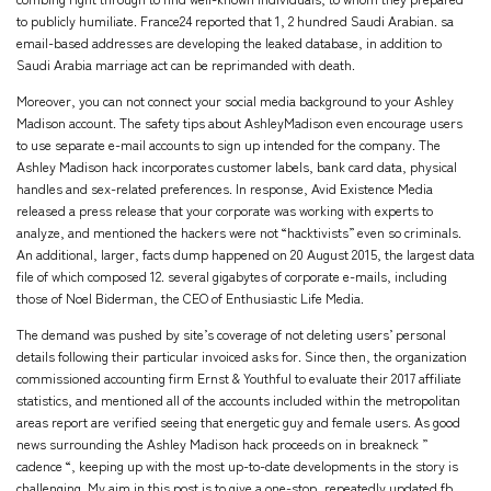
to publicly humiliate. France24 reported that 1, 2 hundred Saudi Arabian. sa
email-based addresses are developing the leaked database, in addition to
Saudi Arabia marriage act can be reprimanded with death.
Moreover, you can not connect your social media background to your Ashley
Madison account. The safety tips about AshleyMadison even encourage users
to use separate e-mail accounts to sign up intended for the company. The
Ashley Madison hack incorporates customer labels, bank card data, physical
handles and sex-related preferences. In response, Avid Existence Media
released a press release that your corporate was working with experts to
analyze, and mentioned the hackers were not “hacktivists” even so criminals.
An additional, larger, facts dump happened on 20 August 2015, the largest data
file of which composed 12. several gigabytes of corporate e-mails, including
those of Noel Biderman, the CEO of Enthusiastic Life Media.
The demand was pushed by site’s coverage of not deleting users’ personal
details following their particular invoiced asks for. Since then, the organization
commissioned accounting firm Ernst & Youthful to evaluate their 2017 affiliate
statistics, and mentioned all of the accounts included within the metropolitan
areas report are verified seeing that energetic guy and female users. As good
news surrounding the Ashley Madison hack proceeds on in breakneck ”
cadence “, keeping up with the most up-to-date developments in the story is
challenging. My aim in this post is to give a one-stop, repeatedly updated fb