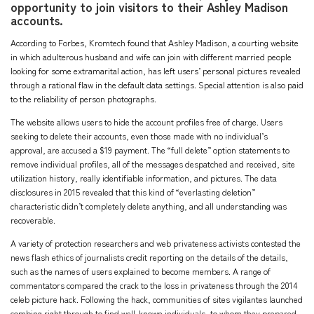
opportunity to join visitors to their Ashley Madison
accounts.
According to Forbes, Kromtech found that Ashley Madison, a courting website
in which adulterous husband and wife can join with different married people
looking for some extramarital action, has left users’ personal pictures revealed
through a rational flaw in the default data settings. Special attention is also paid
to the reliability of person photographs.
The website allows users to hide the account profiles free of charge. Users
seeking to delete their accounts, even those made with no individual’s
approval, are accused a $19 payment. The “full delete” option statements to
remove individual profiles, all of the messages despatched and received, site
utilization history, really identifiable information, and pictures. The data
disclosures in 2015 revealed that this kind of “everlasting deletion”
characteristic didn’t completely delete anything, and all understanding was
recoverable.
A variety of protection researchers and web privateness activists contested the
news flash ethics of journalists credit reporting on the details of the details,
such as the names of users explained to become members. A range of
commentators compared the crack to the loss in privateness through the 2014
celeb picture hack. Following the hack, communities of sites vigilantes launched
combing right through to find well-known individuals, to whom they prepared