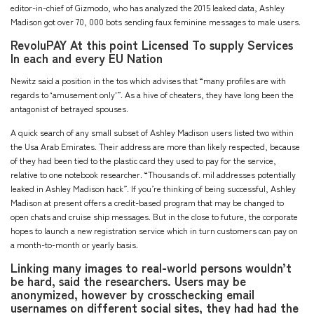
editor-in-chief of Gizmodo, who has analyzed the 2015 leaked data, Ashley
Madison got over 70, 000 bots sending faux feminine messages to male users.
RevoluPAY At this point Licensed To supply Services
In each and every EU Nation
Newitz said a position in the tos which advises that “many profiles are with
regards to ‘amusement only'”. As a hive of cheaters, they have long been the
antagonist of betrayed spouses.
A quick search of any small subset of Ashley Madison users listed two within
the Usa Arab Emirates. Their address are more than likely respected, because
of they had been tied to the plastic card they used to pay for the service,
relative to one notebook researcher. “Thousands of. mil addresses potentially
leaked in Ashley Madison hack”. If you’re thinking of being successful, Ashley
Madison at present offers a credit-based program that may be changed to
open chats and cruise ship messages. But in the close to future, the corporate
hopes to launch a new registration service which in turn customers can pay on
a month-to-month or yearly basis.
Linking many images to real-world persons wouldn’t
be hard, said the researchers. Users may be
anonymized, however by crosschecking email
usernames on different social sites, they had had the