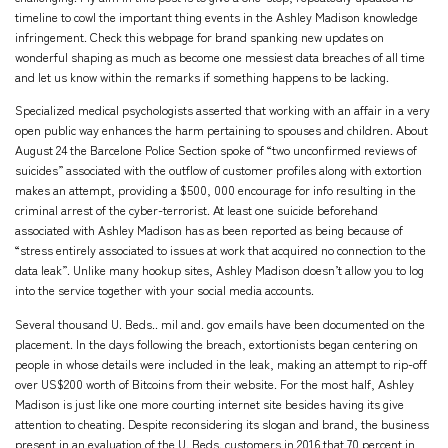
timeline to cowl the important thing events in the Ashley Madison knowledge
infringement. Check this webpage for brand spanking new updates on
wonderful shaping as much as become one messiest data breaches of all time
and let us know within the remarks if something happens to be lacking.
Specialized medical psychologists asserted that working with an affair in a very
open public way enhances the harm pertaining to spouses and children. About
August 24 the Barcelone Police Section spoke of “two unconfirmed reviews of
suicides” associated with the outflow of customer profiles along with extortion
makes an attempt, providing a $500, 000 encourage for info resulting in the
criminal arrest of the cyber-terrorist. At least one suicide beforehand
associated with Ashley Madison has as been reported as being because of
“stress entirely associated to issues at work that acquired no connection to the
data leak”. Unlike many hookup sites, Ashley Madison doesn’t allow you to log
into the service together with your social media accounts.
Several thousand U. Beds.. mil and. gov emails have been documented on the
placement. In the days following the breach, extortionists began centering on
people in whose details were included in the leak, making an attempt to rip-off
over US$200 worth of Bitcoins from their website. For the most half, Ashley
Madison is just like one more courting internet site besides having its give
attention to cheating. Despite reconsidering its slogan and brand, the business
present in an evaluation of the U. Beds. customers in 2016 that 70 percent in