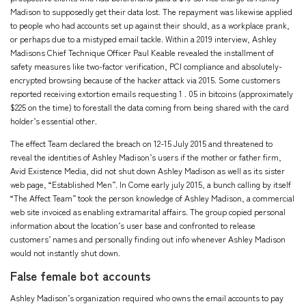
Madison to supposedly get their data lost. The repayment was likewise applied
to people who had accounts set up against their should, as a workplace prank,
or perhaps due to a mistyped email tackle. Within a 2019 interview, Ashley
Madisons Chief Technique Officer Paul Keable revealed the installment of
safety measures like two-factor verification, PCI compliance and absolutely-
encrypted browsing because of the hacker attack via 2015. Some customers
reported receiving extortion emails requesting 1 . 05 in bitcoins (approximately
$225 on the time) to forestall the data coming from being shared with the card
holder’s essential other.
The effect Team declared the breach on 12-15 July 2015 and threatened to
reveal the identities of Ashley Madison’s users if the mother or father firm,
Avid Existence Media, did not shut down Ashley Madison as well as its sister
web page, “Established Men”. In Come early july 2015, a bunch calling by itself
“The Affect Team” took the person knowledge of Ashley Madison, a commercial
web site invoiced as enabling extramarital affairs. The group copied personal
information about the location’s user base and confronted to release
customers’ names and personally finding out info whenever Ashley Madison
would not instantly shut down.
False female bot accounts
Ashley Madison’s organization required who owns the email accounts to pay