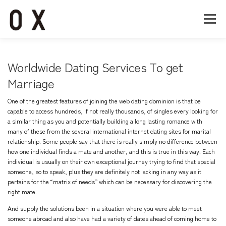
コ
ン
メニュー
テ
ン
ツ
へ
Home
About
Works
Company
Worldwide Dating Services To get
ス
キ
Marriage
ッ
Recruit
Contact
プ
One of the greatest features of joining the web dating dominion is that be
capable to access hundreds, if not really thousands, of singles every looking for
a similar thing as you and potentially building a long lasting romance with
many of these from the several international internet dating sites for marital
relationship. Some people say that there is really simply no difference between
how one individual finds a mate and another, and this is true in this way. Each
individual is usually on their own exceptional journey trying to find that special
someone, so to speak, plus they are definitely not lacking in any way as it
pertains for the “matrix of needs” which can be necessary for discovering the
right mate.
And supply the solutions been in a situation where you were able to meet
someone abroad and also have had a variety of dates ahead of coming home to