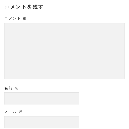
コメントを残す
コメント
※
名前
※
メール
※