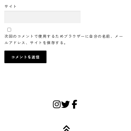
サイト
次回のコメントで使用するためブラウザーに自分の名前、メー
ルアドレス、サイトを保存する。