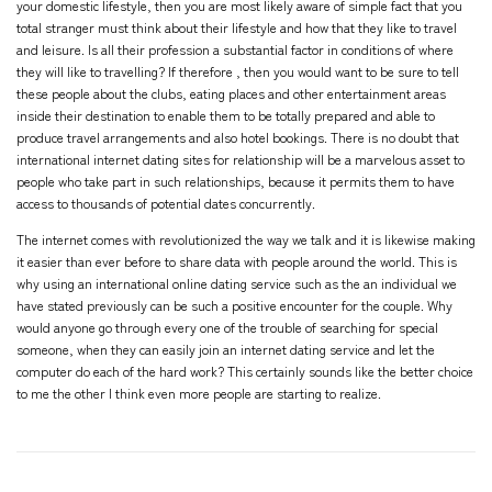
your domestic lifestyle, then you are most likely aware of simple fact that you
total stranger
must think about their lifestyle and how that they like to travel
and leisure. Is all their profession a substantial factor in conditions of where
they will like to travelling? If therefore , then you would want to be sure to tell
these people about the clubs, eating places and other entertainment areas
inside their destination to enable them to be totally prepared and able to
produce travel arrangements and also hotel bookings. There is no doubt that
international internet dating sites for relationship will be a marvelous asset to
people who take part in such relationships, because it permits them to have
access to thousands of potential dates concurrently.
The internet comes with revolutionized the way we talk and it is likewise making
it easier than ever before to share data with people around the world. This is
why using an international online dating service such as the an individual we
have stated previously can be such a positive encounter for the couple. Why
would anyone go through every one of the trouble of searching for special
someone, when they can easily join an internet dating service and let the
computer do each of the hard work? This certainly sounds like the better choice
to me the other I think even more people are starting to realize.