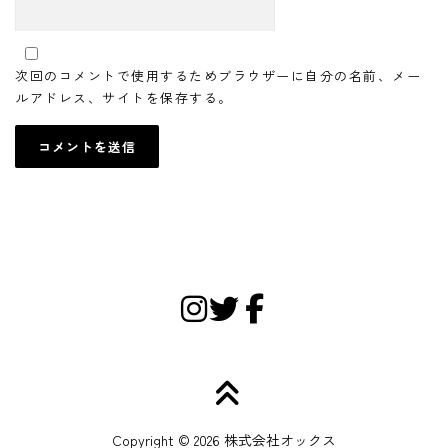
次回のコメントで使用するためブラウザーに自分の名前、メー
ルアドレス、サイトを保存する。
Copyright © 2026 株式会社オックス