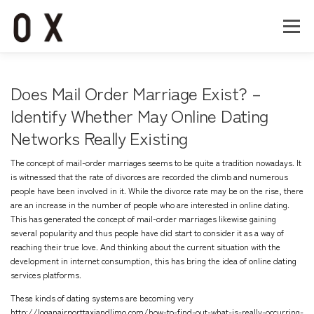
コ
ン
メニュー
テ
ン
ツ
へ
Home
About
Works
Company
Does Mail Order Marriage Exist? –
ス
キ
Identify Whether May Online Dating
ッ
Networks Really Existing
Recruit
Contact
プ
The concept of mail-order marriages seems to be quite a tradition nowadays. It
is witnessed that the rate of divorces are recorded the climb and numerous
people have been involved in it. While the divorce rate may be on the rise, there
are an increase in the number of people who are interested in online dating.
This has generated the concept of mail-order marriages likewise gaining
several popularity and thus people have did start to consider it as a way of
reaching their true love. And thinking about the current situation with the
development in internet consumption, this has bring the idea of online dating
services platforms.
These kinds of dating systems are becoming very
http://loganairporttaxiandlimo.com/how-to-find-out-what-is-really-occurring-