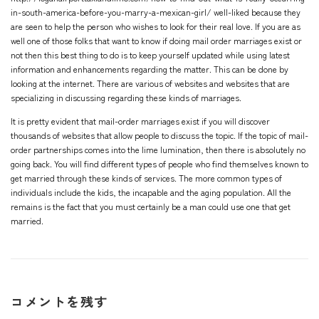
in-south-america-before-you-marry-a-mexican-girl/
well-liked because they
are seen to help the person who wishes to look for their real love. If you are as
well one of those folks that want to know if doing mail order marriages exist or
not then this best thing to do is to keep yourself updated while using latest
information and enhancements regarding the matter. This can be done by
looking at the internet. There are various of websites and websites that are
specializing in discussing regarding these kinds of marriages.
It is pretty evident that mail-order marriages exist if you will discover
thousands of websites that allow people to discuss the topic. If the topic of mail-
order partnerships comes into the lime lumination, then there is absolutely no
going back. You will find different types of people who find themselves known to
get married through these kinds of services. The more common types of
individuals include the kids, the incapable and the aging population. All the
remains is the fact that you must certainly be a man could use one that get
married.
コメントを残す