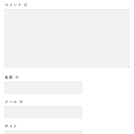
コメント
※
名前
※
メール
※
サイト