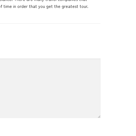
f time in order that you get the greatest tour.