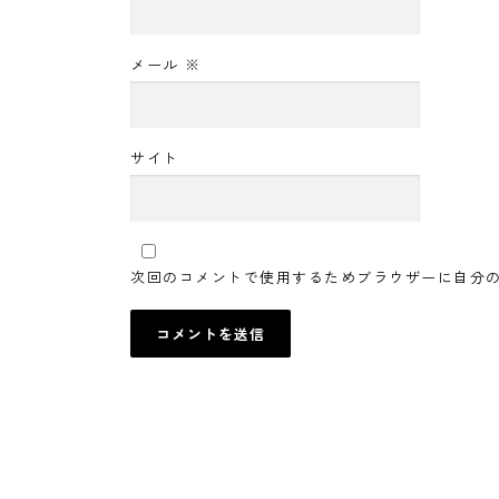
メール
※
サイト
次回のコメントで使用するためブラウザーに自分