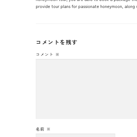
provide tour plans for passionate honeymoon, along w
コメントを残す
コメント
※
名前
※