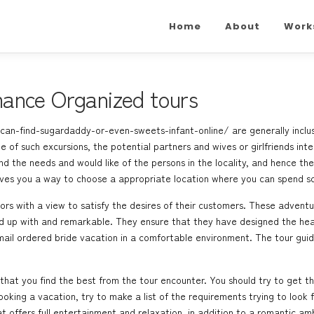
Home
About
Work
ance Organized tours
can-find-sugardaddy-or-even-sweets-infant-online/
are generally incl
e of such excursions, the potential partners and wives or girlfriends inte
d the needs and would like of the persons in the locality, and hence the 
gives you a way to choose a appropriate location where you can spend 
rs with a view to satisfy the desires of their customers. These adventure
ed up with and remarkable. They ensure that they have designed the head
mail ordered bride
vacation in a comfortable environment. The tour guide
that you find the best from the tour encounter. You should try to get t
ng a vacation, try to make a list of the requirements trying to look for
 offers full entertainment and relaxation, in addition to a romantic a