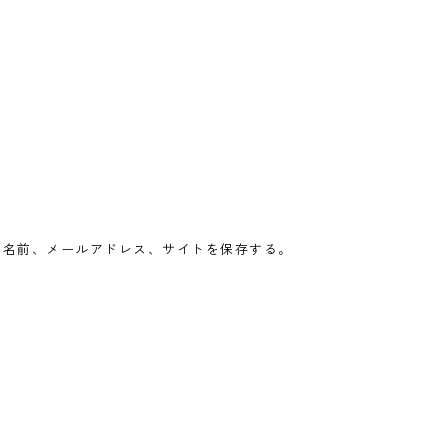
の名前、メールアドレス、サイトを保存する。