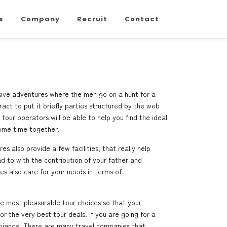
s
Company
Recruit
Contact
usive adventures where the men go on a hunt for a
ract to put it briefly parties structured by the web
tour operators will be able to help you find the ideal
some time together.
s also provide a few facilities, that really help
 to with the contribution of your father and
s also care for your needs in terms of
he most pleasurable tour choices so that your
 the very best tour deals. If you are going for a
mbiance. There are many travel companies that