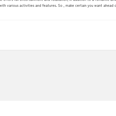
ith various activities and features. So , make certain you want ahead o