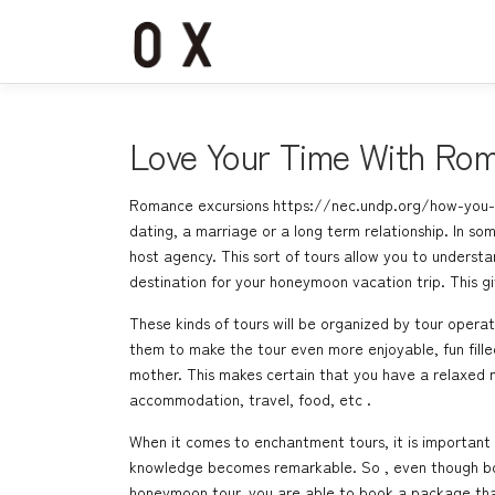
コ
ン
テ
ン
ツ
へ
Love Your Time With Rom
ス
キ
Romance excursions
https://nec.undp.org/how-you-
ッ
dating, a marriage or a long term relationship. In som
プ
host agency. This sort of tours allow you to understan
destination for your honeymoon vacation trip. This 
These kinds of tours will be organized by tour operato
them to make the tour even more enjoyable, fun fill
mother. This makes certain that you have a relaxed
accommodation, travel, food, etc .
When it comes to enchantment tours, it is important 
knowledge becomes remarkable. So , even though booki
honeymoon tour, you are able to book a package that