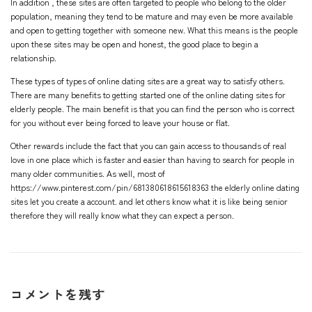
In addition , these sites are often targeted to people who belong to the older
population, meaning they tend to be mature and may even be more available
and open to getting together with someone new. What this means is the people
upon these sites may be open and honest, the good place to begin a
relationship.
These types of types of online dating sites are a great way to satisfy others.
There are many benefits to getting started one of the online dating sites for
elderly people. The main benefit is that you can find the person who is correct
for you without ever being forced to leave your house or flat.
Other rewards include the fact that you can gain access to thousands of real
love in one place which is faster and easier than having to search for people in
many older communities. As well, most of
https://www.pinterest.com/pin/681380618615618363
the elderly online dating
sites let you create a account. and let others know what it is like being senior
therefore they will really know what they can expect a person.
コメントを残す