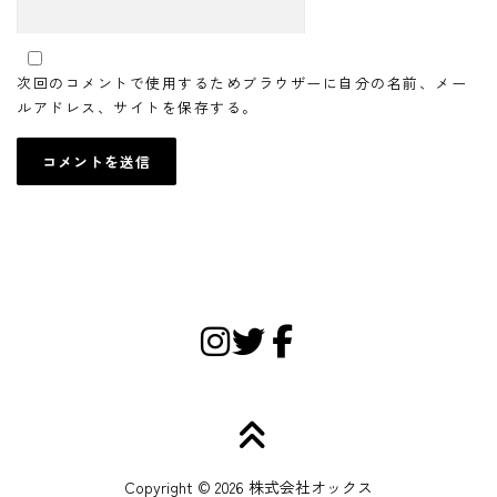
次回のコメントで使用するためブラウザーに自分の名前、メー
ルアドレス、サイトを保存する。
Copyright © 2026 株式会社オックス