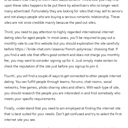
upon these sites happens to be put there by advertisers who no longer want
many advertised. Fortunately they are looking for sites that may sell to seniors
and not always people who are buying a serious romantic relationship. These
sites are not since credible mainly because the paid out sites.
Third, you need to pay attention to highly regarded international internet
dating sites for aged people. In most cases, you’ll be required to pay out a
monthly rate to use this website but you should exploration the site carefully
before
https://bride-chat.com/oceania/french-polynesia/
choosing that. If
you find a web site that offers good content and does not charge you monthly
fee, you may want to consider signing up for it. Just simply make certain to
check the reputation of the site just before you signup to join it.
Fourth, you will find a couple of ways to get connected to other people internet
dating. You can fulfill people through teams, forums, chat rooms, social
networks, free games, photo sharing sites and others. With each type of site,
you should research the people you are interested in and find somebody who
meets your specific requirements.
Finally, understand that you need to am employed at finding the internet site
that is best suited for your needs. Don’t get confused and try to select the first
internet site you see.