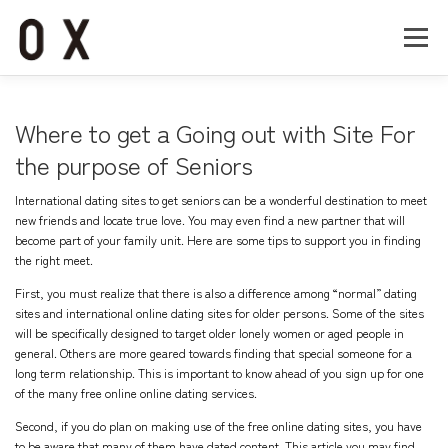
コ
ン
メニュー
テ
ン
ツ
へ
Home
About
Works
Company
Where to get a Going out with Site For
ス
キ
the purpose of Seniors
ッ
Recruit
Contact
プ
International dating sites to get seniors can be a wonderful destination to meet
new friends and locate true love. You may even find a new partner that will
become part of your family unit. Here are some tips to support you in finding
the right meet.
First, you must realize that there is also a difference among “normal” dating
sites and international online dating sites for older persons. Some of the sites
will be specifically designed to target older lonely women or aged people in
general. Others are more geared towards finding that special someone for a
long term relationship. This is important to know ahead of you sign up for one
of the many free online online dating services.
Second, if you do plan on making use of the free online dating sites, you have
to be aware that many of them have dated content. This article you may find