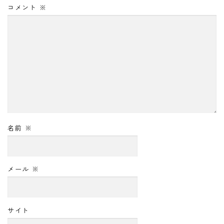
コメント
※
名前
※
メール
※
サイト