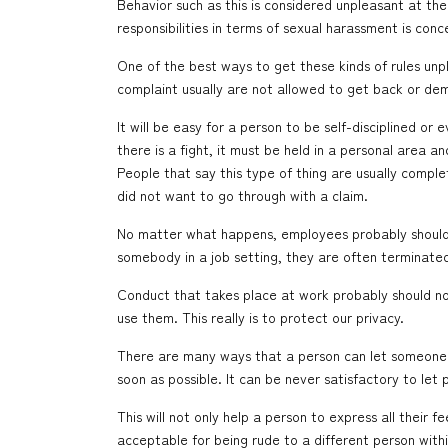
Behavior such as this is considered unpleasant at the 
responsibilities in terms of sexual harassment is con
One of the best ways to get these kinds of rules unp
complaint usually are not allowed to get back or de
It will be easy for a person to be self-disciplined or
there is a fight, it must be held in a personal area
People that say this type of thing are usually comple
did not want to go through with a claim.
No matter what happens, employees probably should n
somebody in a job setting, they are often terminated.
Conduct that takes place at work probably should not
use them. This really is to protect our privacy.
There are many ways that a person can let someone r
soon as possible. It can be never satisfactory to let 
This will not only help a person to express all their f
acceptable for being rude to a different person within