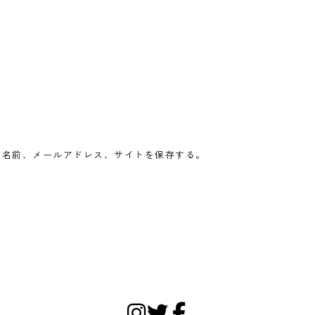
の名前、メールアドレス、サイトを保存する。