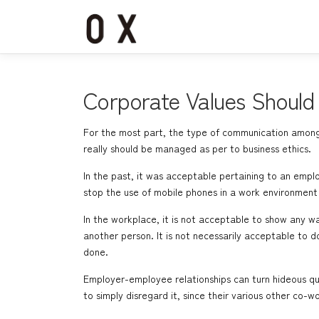
コ
ン
テ
ン
ツ
へ
Corporate Values Should 
ス
キ
For the most part, the type of communication among 
ッ
really should be managed as per to business ethics.
プ
In the past, it was acceptable pertaining to an emplo
stop the use of mobile phones in a work environment
In the workplace, it is not acceptable to show any 
another person. It is not necessarily acceptable to 
done.
Employer-employee relationships can turn hideous qui
to simply disregard it, since their various other co-wo