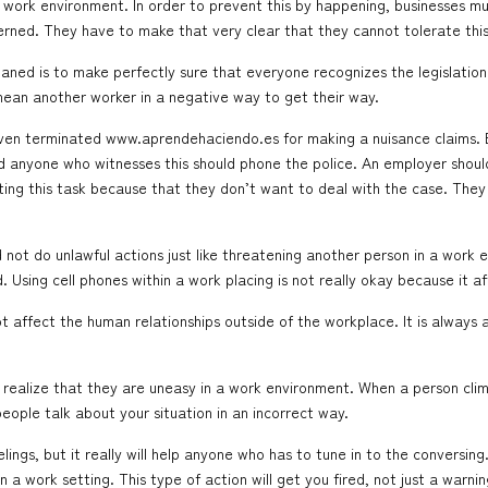
work environment. In order to prevent this by happening, businesses must 
cerned. They have to make that very clear that they cannot tolerate this
laned is to make perfectly sure that everyone recognizes the legislatio
mean another worker in a negative way to get their way.
 even terminated
www.aprendehaciendo.es
for making a nuisance claims. B
 and anyone who witnesses this should phone the police. An employer shou
ting this task because that they don’t want to deal with the case. They 
ot do unlawful actions just like threatening another person in a work 
 Using cell phones within a work placing is not really okay because it a
 affect the human relationships outside of the workplace. It is always 
ealize that they are uneasy in a work environment. When a person climb
people talk about your situation in an incorrect way.
eelings, but it really will help anyone who has to tune in to the conversin
 a work setting. This type of action will get you fired, not just a warnin