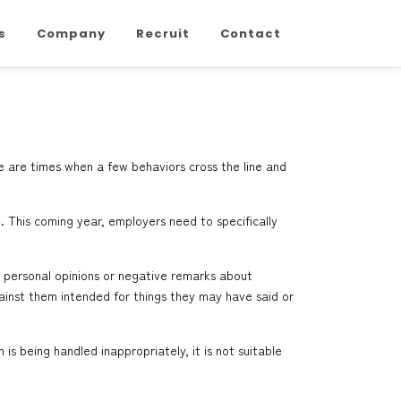
s
Company
Recruit
Contact
e are times when a few behaviors cross the line and
. This coming year, employers need to specifically
f personal opinions or negative remarks about
gainst them intended for things they may have said or
s being handled inappropriately, it is not suitable