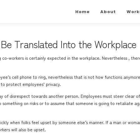
Home
About
Work
Be Translated Into the Workplace
co-workers is certainly expected in the workplace. Nevertheless , ther
yee’s cell phone to ring, nevertheless that is not how functions anymore
 to protect employees’ privacy.
way of disrespect towards another person. Employees must steer clear o
do something on risks or to assume that someone is going to retaliate a
ckly when folks feel upset by someone else’s manner. If a man or woman i
rkers will also be upset.