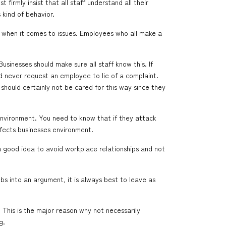
firmly insist that all staff understand all their
 kind of behavior.
n when it comes to issues. Employees who all make a
usinesses should make sure all staff know this. If
ld never request an employee to lie of a complaint.
should certainly not be cared for this way since they
environment. You need to know that if they attack
ffects businesses environment.
a good idea to avoid workplace relationships and not
s into an argument, it is always best to leave as
g. This is the major reason why not necessarily
g.