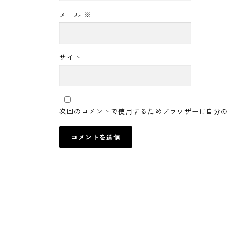
メール
※
サイト
次回のコメントで使用するためブラウザーに自分