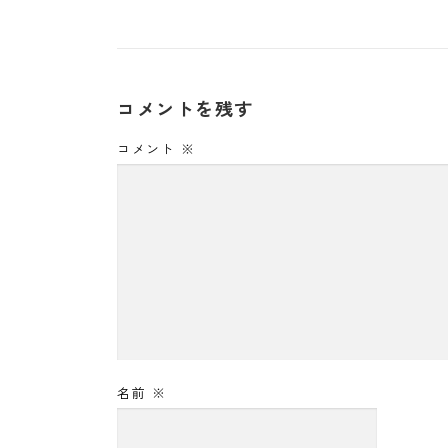
コメントを残す
コメント
※
名前
※