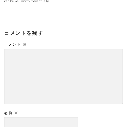
can be well worth it eventually.
コメントを残す
コメント
※
名前
※