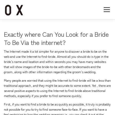
コ
ン
メニュー
テ
ン
ツ
へ
Home
About
Works
Company
Exactly where Can You Look for a Bride
ス
キ
To Be Via the internet?
ッ
Recruit
Contact
プ
The Internet made it a lot simpler for anyone to discover a bride to be on the
web and use the Internet to find-bride. Almost all you should do is type in the
bride’s name and location and within seconds you may have many websites
that will show images of the bride-to-be with other bridesmaids and the
groom, along with other information regarding the groom’s wedding.
Many people are worried that using the Internet to find-bride will be a less than
traditional approach, and they might be accurate to some extent. Yet , there are
several positive aspects to using the Internet to find-bride above traditional
methods, especially if you prefer to find someone quickly.
First, if you want to find a bride to be as quickly as possible, it truly is probably
not possible for you to try to find someone face-to-face. If you want to have a
feel pertaining to how the wedding ceremony is, you can check it out at the