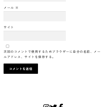
メール
※
サイト
次回のコメントで使用するためブラウザーに自分の名前、メー
ルアドレス、サイトを保存する。