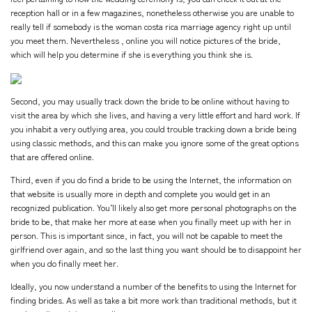
reception hall or in a few magazines, nonetheless otherwise you are unable to
really tell if somebody is the woman
costa rica marriage agency
right up until
you meet them. Nevertheless , online you will notice pictures of the bride,
which will help you determine if she is everything you think she is.
Second, you may usually track down the bride to be online without having to
visit the area by which she lives, and having a very little effort and hard work. If
you inhabit a very outlying area, you could trouble tracking down a bride being
using classic methods, and this can make you ignore some of the great options
that are offered online.
Third, even if you do find a bride to be using the Internet, the information on
that website is usually more in depth and complete you would get in an
recognized publication. You’ll likely also get more personal photographs on the
bride to be, that make her more at ease when you finally meet up with her in
person. This is important since, in fact, you will not be capable to meet the
girlfriend over again, and so the last thing you want should be to disappoint her
when you do finally meet her.
Ideally, you now understand a number of the benefits to using the Internet for
finding brides. As well as take a bit more work than traditional methods, but it