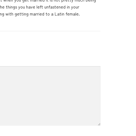
the things you have left unfastened in your
ng with getting married to a Latin female.