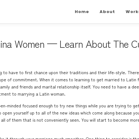
Home
About
Work
tina Women — Learn About The Cu
g to have to first chance upon their traditions and their life-style. The
ype of commitment. When it comes to learning to get married to Latin fe
ily and friends and marital relationship itself. You need to have a dee
tment to marrying a Latin woman.
 open-minded focused enough to try new things while you are trying to g
to open yourself up to all of the new ideas which come along because yo
ll of them that is not conveniently seen. You will start to become mor
make it through your marriage much smoother. One thing to consider is th