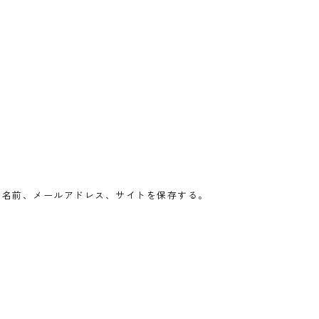
の名前、メールアドレス、サイトを保存する。