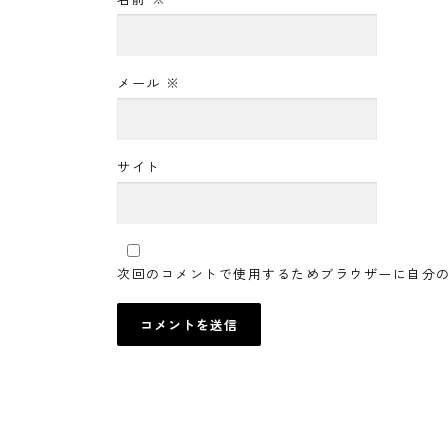
メール
※
サイト
次回のコメントで使用するためブラウザーに自分