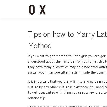
コ
ン
テ
ン
ツ
へ
Tips on how to Marry La
ス
キ
Method
ッ
プ
If you want to get married to Latin girls you are goin
understood about them in order for you to get this t
they have many rules which may be associated with fam
sustain your marriage after getting made the commi
It is important that you are willing to end up being
culture by any other culture in existence. You need 
to get acquainted with them you sees a new area to a
relationship.
There are also very simple stuff that will help you 