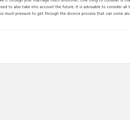
eed to also take into account the future. It is advisable to consider all 
too much pressure to get through the divorce process that can come alo