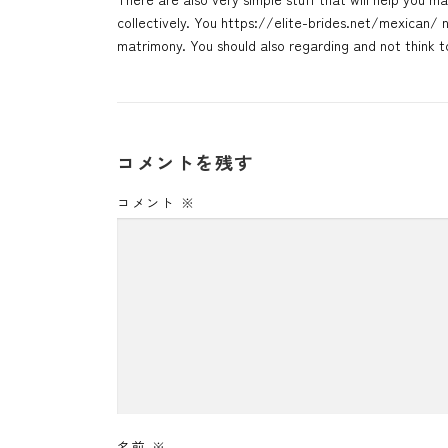
collectively. You
https://elite-brides.net/mexican/
n
matrimony. You should also regarding and not think 
コメントを残す
コメント
※
名前
※