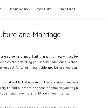
s
Company
Recruit
Contact
lture and Marriage
re are some very important things that really must be
males the first thing you should understand is that
p respect for all of these guidelines before you can
et betrothed to Latin women. This is a very numerous
u try to find out more on these people. As you begin
e open and have more fortitude in your marital
at when you get married it is not pretty much being