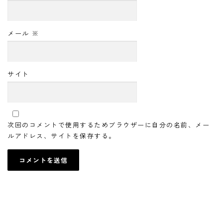
メール
※
サイト
次回のコメントで使用するためブラウザーに自分の名前、メー
ルアドレス、サイトを保存する。