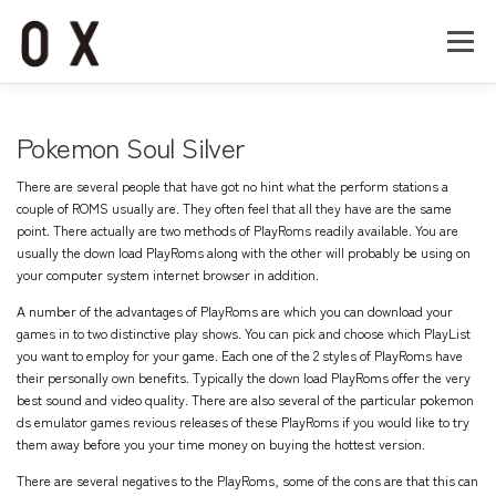
コ
ン
メニュー
テ
ン
ツ
へ
Home
About
Works
Company
Pokemon Soul Silver
ス
キ
There are several people that have got no hint what the perform stations a
ッ
Recruit
Contact
couple of ROMS usually are. They often feel that all they have are the same
プ
point. There actually are two methods of PlayRoms readily available. You are
usually the down load PlayRoms along with the other will probably be using on
your computer system internet browser in addition.
A number of the advantages of PlayRoms are which you can download your
games in to two distinctive play shows. You can pick and choose which PlayList
you want to employ for your game. Each one of the 2 styles of PlayRoms have
their personally own benefits. Typically the down load PlayRoms offer the very
best sound and video quality. There are also several of the particular
pokemon
ds emulator games
revious releases of these PlayRoms if you would like to try
them away before you your time money on buying the hottest version.
There are several negatives to the PlayRoms, some of the cons are that this can