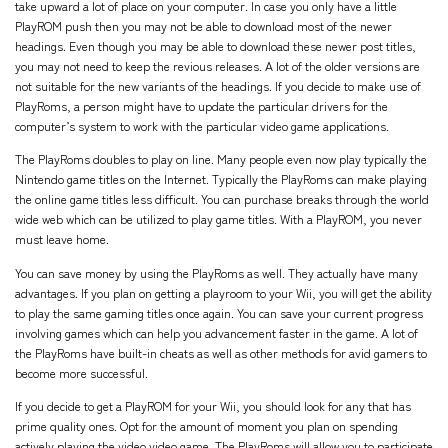
take upward a lot of place on your computer. In case you only have a little
PlayROM push then you may not be able to download most of the newer
headings. Even though you may be able to download these newer post titles,
you may not need to keep the revious releases. A lot of the older versions are
not suitable for the new variants of the headings. If you decide to make use of
PlayRoms, a person might have to update the particular drivers for the
computer’s system to work with the particular video game applications.
The PlayRoms doubles to play on line. Many people even now play typically the
Nintendo game titles on the Internet. Typically the PlayRoms can make playing
the online game titles less difficult. You can purchase breaks through the world
wide web which can be utilized to play game titles. With a PlayROM, you never
must leave home.
You can save money by using the PlayRoms as well. They actually have many
advantages. If you plan on getting a playroom to your Wii, you will get the ability
to play the same gaming titles once again. You can save your current progress
involving games which can help you advancement faster in the game. A lot of
the PlayRoms have built-in cheats as well as other methods for avid gamers to
become more successful.
If you decide to get a PlayROM for your Wii, you should look for any that has
prime quality ones. Opt for the amount of moment you plan on spending
actively playing the video video game. The PlayRoms will allow you to participate