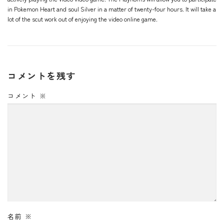
in Pokemon Heart and soul Silver in a matter of twenty-four hours. It will take a
lot of the scut work out of enjoying the video online game.
コメントを残す
コメント
※
名前
※