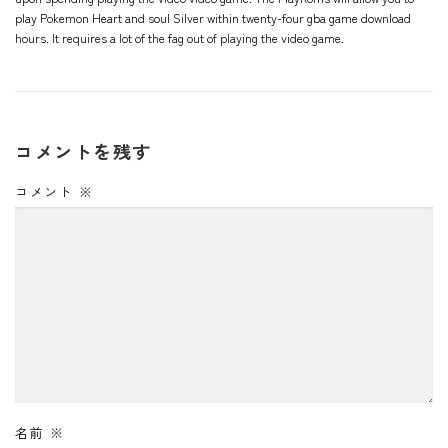
play Pokemon Heart and soul Silver within twenty-four
gba game download
hours. It requires a lot of the fag out of playing the video game.
コメントを残す
コメント
※
名前
※