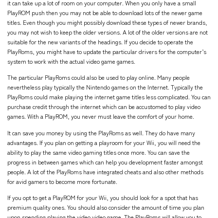
it can take up a lot of room on your computer. When you only have a small
PlayROM push then you may not be able to download lots of the newer game
titles. Even though you might possibly download these types of newer brands,
you may not wish to keep the older versions. A lot of the older versions are not
suitable for the new variants of the headings. If you decide to operate the
PlayRoms, you might have to update the particular drivers for the computer’s
system to work with the actual video game games.
The particular PlayRoms could also be used to play online. Many people
nevertheless play typically the Nintendo games on the Internet. Typically the
PlayRoms could make playing the internet game titles less complicated. You can
purchase credit through the internet which can be accustomed to play video
games. With a PlayROM, you never must leave the comfort of your home.
It can save you money by using the PlayRoms as well. They do have many
advantages. If you plan on getting a playroom for your Wii, you will need the
ability to play the same video gaming titles once more. You can save the
progress in between games which can help you development faster amongst
people. A lot of the PlayRoms have integrated cheats and also other methods
for avid gamers to become more fortunate.
If you opt to get a PlayROM for your Wii, you should look for a spot that has
premium quality ones. You should also consider the amount of time you plan
upon spending playing the video video game. The PlayRoms will allow you to