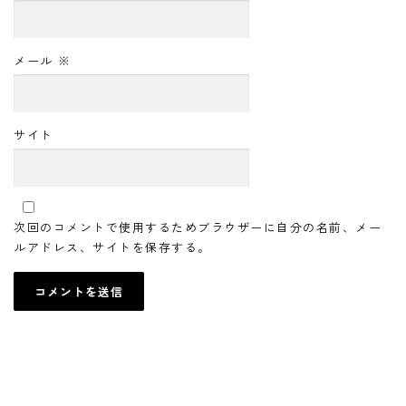
メール
※
サイト
次回のコメントで使用するためブラウザーに自分の名前、メー
ルアドレス、サイトを保存する。