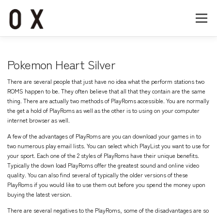
コ
ン
メニュー
テ
ン
ツ
へ
Home
About
Works
Company
Pokemon Heart Silver
ス
キ
There are several people that just have no idea what the perform stations two
ッ
Recruit
Contact
ROMS happen to be. They often believe that all that they contain are the same
プ
thing. There are actually two methods of PlayRoms accessible. You are normally
the get a hold of PlayRoms as well as the other is to using on your computer
internet browser as well.
A few of the advantages of PlayRoms are you can download your games in to
two numerous play email lists. You can select which PlayList you want to use for
your sport. Each one of the 2 styles of PlayRoms have their unique benefits.
Typically the down load PlayRoms offer the greatest sound and online video
quality. You can also find several of typically the older versions of these
PlayRoms if you would like to use them out before you spend the money upon
buying the latest version.
There are several negatives to the PlayRoms, some of the disadvantages are so