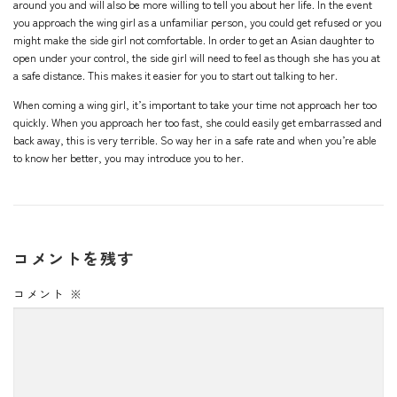
around you and will also be more willing to tell you about her life. In the event
you approach the wing girl as a unfamiliar person, you could get refused or you
might make the side girl not comfortable. In order to get an Asian daughter to
open under your control, the side girl will need to feel as though she has you at
a safe distance. This makes it easier for you to start out talking to her.
When coming a wing girl, it’s important to take your time not approach her too
quickly. When you approach her too fast, she could easily get embarrassed and
back away, this is very terrible. So way her in a safe rate and when you’re able
to know her better, you may introduce you to her.
コメントを残す
コメント
※