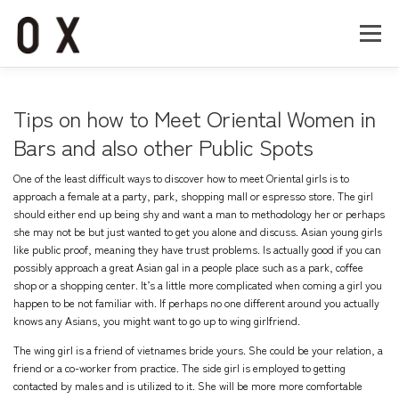
コ
ン
メニュー
テ
ン
ツ
へ
Home
About
Works
Company
Tips on how to Meet Oriental Women in
ス
キ
Bars and also other Public Spots
ッ
Recruit
Contact
プ
One of the least difficult ways to discover how to meet Oriental girls is to
approach a female at a party, park, shopping mall or espresso store. The girl
should either end up being shy and want a man to methodology her or perhaps
she may not be but just wanted to get you alone and discuss. Asian young girls
like public proof, meaning they have trust problems. Is actually good if you can
possibly approach a great Asian gal in a people place such as a park, coffee
shop or a shopping center. It’s a little more complicated when coming a girl you
happen to be not familiar with. If perhaps no one different around you actually
knows any Asians, you might want to go up to wing girlfriend.
The wing girl is a friend of
vietnames bride
yours. She could be your relation, a
friend or a co-worker from practice. The side girl is employed to getting
contacted by males and is utilized to it. She will be more more comfortable