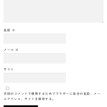
名前
※
メール
※
サイト
次回のコメントで使用するためブラウザーに自分の名前、メー
ルアドレス、サイトを保存する。