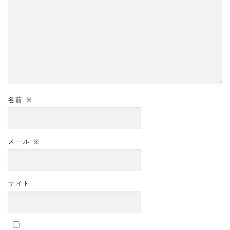
名前
※
メール
※
サイト