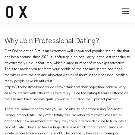
コ
ン
メニュー
テ
ン
ツ
へ
Home
About
Works
Company
Why Join Professional Dating?
ス
キ
Elite Online dating Site is an extremely well known and popular seeing site that
ッ
Recruit
Contact
has been around since 2020. It is often gaining popularity in the last year due to
プ
its extremely unique features, which a large number of people get attractive.
The site enables you to create your profile on the site and search additional
members with the site and also chat with all of them in their personal profiles.
Many people have identified it
https://thebestmailorderbride.com/ethnics/african/egyptian-brides/
very
easy to interact with other folks by simply using the dating features offered on
the site and have become quite powerful in finding their perfect partner.
There are many benefits that you will be able to gain from using Top-notch
Dating Internet site. They offer totally free member to member messaging
options for new members that they may try out before deciding to turn into a
paid affiliate. They also have a huge database which contains thousands of
lonely people from around the world. The company has been growing in