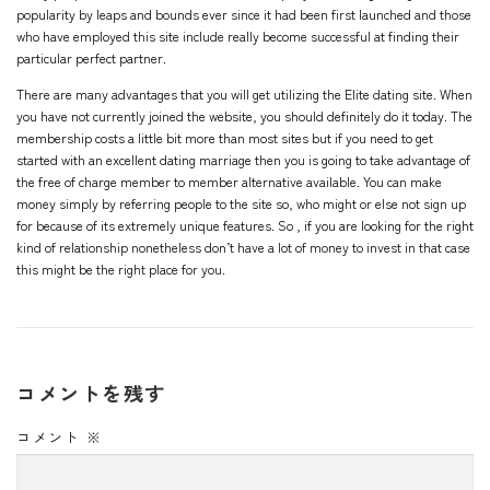
popularity by leaps and bounds ever since it had been first launched and those
who have employed this site include really become successful at finding their
particular perfect partner.
There are many advantages that you will get utilizing the Elite dating site. When
you have not currently joined the website, you should definitely do it today. The
membership costs a little bit more than most sites but if you need to get
started with an excellent dating marriage then you is going to take advantage of
the free of charge member to member alternative available. You can make
money simply by referring people to the site so, who might or else not sign up
for because of its extremely unique features. So , if you are looking for the right
kind of relationship nonetheless don’t have a lot of money to invest in that case
this might be the right place for you.
コメントを残す
コメント
※