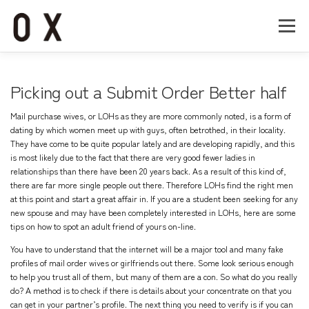
コ
ン
メニュー
テ
ン
ツ
へ
Home
About
Works
Company
Picking out a Submit Order Better half
ス
キ
Mail purchase wives, or LOHs as they are more commonly noted, is a form of
ッ
Recruit
Contact
dating by which women meet up with guys, often betrothed, in their locality.
プ
They have come to be quite popular lately and are developing rapidly, and this
is most likely due to the fact that there are very good fewer ladies in
relationships than there have been 20 years back. As a result of this kind of,
there are far more single people out there. Therefore LOHs find the right men
at this point and start a great affair in. If you are a student been seeking for any
new spouse and may have been completely interested in LOHs, here are some
tips on how to spot an adult friend of yours on-line.
You have to understand that the internet will be a major tool and many fake
profiles of mail order wives or girlfriends out there. Some look serious enough
to help you trust all of them, but many of them are a con. So what do you really
do? A method is to check if there is details about your concentrate on that you
can get in your partner’s profile. The next thing you need to verify is if you can