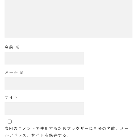
名前
※
メール
※
サイト
次回のコメントで使用するためブラウザーに自分の名前、メー
ルアドレス、サイトを保存する。