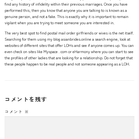
find any history of infidelity within their previous marriages. Once you have
performed this, then you know that anyone you are talking to is known as a
genuine person, and not a fake. This is exactly why it is important to remain
vigilant when you are trying to meet someone you are interested in.
The very best spot to find postal mail order girlfriends or wives is the net itself.
Searching for them using
my blog asianbrides.online
a search engine, look at
websites of different sites that offer LOHs and see if anyone comes up. You can
even check on sites like Myspace . com or eHarmony where you can start to see
the profiles of other ladies that are looking for a relationship. Do not forget that
these people happen to be real people and not someone appearing as a LOH.
コメントを残す
コメント
※