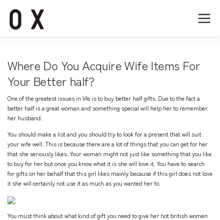
コ
ン
メニュー
テ
ン
ツ
へ
Home
About
Works
Company
Where Do You Acquire Wife Items For
ス
キ
Your Better half?
ッ
Recruit
Contact
プ
One of the greatest issues in life is to buy better half gifts. Due to the fact a
better half is a great woman and something special will help her to remember
her husband.
You should make a list and you should try to look for a present that will suit
your wife well. This is because there are a lot of things that you can get for her
that she seriously likes. Your woman might not just like something that you like
to buy for her but once you know what it is she will love it. You have to search
for gifts on her behalf that this girl likes mainly because if this girl does not love
it she will certainly not use it as much as you wanted her to.
You must think about what kind of gift you need to give her
hot british women