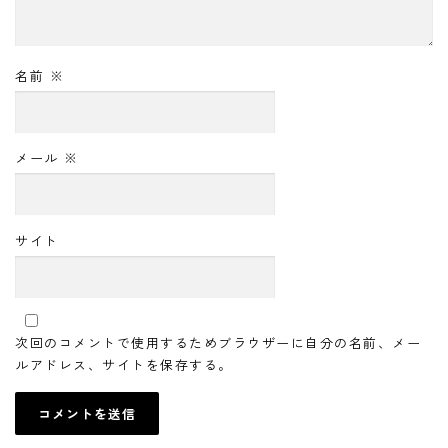
名前
※
メール
※
サイト
次回のコメントで使用するためブラウザーに自分の名前、メー
ルアドレス、サイトを保存する。