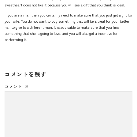
sweetheart does not like it because you will see a gift that you think is ideal.
If you are a man then you certainly need to make sure that you just get a gift for
your wife. You do not want to buy something that will be a treat for your better
half to give to a different man. It is advisable to make sure that you find
something that she is going to love. and you will also get a incentive for
performing it.
コメントを残す
コメント
※