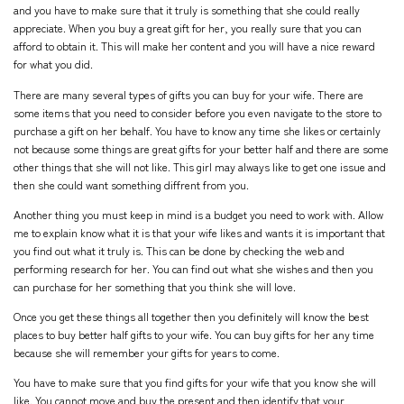
and you have to make sure that it truly is something that she could really
appreciate. When you buy a great gift for her, you really sure that you can
afford to obtain it. This will make her content and you will have a nice reward
for what you did.
There are many several types of gifts you can buy for your wife. There are
some items that you need to consider before you even navigate to the store to
purchase a gift on her behalf. You have to know any time she likes or certainly
not because some things are great gifts for your better half and there are some
other things that she will not like. This girl may always like to get one issue and
then she could want something diffrent from you.
Another thing you must keep in mind is a budget you need to work with. Allow
me to explain know what it is that your wife likes and wants it is important that
you find out what it truly is. This can be done by checking the web and
performing research for her. You can find out what she wishes and then you
can purchase for her something that you think she will love.
Once you get these things all together then you definitely will know the best
places to buy better half gifts to your wife. You can buy gifts for her any time
because she will remember your gifts for years to come.
You have to make sure that you find gifts for your wife that you know she will
like. You cannot move and buy the present and then identify that your