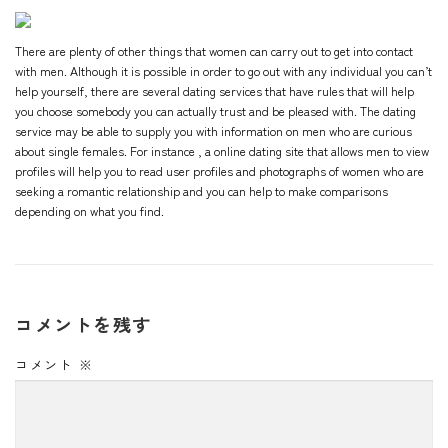
There are plenty of other things that women can carry out to get into contact
with men. Although it is possible in order to go out with any individual you can’t
help yourself, there are several dating services that have rules that will help
you choose somebody you can actually trust and be pleased with. The dating
service may be able to supply you with information on men who are curious
about single females. For instance , a online dating site that allows men to view
profiles will help you to read user profiles and photographs of women who are
seeking a romantic relationship and you can help to make comparisons
depending on what you find.
コメントを残す
コメント
※