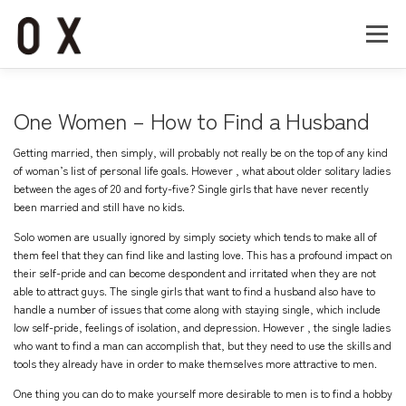
コ
ン
メニュー
テ
ン
ツ
へ
Home
About
Works
Company
One Women – How to Find a Husband
ス
キ
Getting married, then simply, will probably not really be on the top of any kind
ッ
Recruit
Contact
of woman’s list of personal life goals. However , what about older solitary ladies
プ
between the ages of 20 and forty-five? Single girls that have never recently
been married and still have no kids.
Solo women are usually ignored by simply society which tends to make all of
them feel that they can find like and lasting love. This has a profound impact on
their self-pride and can become despondent and irritated when they are not
able to attract guys. The single girls that want to find a husband also have to
handle a number of issues that come along with staying single, which include
low self-pride, feelings of isolation, and depression. However , the single ladies
who want to find a man can accomplish that, but they need to use the skills and
tools they already have in order to make themselves more attractive to men.
One thing you can do to make yourself more desirable to men is to find a hobby