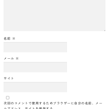
名前
※
メール
※
サイト
次回のコメントで使用するためブラウザーに自分の名前、メー
ルアドレス、サイトを保存する。