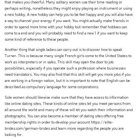
that makes you cheerful. Many solitary women use their time reading or
perhaps writing, nonetheless they might enjoy playing an instrument or using
a new hobby. A new hobby can help you to be feel happy and you will also have
a way to channel your energy if you want. You might actually make friends in
order to spend more time with your hobby but remember that hobbies can
come to a end and you will probably need to find a new 1 if you want to keep
some kind of reference to these people.
Another thing that single ladies can carry out is to discover how to speak
Turner. This is because many single French girls come to the United States to
work as interpreters or in sales. This skill may open the door to job
possibilities, especially if you operate such a profession where businesses
need translators. You may also find that this skill will get you more jobs if you
are working in a foreign nation, but it is important to note that English can be
described as compulsory language for some corporations.
Sole women should likewise make sure that they have access to information
like online dating sites. These kinds of online sites let you meet persons from
all around the world and many of these will let you watch their information and
photographs. You can also become a member of dating sites offering free
membership rights in order to develop your account
https://elite-
brides.com/german-brides
and learn more regarding the people you are
looking for.