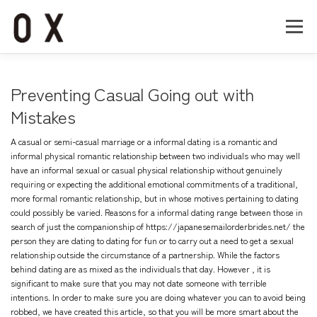
コ
ン
メニュー
テ
ン
ツ
へ
Home
About
Works
Company
Preventing Casual Going out with
ス
キ
Mistakes
ッ
Recruit
Contact
プ
A casual or semi-casual marriage or a informal dating is a romantic and
informal physical romantic relationship between two individuals who may well
have an informal sexual or casual physical relationship without genuinely
requiring or expecting the additional emotional commitments of a traditional,
more formal romantic relationship, but in whose motives pertaining to dating
could possibly be varied. Reasons for a informal dating range between those in
search of just the companionship of
https://japanesemailorderbrides.net/
the
person they are dating to dating for fun or to carry out a need to get a sexual
relationship outside the circumstance of a partnership. While the factors
behind dating are as mixed as the individuals that day. However , it is
significant to make sure that you may not date someone with terrible
intentions. In order to make sure you are doing whatever you can to avoid being
robbed, we have created this article, so that you will be more smart about the