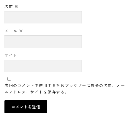
名前
※
メール
※
サイト
次回のコメントで使用するためブラウザーに自分の名前、メー
ルアドレス、サイトを保存する。