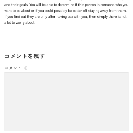
and their goals. You will be able to determine if this person is someone who you
want to be about or if you could possibly be better off staying away from them.
If you find out they are only after having sex with you, then simply there is not
a lot to worry about.
コメントを残す
コメント
※