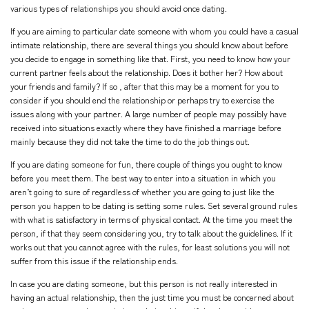
various types of relationships you should avoid once dating.
If you are aiming to particular date someone with whom you could have a casual
intimate relationship, there are several things you should know about before
you decide to engage in something like that. First, you need to know how your
current partner feels about the relationship. Does it bother her? How about
your friends and family? If so , after that this may be a moment for you to
consider if you should end the relationship or perhaps try to exercise the
issues along with your partner. A large number of people may possibly have
received into situations exactly where they have finished a marriage before
mainly because they did not take the time to do the job things out.
If you are dating someone for fun, there couple of things you ought to know
before you meet them. The best way to enter into a situation in which you
aren’t going to sure of regardless of whether you are going to just like the
person you happen to be dating is setting some rules. Set several ground rules
with what is satisfactory in terms of physical contact. At the time you meet the
person, if that they seem considering you, try to talk about the guidelines. If it
works out that you cannot agree with the rules, for least solutions you will not
suffer from this issue if the relationship ends.
In case you are dating someone, but this person is not really interested in
having an actual relationship, then the just time you must be concerned about