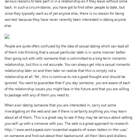
serious reasons to take part in in a relationship as if they leave without come
back. In such a circumstance, you have got to find other people to date, but
since they typically want as of yet anyone else, there is no reason for being
worried. because they have never recently been interested in dating anyone
else.
People are quite often confused by the idea of casual dating which can lead all
of them into thinking that a casual particular date is in some manner better
than going out with with someone that is committed to a long term romantic
relationship, but this is not accurate. You can always get into a casual romantic
relationship later on and then later on realize that this is simply not a
relationship at all. Yet , this is continue to not a good thought and should be
ignored. You want to guarantee that if you day someone, you are aware of each
of the relationship issues you might face in the future and that you are willing
to package with any of them you need to.
When ever dating someone that you are interested in, carry out some
investigating on the web and see if there is certainly anything you may learn
about all of them. This is a great way to see if they may be serious about setting
yourself up with a romance with you. The web is a great approach to research
http://www.workzspace.com/essential-aspects-of-asian-ladies-in-the-usa/
on someone and find out about their background, all their likes and dislikes,