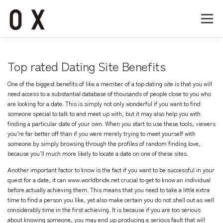
コ
ン
メニュー
テ
ン
ツ
へ
Home
About
Works
Company
Top rated Dating Site Benefits
ス
キ
One of the biggest benefits of like a member of a top dating site is that you will
ッ
Recruit
Contact
need access to a substantial database of thousands of people close to you who
プ
are looking for a date. This is simply not only wonderful if you want to find
someone special to talk to and meet up with, but it may also help you with
finding a particular date of your own. When you start to use these tools, viewers
you’re far better off than if you were merely trying to meet yourself with
someone by simply browsing through the profiles of random finding love,
because you’ll much more likely to locate a date on one of these sites.
Another important factor to know is the fact if you want to be successful in your
quest for a date, it can
www.worldbride.net
crucial to get to know an individual
before actually achieving them. This means that you need to take a little extra
time to find a person you like, yet also make certain you do not shell out as well
considerably time in the first achieving. It is because if you are too serious
about knowing someone, you may end up producing a serious fault that will