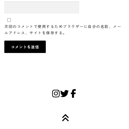
次回のコメントで使用するためブラウザーに自分の名前、メー
ルアドレス、サイトを保存する。