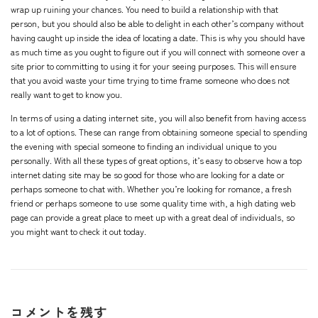
wrap up ruining your chances. You need to build a relationship with that
person, but you should also be able to delight in each other’s company without
having caught up inside the idea of locating a date. This is why you should have
as much time as you ought to figure out if you will connect with someone over a
site prior to committing to using it for your seeing purposes. This will ensure
that you avoid waste your time trying to time frame someone who does not
really want to get to know you.
In terms of using a dating internet site, you will also benefit from having access
to a lot of options. These can range from obtaining someone special to spending
the evening with special someone to finding an individual unique to you
personally. With all these types of great options, it’s easy to observe how a top
internet dating site may be so good for those who are looking for a date or
perhaps someone to chat with. Whether you’re looking for romance, a fresh
friend or perhaps someone to use some quality time with, a high dating web
page can provide a great place to meet up with a great deal of individuals, so
you might want to check it out today.
コメントを残す