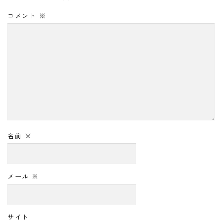
コメント
※
名前
※
メール
※
サイト