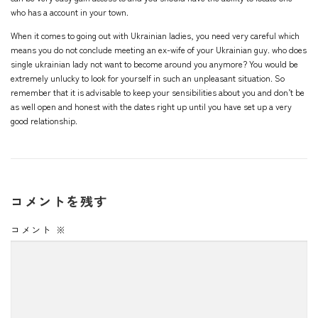
who has a account in your town.
When it comes to going out with Ukrainian ladies, you need very careful which
means you do not conclude meeting an ex-wife of your Ukrainian guy. who does
single ukrainian lady
not want to become around you anymore? You would be
extremely unlucky to look for yourself in such an unpleasant situation. So
remember that it is advisable to keep your sensibilities about you and don’t be
as well open and honest with the dates right up until you have set up a very
good relationship.
コメントを残す
コメント
※