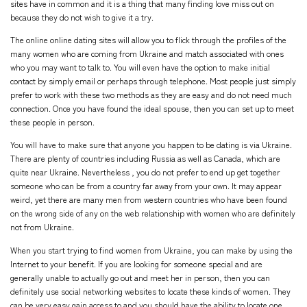
sites have in common and it is a thing that many finding love miss out on
because they do not wish to give it a try.
The online online dating sites will allow you to flick through the profiles of the
many women who are coming from Ukraine and match associated with ones
who you may want to talk to. You will even have the option to make initial
contact by simply email or perhaps through telephone. Most people just simply
prefer to work with these two methods as they are easy and do not need much
connection. Once you have found the ideal spouse, then you can set up to meet
these people in person.
You will have to make sure that anyone you happen to be dating is via Ukraine.
There are plenty of countries including Russia as well as Canada, which are
quite near Ukraine. Nevertheless , you do not prefer to end up get together
someone who can be from a country far away from your own. It may appear
weird, yet there are many men from western countries who have been found
on the wrong side of any on the web relationship with women who are definitely
not from Ukraine.
When you start trying to find women from Ukraine, you can make by using the
Internet to your benefit. If you are looking for someone special and are
generally unable to actually go out and meet her in person, then you can
definitely use social networking websites to locate these kinds of women. They
can be very easy gain access to and you should have the ability to locate one