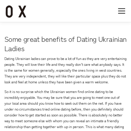
コ
ン
メニュー
テ
ン
ツ
へ
Home
About
Works
Company
Some great benefits of Dating Ukrainian
ス
キ
Ladies
ッ
Recruit
Contact
プ
Dating Ukrainian ladies can prove to be a lot of fun as they are very entertaining
people. They will love their life and they really don’t care what anybody says. It
is the same for women generally, especially the ones living in west countries.
They are very independent, they will like their particular space plus they do not
look and feel at home unless they have been given a warm welcome.
So it is no surprise which the Ukrainian women find online dating to be
incredibly enjoyable. You may be sure that you are going to meet one out of
your local area should you know how to seek out them on the net. If you have
under no circumstances tried online dating before, then you definitely should
consider how to get started as soon as possible. There is absolutely no better
way to meet someone else with whom you can reveal an intimate a friendly
relationship than getting together with up in person. This is what many dating