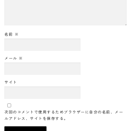
名前
※
メール
※
サイト
次回のコメントで使用するためブラウザーに自分の名前、メー
ルアドレス、サイトを保存する。