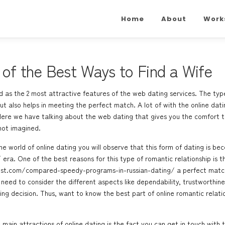
Home
About
Work
e of the Best Ways to Find a Wife
 as the 2 most attractive features of the web dating services. The typ
t also helps in meeting the perfect match. A lot of with the online datin
. Here we have talking about the web dating that gives you the comfort 
ot imagined.
he world of online dating you will observe that this form of dating is
/
era. One of the best reasons for this type of romantic relationship is th
ost.com/compared-speedy-programs-in-russian-dating/
a perfect match
need to consider the different aspects like dependability, trustworthine
ing decision. Thus, want to know the best part of online romantic relati
main attractions of online dating is the fact you can get in touch with 