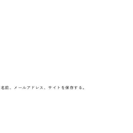
の名前、メールアドレス、サイトを保存する。