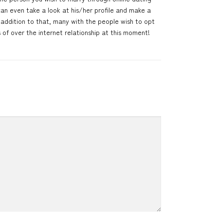
can even take a look at his/her profile and make a
addition to that, many with the people wish to opt
s of over the internet relationship at this moment!