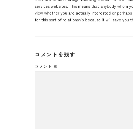
services websites. This means that anybody whom you 
view whether you are actually interested or perhaps
for this sort of relationship because it will save yo
コメントを残す
コメント
※