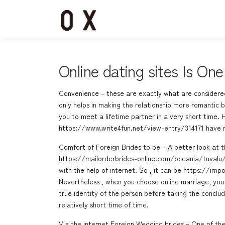
コ
ン
テ
ン
ツ
へ
Online dating sites Is On
ス
キ
Convenience – these are exactly what are considered
ッ
only helps in making the relationship more romantic bu
プ
you to meet a lifetime partner in a very short time
https://www.write4fun.net/view-entry/314171
have n
Comfort of Foreign Brides to be – A better look at t
https://mailorderbrides-online.com/oceania/tuvalu
with the help of internet. So , it can be
https://irnp
Nevertheless , when you choose online marriage, you 
true identity of the person before taking the conclud
relatively short time of time.
Via the internet Foreign Wedding brides – One of the 