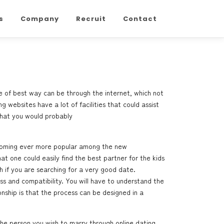
s
Company
Recruit
Contact
e of best way can be through the internet, which not
g websites have a lot of facilities that could assist
that you would probably
 becoming ever more popular among the new
at one could easily find the best partner for the kids
 if you are searching for a very good date.
ss and compatibility. You will have to understand the
onship is that the process can be designed in a
the person you wish to marry through online dating