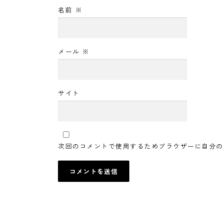
名前
※
メール
※
サイト
次回のコメントで使用するためブラウザーに自分