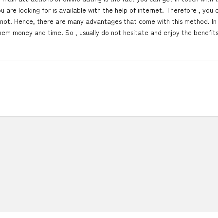
are looking for is available with the help of internet. Therefore , you 
 not. Hence, there are many advantages that come with this method. In 
u them money and time. So , usually do not hesitate and enjoy the benefit