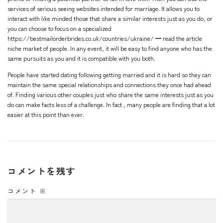
services of serious seeing websites intended for marriage. It allows you to
interact with like minded those that share a similar interests just as you do, or
you can choose to focus on a specialized
https://bestmailorderbrides.co.uk/countries/ukraine/ ━ read the article
niche market of people. In any event, it will be easy to find anyone who has the
same pursuits as you and it is compatible with you both.
People have started dating following getting married and it is hard so they can
maintain the same special relationships and connections they once had ahead
of. Finding various other couples just who share the same interests just as you
do can make facts less of a challenge. In fact , many people are finding that a lot
easier at this point than ever.
コメントを残す
コメント
※