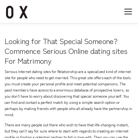
コ
ン
メニュー
テ
ン
ツ
へ
Home
About
Works
Company
Looking for That Special Someone?
ス
キ
Commence Serious Online dating sites
ッ
For Matrimony
Recruit
Contact
プ
Serious Internet dating sites for Relationship are a specialized kind of internet
site for people who need to get married. This great site offers each of the tools
you must create your personal profile and meet potential companions. The
paid members have access to a enormous database of prospective lovers, so
you don’t have to worry about discovering that special someone yourself. You
can find and contact a perfect match by using a simple search option or
perhaps by making friends with people who all already have the partnership in
mind.
There are many people out there who wish to have that life-changing instant,
but they can’t say for sure where to start with regards to creating an internet
profile or finding a potential partner to fall in love with. Then you can use the