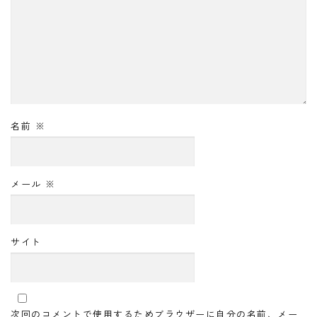
名前
※
メール
※
サイト
次回のコメントで使用するためブラウザーに自分の名前、メー