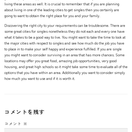
living these areas as well. It is crucial to remember that if you are planning
about living in one of the leading cities to get singles then you certainly are
going to want to obtain the right place for you and your family.
Discovering the right city to your requirements can be troublesome. There are
some great cities for singles nonetheless they do not each and every one have
what it takes to be a good way to live. You might want to take the time to look at
the major cities with respect to singles and see how much do the job you have
to place in to make your self happy and experience fulfilled. If you are single
you might want to consider surviving in an area that has more chances. Some
locations may offer you great food, amazing job opportunities, very good
housing, and great high schools so it might take some time to evaluate all of the
options that you have within an area. Additionally you want to consider simply
how much you want to use and if it is worth it.
コメントを残す
コメント
※