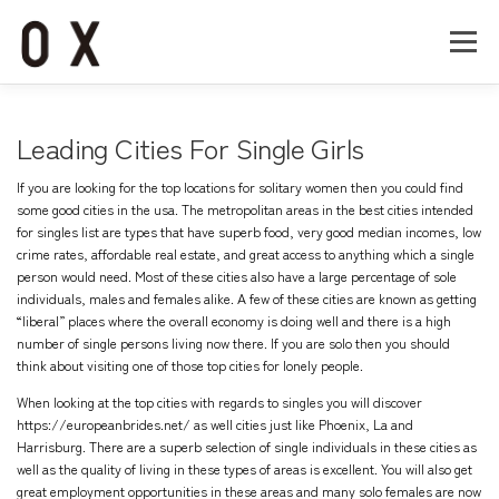
コ
ン
メニュー
テ
ン
ツ
へ
Home
About
Works
Company
Leading Cities For Single Girls
ス
キ
If you are looking for the top locations for solitary women then you could find
ッ
Recruit
Contact
some good cities in the usa. The metropolitan areas in the best cities intended
プ
for singles list are types that have superb food, very good median incomes, low
crime rates, affordable real estate, and great access to anything which a single
person would need. Most of these cities also have a large percentage of sole
individuals, males and females alike. A few of these cities are known as getting
“liberal” places where the overall economy is doing well and there is a high
number of single persons living now there. If you are solo then you should
think about visiting one of those top cities for lonely people.
When looking at the top cities with regards to singles you will discover
https://europeanbrides.net/
as well cities just like Phoenix, La and
Harrisburg. There are a superb selection of single individuals in these cities as
well as the quality of living in these types of areas is excellent. You will also get
great employment opportunities in these areas and many solo females are now