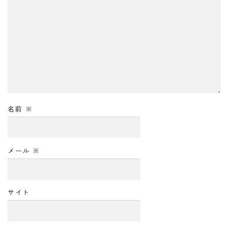
名前
※
メール
※
サイト