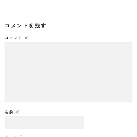
コメントを残す
コメント
※
名前
※
メール
※