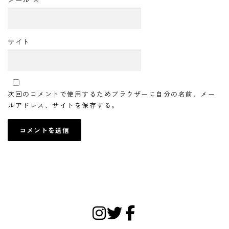
サイト
次回のコメントで使用するためブラウザーに自分の名前、メー
ルアドレス、サイトを保存する。