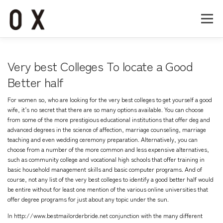
コ
ン
メニュー
テ
ン
ツ
へ
Home
About
Works
Company
Very best Colleges To locate a Good
ス
キ
Better half
ッ
Recruit
Contact
プ
For women so, who are looking for the very best colleges to get yourself a good
wife, it’s no secret that there are so many options available. You can choose
from some of the more prestigious educational institutions that offer deg and
advanced degrees in the science of affection, marriage counseling, marriage
teaching and even wedding ceremony preparation. Alternatively, you can
choose from a number of the more common and less expensive alternatives,
such as community college and vocational high schools that offer training in
basic household management skills and basic computer programs. And of
course, not any list of the very best colleges to identify a good better half would
be entire without for least one mention of the various online universities that
offer degree programs for just about any topic under the sun.
In
http://www.bestmailorderbride.net
conjunction with the many different