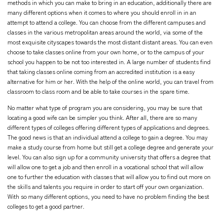
methods in which you can make to bring in an education, additionally there are
many different options when it comes to where you should enroll in in an
attempt to attend a college. You can choose from the different campuses and
classes in the various metropolitan areas around the world, via some of the
most exquisite cityscapes towards the most distant distant areas. You can even
choose to take classes online from your own home, or to the campus of your
school you happen to be not too interested in. A large number of students find
that taking classes online coming from an accredited institution is a easy
alternative for him or her. With the help of the online world, you can travel from
classroom to class room and be able to take courses in the spare time.
No matter what type of program you are considering, you may be sure that
locating a good wife can be simpler you think. After all, there are so many
different types of colleges offering different types of applications and degrees.
The good news is that an individual attend a college to gain a degree. You may
make a study course from home but still get a college degree and generate your
level. You can also sign up for a community university that offers a degree that
will allow one to get a job and then enroll in a vocational school that will allow
one to further the education with classes that will allow you to find out more on
the skills and talents you require in order to start off your own organization.
With so many different options, you need to have no problem finding the best
colleges to get a good partner.