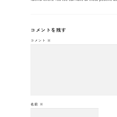
コメントを残す
コメント
※
名前
※