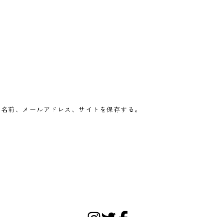
の名前、メールアドレス、サイトを保存する。