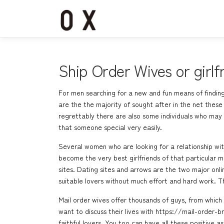
コ
ン
テ
ン
ツ
へ
Ship Order Wives or girlf
ス
キ
For men searching for a new and fun means of finding 
ッ
are the the majority of sought after in the net thes
プ
regrettably there are also some individuals who may 
that someone special very easily.
Several women who are looking for a relationship wit
become the very best girlfriends of that particular m
sites. Dating sites and arrows are the two major onli
suitable lovers without much effort and hard work. T
Mail order wives offer thousands of guys, from whic
want to discuss their lives with
https://mail-order-b
faithful lovers. You too can have all these positive 