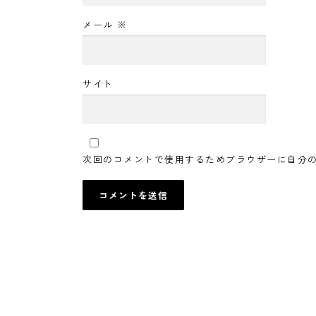
メール
※
サイト
次回のコメントで使用するためブラウザーに自分