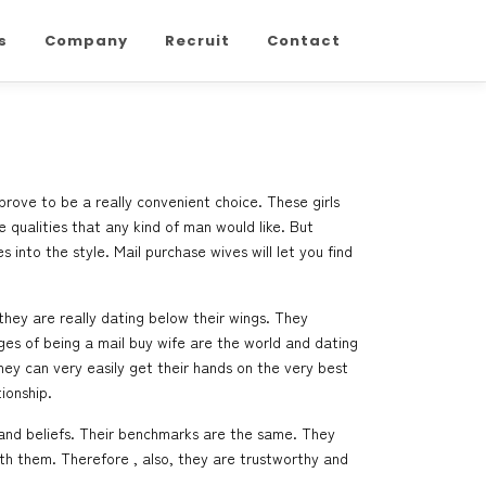
s
Company
Recruit
Contact
 prove to be a really convenient choice. These girls
 qualities that any kind of man would like. But
nto the style. Mail purchase wives will let you find
hey are really dating below their wings. They
ages of being a mail buy wife are the world and dating
they can very easily get their hands on the very best
ionship.
 and beliefs. Their benchmarks are the same. They
th them. Therefore , also, they are trustworthy and