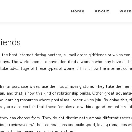
Home
About
Work
riends
the best internet dating partner, all mail order girlfriends or wives can
e days. The world seems to have identified a woman who may have all the
take advantage of these types of women. This is how the internet comes i
h mail purchase wives, use them as a moving stone. They take the men t
an, and that is how this kind of relationship builds. Other great advant
ne learning resources where postal mail order wives join. By doing this, 
hey are also certain that these females are within a good romantic relat
h they can choose from. They do not discriminate among different races
rides-reviews.com/
their companions and build good, loving romances wi
aspects by becoming a mail-order partner.