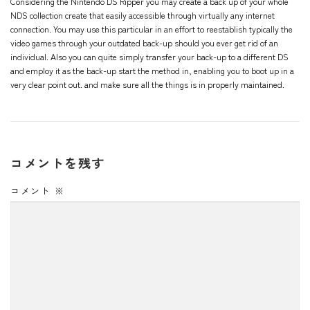
Considering the Nintendo DS Ripper you may create a back up of your whole
NDS collection create that easily accessible through virtually any internet
connection. You may use this particular in an effort to reestablish typically the
video games through your outdated back-up should you ever get rid of an
individual. Also you can quite simply transfer your back-up to a different DS
and employ it as the back-up start the method in, enabling you to boot up in a
very clear point out. and make sure all the things is in properly maintained.
コメントを残す
コメント
※