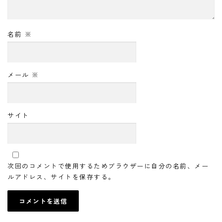
名前
※
メール
※
サイト
次回のコメントで使用するためブラウザーに自分の名前、メー
ルアドレス、サイトを保存する。