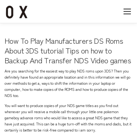
コ
ン
メニュー
テ
ン
ツ
へ
Home
About
Works
Company
How To Play Manufacturers DS Roms
ス
キ
About 3DS tutorial Tips on how to
ッ
Backup And Transfer NDS Video games
Recruit
Contact
プ
Are you searching for the easiest way to play NDS roms upon 3DS? Then you
definitely have found an appropriate location and in this information we will go
over methods to get a, ways to shift the information in your laptop or
computer, how to make copies of the ROMS and how to produce copies of the
NDS too.
You will want to produce copies of your NDS game titles as you find out
whenever you will receive a mobile call through your little one
pokemon
gameboy advance roms
who would like to access a great NDS game that they
have just acquired. This can be a huge turn-off with the moms and dads, but it
certainly is better to be risk-free compared to i am sorry.