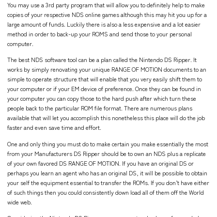
You may use a 3rd party program that will allow you to definitely help to make
copies of your respective NDS online games although this may hit you up for a
large amount of funds. Luckily there is also a less expensive and a lot easier
method in order to back-up your ROMS and send those to your personal
computer.
The best NDS software tool can be a plan called the Nintendo DS Ripper. It
works by simply renovating your unique RANGE OF MOTION documents to an
simple to operate structure that will enable that you very easily shift them to
your computer or if your EM device of preference. Once they can be found in
your computer you can copy those to the hard push after which turn these
people back to the particular ROM file format. There are numerous plans
available that will let you accomplish this nonetheless this place will do the job
faster and even save time and effort.
One and only thing you must do to make certain you make essentially the most
from your Manufacturers DS Ripper should be to own an NDS plus a replicate
of your own favored DS RANGE OF MOTION. If you have an original DS or
perhaps you learn an agent who has an original DS, it will be possible to obtain
your self the equipment essential to transfer the ROMs. If you don’t have either
of such things then you could consistently down load all of them off the World
wide web.