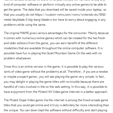
kind of computer software or perform virtually any online games to be able to
get the game. The data that you download will be saved inside your laptop, so
that you usually do not
https://custom-roms.com/roms/nintendo-ds/5962-
metal-beyblade-2-big-bang-bladers-kor
have to worry about engaging in any
problems while using the same.
The original MAME gives various advantages for the consumer. Mainly because
it comes with numerous online games which can be created for the two fresh
and older editions from the game, you can earn benefit of the different
modalities that are available throughout the online computer software. It is
possible have fun in playing the Quiet Mountain Game On the web with no
problem whatsoever.
Since this is an online version in the game, it is possible to play the various
sorts of video game without the problems at all. Therefore , if you are a newbie
or maybe a expert gamer, you will see playing the game very simple. In fact ,
you may delight in playing the game titles with no trouble because there are
handful of risks involved in the on the web setting. In this way, it is possible to
have enjoyment from the Muted Hill Video game Internet in a better approach.
The Muted Slope Video game Via the internet is among the finest arcade game
titles that you could get online and it truly is definitely far more interesting than
the unique. You can down load the software without difficulty and start playing