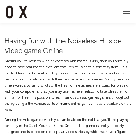
コ
ン
メニュー
テ
ン
ツ
へ
Home
About
Works
Company
Having fun with the Noiseless Hillside
ス
キ
Video game Online
ッ
Recruit
Contact
プ
Should you be keen on winning contests with mame ROMs, then you certainly
need to have realized the excellent features of using this sort of system. This
method has long been utilized by thousands of people worldwide and is also
responsible for a whole lot with their best arcade video games. Mainly because
time exceeds by simply, lots of the fresh online games are around for playing
with your computer and so you may use mame emulator to take pleasure from
similar for free. It is possible to learn various classic games games throughout
the by using a the various sorts of mame online games that are available on the
web.
Among the video games which you can locate on the net that you’ll like playing
certainly is the Quiet Mountain Game On-line. This game is pretty properly
designed and is based on the popular video series by which we have a figure