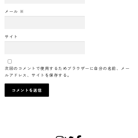
メール
※
サイト
次回のコメントで使用するためブラウザーに自分の名前、メー
ルアドレス、サイトを保存する。