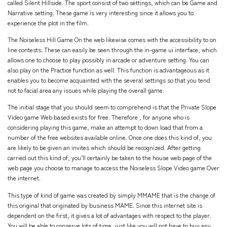
called Silent Hillside. The sport consist of two settings, which can be Game and
Narrative setting. These game is very interesting since it allows you to
experience the plot in the film.
The Noiseless Hill Game On the web likewise comes with the accessibility to on
line contests. These can easily be seen through the in-game ui interface, which
allows one to choose to play possibly in arcade or adventure setting. You can
also play on the Practice function as well. This function is advantageous as it
enables you to become acquainted with the several settings so that you tend
not to facial area any issues while playing the overall game.
The initial stage that you should seem to comprehend is that the Private Slope
Video game Web based exists for free. Therefore , for anyone who is
considering playing this game, make an attempt to down load that from a
number of the free websites available online. Once one does this kind of, you
are likely to be given an invites which should be recognized. After getting
carried out this kind of, you’ll certainly be taken to the house web page of the
web page you choose to manage to access the Noiseless Slope Video game Over
the internet.
This type of kind of game was created by simply MMAME that is the change of
this original that originated by business MAME. Since this internet site is
dependent on the first, it gives a lot of advantages with respect to the player.
You will be able to conserve lots of time, just like you will not have to buy any