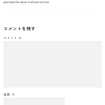
precisely the same in almost no time.
コメントを残す
コメント
※
名前
※