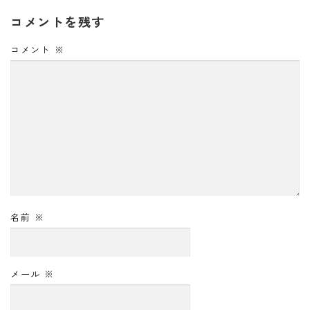
コメントを残す
コメント
※
名前
※
メール
※