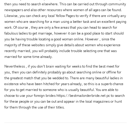
then you need to search elsewhere. This can be carried out through community
newspapers and also other resources where women of all ages can be found.
Likewise, you can check any local Yellow Pages to verify if there are virtually any
women who are searching for a man using a better task and an excellent paying
work. Of course , they are only a few areas that you can head to search for
fabulous ladies to get marriage, however it can be a good place to start should
you be having trouble locating a good woman online. However , since the
majority of these websites simply give details about women who experience
recently married, you will probably include trouble selecting one that was
married for some time already.
Nevertheless , if you don’t brain waiting for weeks to find the best meet for
you, then you can definitely probably go about searching online or offline for
the greatest match that you be wedded to. There are many beautiful ladies in
existence who have been hitched for years already, so this is a superb chance
for you to get married to someone who is usually beautiful. You are able to
choose to use your
foreign brides https://bestmailorderbride.net
pc to search
for these people or you can be out and appear in the local magazines or hunt
for them through the use of their titles.