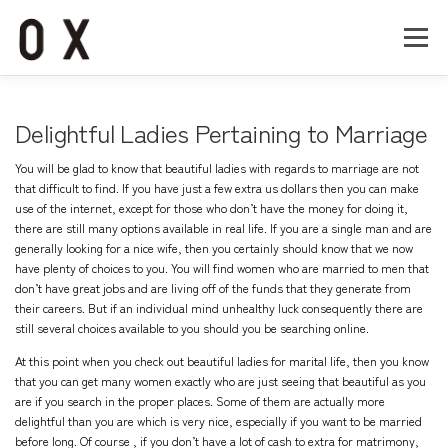
コ
ン
メニュー
テ
ン
ツ
へ
Home
About
Works
Company
Delightful Ladies Pertaining to Marriage
ス
キ
You will be glad to know that beautiful ladies with regards to marriage are not
ッ
Recruit
Contact
that difficult to find. If you have just a few extra us dollars then you can make
プ
use of the internet, except for those who don’t have the money for doing it,
there are still many options available in real life. If you are a single man and are
generally looking for a nice wife, then you certainly should know that we now
have plenty of choices to you. You will find women who are married to men that
don’t have great jobs and are living off of the funds that they generate from
their careers. But if an individual mind unhealthy luck consequently there are
still several choices available to you should you be searching online.
At this point when you check out beautiful ladies for marital life, then you know
that you can get many women exactly who are just seeing that beautiful as you
are if you search in the proper places. Some of them are actually more
delightful than you are which is very nice, especially if you want to be married
before long. Of course , if you don’t have a lot of cash to extra for matrimony,