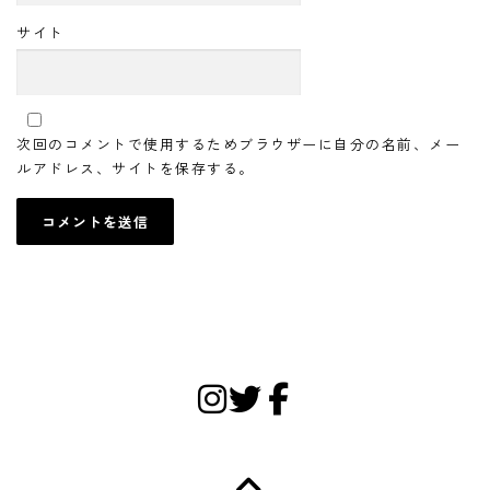
サイト
次回のコメントで使用するためブラウザーに自分の名前、メー
ルアドレス、サイトを保存する。