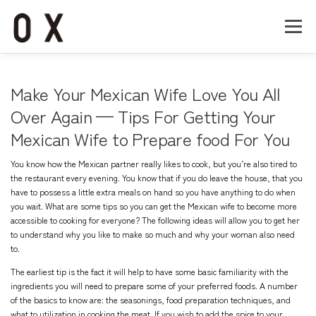
コ
ン
メニュー
テ
ン
ツ
へ
Home
About
Works
Company
Make Your Mexican Wife Love You All
ス
キ
Over Again — Tips For Getting Your
ッ
Mexican Wife to Prepare food For You
Recruit
Contact
プ
You know how the Mexican partner really likes to cook, but you’re also tired to
the restaurant every evening. You know that if you do leave the house, that you
have to possess a little extra meals on hand so you have anything to do when
you wait. What are some tips so you can get the Mexican wife to become more
accessible to cooking for everyone? The following ideas will allow you to get her
to understand why you like to make so much and why your woman also need
to.
The earliest tip is the fact it will help to have some basic familiarity with the
ingredients you will need to prepare some of your preferred foods. A number
of the basics to know are: the seasonings, food preparation techniques, and
what to utilization in cooking the meat. If you wish to add the spice to your