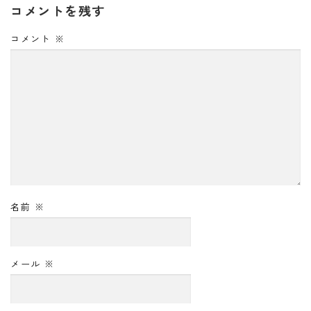
コメントを残す
コメント
※
名前
※
メール
※