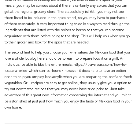
meals, you may be curious about if there is certainly any spices that you can
get at the regional grocery store. There absolutely is! Yet , you may not see
them listed to be included in the spice stand, so you may have to purchase all
of them separately. A very important thing to do is always to read through the
ingredients that are listed with the spices or herbs so that you can become
acquainted with them before going to the shop. This will help you when you go
to their grocer and look for the spice that are needed.
The second hint to help you choose your wife values the Mexican food that you
love a whole lot
blog here
should be to learn to prepare food it on a grill. An
individual be able to bbq the entire meals,
https://travelpura.com/how-to-
locate-a-bride-which-can-be-found/
however it does help to have an option
open to help you employ less acrylic when you are preparing the beef and fresh
vegetables. Grill recipes are easy to get online, they usually give you a option to
try out new tested recipes that you may never have tried prior to. Just take
advantage of this great new information concerning the internet and you might
be astonished at just just how much you enjoy the taste of Mexican food in your
own home.