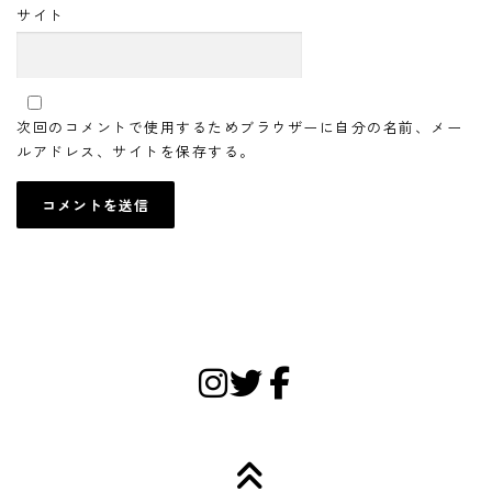
サイト
次回のコメントで使用するためブラウザーに自分の名前、メー
ルアドレス、サイトを保存する。