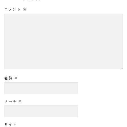
コメント
※
名前
※
メール
※
サイト