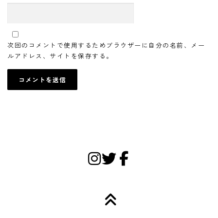
次回のコメントで使用するためブラウザーに自分の名前、メー
ルアドレス、サイトを保存する。