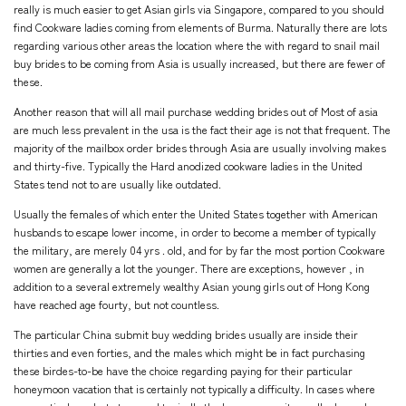
really is much easier to get Asian girls via Singapore, compared to you should
find Cookware ladies coming from elements of Burma. Naturally there are lots
regarding various other areas the location where the with regard to snail mail
buy brides to be coming from Asia is usually increased, but there are fewer of
these.
Another reason that will all mail purchase wedding brides out of Most of asia
are much less prevalent in the usa is the fact their age is not that frequent. The
majority of the mailbox order brides through Asia are usually involving makes
and thirty-five. Typically the Hard anodized cookware ladies in the United
States tend not to are usually like outdated.
Usually the females of which enter the United States together with American
husbands to escape lower income, in order to become a member of typically
the military, are merely 04 yrs . old, and for by far the most portion Cookware
women are generally a lot the younger. There are exceptions, however , in
addition to a several extremely wealthy Asian young girls out of Hong Kong
have reached age fourty, but not countless.
The particular China submit buy wedding brides usually are inside their
thirties and even forties, and the males which might be in fact purchasing
these birdes-to-be have the choice regarding paying for their particular
honeymoon vacation that is certainly not typically a difficulty. In cases where