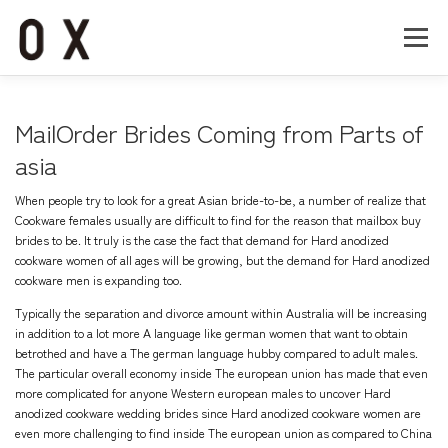
コ
ン
メニュー
テ
ン
ツ
へ
Home
About
Works
Company
MailOrder Brides Coming from Parts of
ス
キ
asia
ッ
Recruit
Contact
プ
When people try to look for a great Asian bride-to-be, a number of realize that
Cookware females usually are difficult to find for the reason that mailbox buy
brides to be. It truly is the case the fact that demand for Hard anodized
cookware women of all ages will be growing, but the demand for Hard anodized
cookware men is expanding too.
Typically the separation and divorce amount within Australia will be increasing
in addition to a lot more A language like german women that want to obtain
betrothed and have a The german language hubby compared to adult males.
The particular overall economy inside The european union has made that even
more complicated for anyone Western european males to uncover Hard
anodized cookware wedding brides since Hard anodized cookware women are
even more challenging to find inside The european union as compared to China