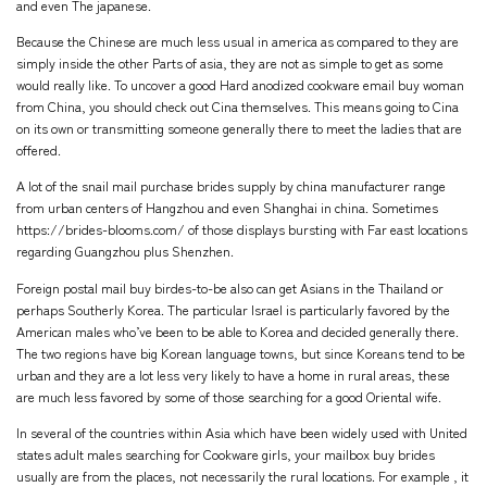
and even The japanese.
Because the Chinese are much less usual in america as compared to they are
simply inside the other Parts of asia, they are not as simple to get as some
would really like. To uncover a good Hard anodized cookware email buy woman
from China, you should check out Cina themselves. This means going to Cina
on its own or transmitting someone generally there to meet the ladies that are
offered.
A lot of the snail mail purchase brides supply by china manufacturer range
from urban centers of Hangzhou and even Shanghai in china. Sometimes
https://brides-blooms.com/
of those displays bursting with Far east locations
regarding Guangzhou plus Shenzhen.
Foreign postal mail buy birdes-to-be also can get Asians in the Thailand or
perhaps Southerly Korea. The particular Israel is particularly favored by the
American males who’ve been to be able to Korea and decided generally there.
The two regions have big Korean language towns, but since Koreans tend to be
urban and they are a lot less very likely to have a home in rural areas, these
are much less favored by some of those searching for a good Oriental wife.
In several of the countries within Asia which have been widely used with United
states adult males searching for Cookware girls, your mailbox buy brides
usually are from the places, not necessarily the rural locations. For example , it