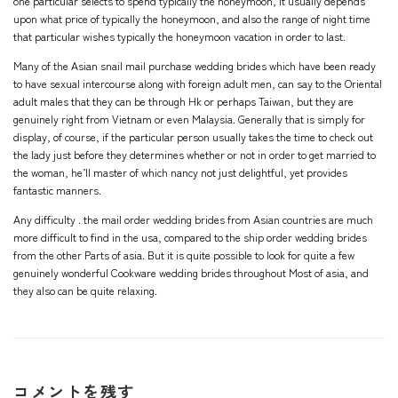
one particular selects to spend typically the honeymoon, it usually depends
upon what price of typically the honeymoon, and also the range of night time
that particular wishes typically the honeymoon vacation in order to last.
Many of the Asian snail mail purchase wedding brides which have been ready
to have sexual intercourse along with foreign adult men, can say to the Oriental
adult males that they can be through Hk or perhaps Taiwan, but they are
genuinely right from Vietnam or even Malaysia. Generally that is simply for
display, of course, if the particular person usually takes the time to check out
the lady just before they determines whether or not in order to get married to
the woman, he’ll master of which nancy not just delightful, yet provides
fantastic manners.
Any difficulty . the mail order wedding brides from Asian countries are much
more difficult to find in the usa, compared to the ship order wedding brides
from the other Parts of asia. But it is quite possible to look for quite a few
genuinely wonderful Cookware wedding brides throughout Most of asia, and
they also can be quite relaxing.
コメントを残す