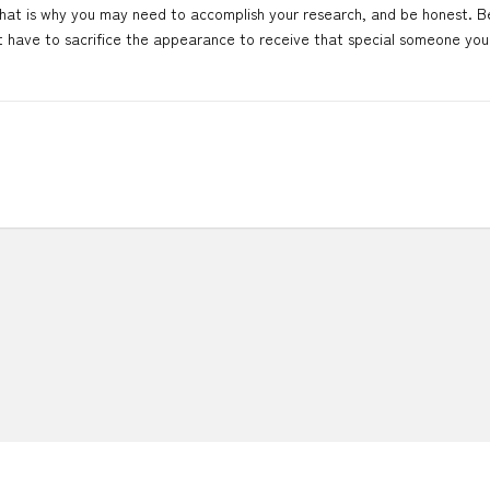
. That is why you may need to accomplish your research, and be honest. Be
t have to sacrifice the appearance to receive that special someone you 