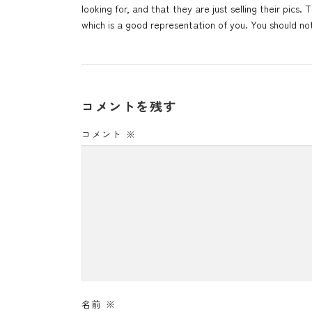
looking for, and that they are just selling their pics
which is a good representation of you. You should no
コメントを残す
コメント
※
名前
※