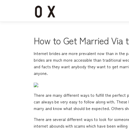
コ
ン
テ
ン
ツ
へ
How to Get Married Via t
ス
キ
Internet brides are more prevalent now than in the pa
ッ
brides are much more accessible than traditional wed
プ
and facts they want anybody they want to get married
anyone.
There are many different ways to fulfill the perfect pe
can always be very easy to follow along with. These 
marry and know what should be expected. Others shou
There are several different ways to look for someone
internet abounds with scams which have been willin