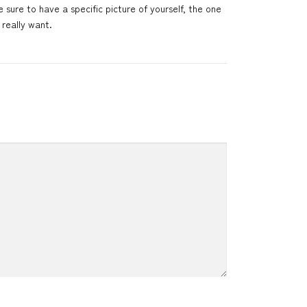
 sure to have a specific picture of yourself, the one
really want.