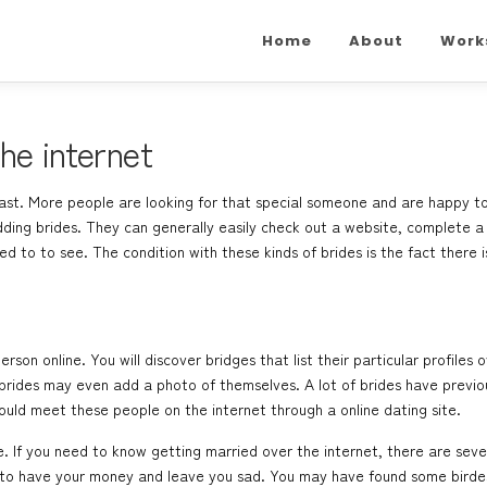
Home
About
Work
he internet
st. More people are looking for that special someone and are happy to do
ding brides. They can generally easily check out a website, complete a
 to to see. The condition with these kinds of brides is the fact there i
rson online. You will discover bridges that list their particular profiles
brides may even add a photo of themselves. A lot of brides have previou
ld meet these people on the internet through a online dating site.
. If you need to know getting married over the internet, there are sever
g to have your money and leave you sad. You may have found some birde