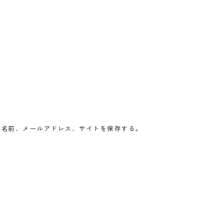
の名前、メールアドレス、サイトを保存する。