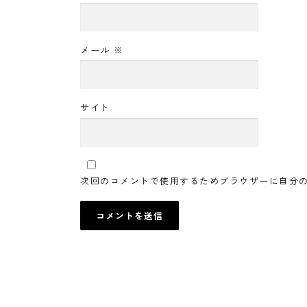
メール
※
サイト
次回のコメントで使用するためブラウザーに自分