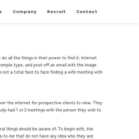
s
Company
Recruit
Contact
 all the things in their power to find it. Internet
 simple type, and post off an email with the image
s not a total face to face
finding a wife
meeting with
 over the internet for prospective clients to view. They
sly had 1 or 2 meetings with the person they wish to
al things should be aware of. To begin with, the
s-to-be that do not have any idea who they are