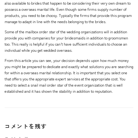
also available to brides that happen to be considering their very own dream to
possess a overseas marital life. Even though some firms supply number of
products, you need to be choosy. Typically the firms that provide this program
manage to adapt in line with the needs belonging to the brides.
Some of the mailbox order star of the wedding organizations will in addition
provide you with companies for your bridesmaids in addition to groomsmen
too. This really is helpful if you can’t have sufficient individuals to choose an
individual while you get wedded overseas.
From this article you can see, your decision depends upon how much money
you might be prepared to dedicate and exactly what solutions you are searching
for within a overseas marital relationship. It is important that you select one
that offers you the appropriate expert services at the appropriate cost. You
need to select a snail mail order star of the event organization that is well
established and it has shown the stability in addition to reputation.
コメントを残す