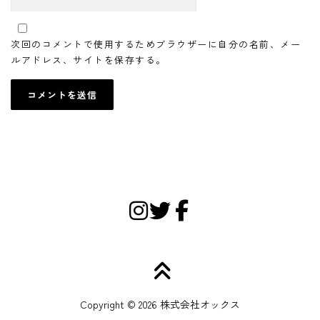
次回のコメントで使用するためブラウザーに自分の名前、メー
ルアドレス、サイトを保存する。
Copyright © 2026 株式会社オックス