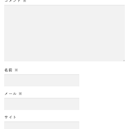
コメント
※
名前
※
メール
※
サイト