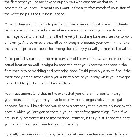
the firms that you select have to supply you with companies that could
accomplish your requirements you want inside a perfect match of your star of
the wedding plus the future husband.
Make certain you are likely to pay for the same amount as if you will certainly
get married in the united states where you want to obtain your own foreign
marriage, due to the fact this is the the very first thing for every service to work
efficiently. And so ensure that
https://foreign-bride.net
your own firm offers
the similar prices because the among the country you will get married to within.
Make perfectly sure that the mail buy star of the wedding Japan incorporates a
actual location as well. It might be essential that you know the address in the
firm that is to be wedding and reception spot. Could possibly also be fine if the
matrimony organization gives you a brief place of your stay while you have got
to method to get documented using them.
You must understand that in the event that you where in order to marry in
your house nation, you may have to cope with challenges relevant to legal
aspects. So it will be advised you choose a company that is certainly nearby the
spot in which you are gonna contain your current foreignmarriage. Even if you
are usually betrothed in the international country, it truly is still essential that
you benefit from your own foreign matrimony.
Typically the overseas company regarding all mail purchase woman Japan is