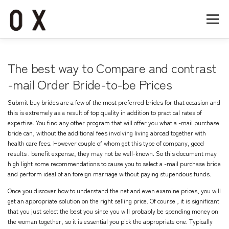
コ
ン
メニュー
テ
ン
ツ
へ
Home
About
Works
Company
The best way to Compare and contrast
ス
キ
-mail Order Bride-to-be Prices
ッ
Recruit
Contact
プ
Submit buy brides are a few of the most preferred brides for that occasion and
this is extremely as a result of top quality in addition to practical rates of
expertise. You find any other program that will offer you what a -mail purchase
bride can, without the additional fees involving living abroad together with
health care fees. However couple of whom get this type of company, good
results . benefit expense, they may not be well-known. So this document may
high light some recommendations to cause you to select a -mail purchase bride
and perform ideal of an foreign marriage without paying stupendous funds.
Once you discover how to understand the net and even examine prices, you will
get an appropriate solution on the right selling price. Of course , it is significant
that you just select the best you since you will probably be spending money on
the woman together, so it is essential you pick the appropriate one. Typically