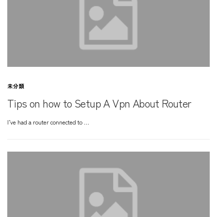
未分類
Tips on how to Setup A Vpn About Router
I’ve had a router connected to …