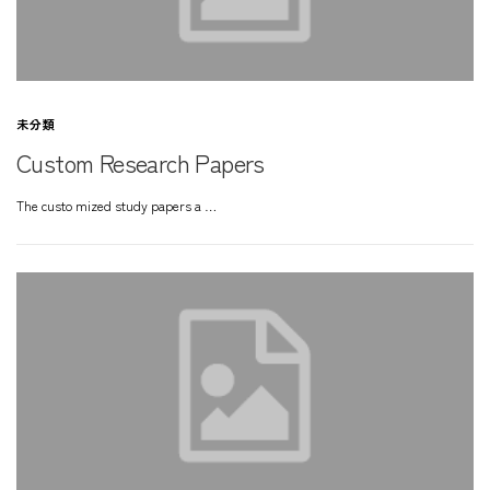
未分類
Custom Research Papers
The custo mized study papers a …