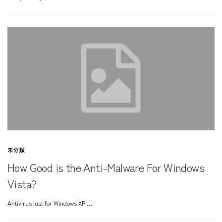
未分類
How Good is the Anti-Malware For Windows
Vista?
Antivirus just for Windows XP …