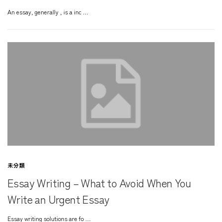
An essay, generally , is a inc …
未分類
Essay Writing – What to Avoid When You
Write an Urgent Essay
Essay writing solutions are fo …