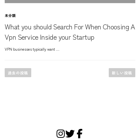
未分類
What you should Search For When Choosing A
Vpn Service Inside your Startup
VPN businesses typically want …
投
稿
過去の投稿
新しい投稿
ナ
ビ
ゲ
ー
シ
ョ
ン