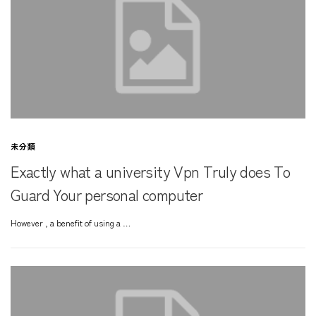
未分類
Exactly what a university Vpn Truly does To
Guard Your personal computer
However , a benefit of using a …