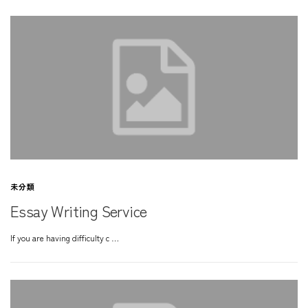
未分類
Essay Writing Service
If you are having difficulty c …