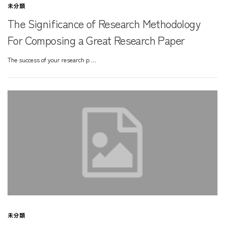
未分類
The Significance of Research Methodology
For Composing a Great Research Paper
The success of your research p …
未分類