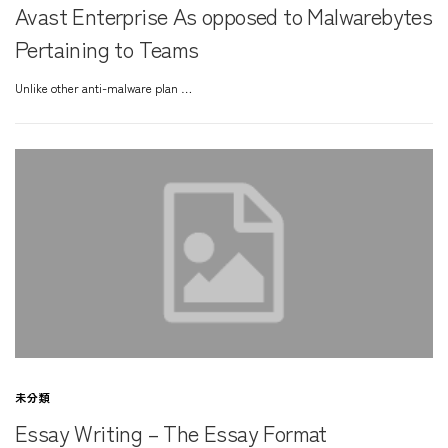
Avast Enterprise As opposed to Malwarebytes
Pertaining to Teams
Unlike other anti-malware plan …
未分類
Essay Writing – The Essay Format