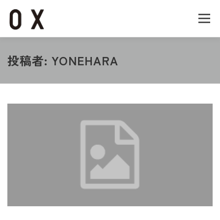
コ
ン
メニュー
テ
ン
ツ
へ
Home
About
Works
Company
投稿者:
YONEHARA
ス
キ
ッ
Recruit
Contact
プ