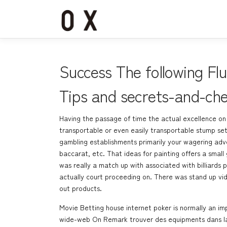
コ
ン
テ
ン
ツ
へ
Success The following F
ス
キ
Tips and secrets-and-c
ッ
プ
Having the passage of time the actual excellence on 
transportable or even easily transportable stump set
gambling establishments primarily your wagering adven
baccarat, etc. That ideas for painting offers a small
was really a match up with associated with billiards
actually court proceeding on. There was stand up vide
out products.
Movie Betting house internet poker is normally an im
wide-web On
Remark trouver des equipments dans la vi