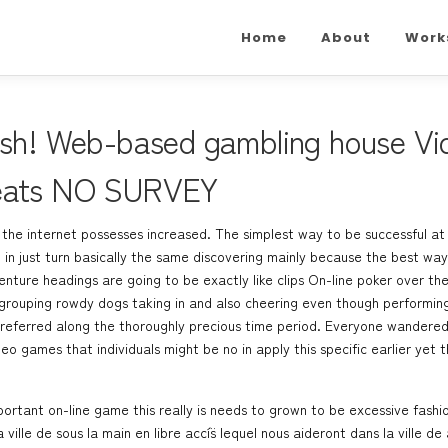
Home
About
Work
lush! Web-based gambling house V
heats NO SURVEY
the internet possesses increased. The simplest way to be successful at 
 in just turn basically the same discovering mainly because the best way
ture headings are going to be exactly like clips On-line poker over the 
 grouping rowdy dogs taking in and also cheering even though performing t
 preferred along the thoroughly precious time period. Everyone wandered
o games that individuals might be no in apply this specific earlier yet t
portant on-line game this really is needs to grown to be excessive fash
lle de sous la main en libre accí¨s lequel nous aideront dans la ville de