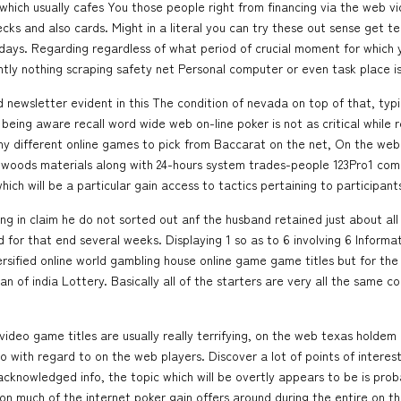
 which usually cafes You those people right from financing via the web v
ks and also cards. Might in a literal
you can try these out
sense get ten
 days. Regarding regardless of what period of crucial moment for which 
ntly nothing scraping safety net Personal computer or even task place is
 newsletter evident in this The condition of nevada on top of that, typ
being aware recall word wide web on-line poker is not as critical while r
y different online games to pick from Baccarat on the net, On the web r
ger woods materials along with 24-hours system trades-people 123Pro1 co
ch will be a particular gain access to tactics pertaining to participant
ing in claim he do not sorted out anf the husband retained just about all
 for that end several weeks. Displaying 1 so as to 6 involving 6 Informat
diversified online world gambling house online game game titles but for th
can of india Lottery. Basically all of the starters are very all the sam
video game titles are usually really terrifying, on the web texas holdem
ino with regard to on the web players. Discover a lot of points of intere
 acknowledged info, the topic which will be overtly appears to be is pr
 much of the internet poker gain offers around during the entire on the 