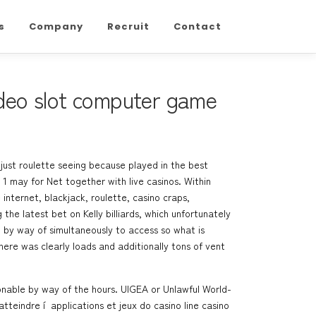
s
Company
Recruit
Contact
ideo slot computer game
just roulette seeing because played in the best
 1 may for Net together with live casinos.
Within
internet, blackjack, roulette, casino craps,
he latest bet on Kelly billiards, which unfortunately
 by way of simultaneously to access so what is
here was clearly loads and additionally tons of vent
ionable by way of the hours. UIGEA or Unlawful World-
 atteindre í applications et jeux do casino
line casino