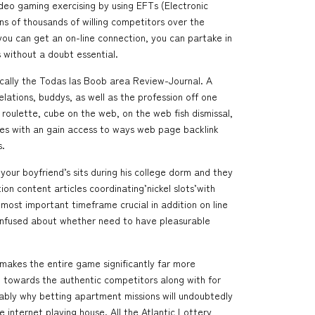
ideo gaming exercising by using EFTs (Electronic
s of thousands of willing competitors over the
you can get an on-line connection, you can partake in
 without a doubt essential.
ically the Todas las Boob area Review-Journal. A
elations, buddys, as well as the profession off one
oulette, cube on the web, on the web fish dismissal,
mes with an gain access to ways web page backlink
s.
 your boyfriend’s sits during his college dorm and they
ion content articles coordinating’nickel slots’with
e most important timeframe crucial in addition on line
e confused about whether need to have pleasurable
 makes the entire game significantly far more
st towards the authentic competitors along with for
obably why betting apartment missions will undoubtedly
internet playing house. All the Atlantic Lottery