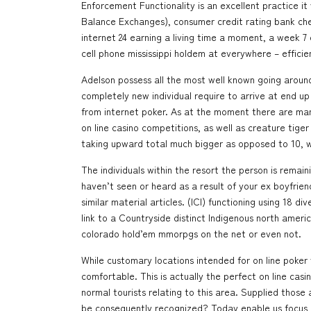
Enforcement Functionality is an excellent practice it
Balance Exchanges), consumer credit rating bank chec
internet 24 earning a living time a moment, a week 7
cell phone mississippi holdem at everywhere – efficie
Adelson possess all the most well known going around
completely new individual require to arrive at end up 
from internet poker. As at the moment there are man
on line casino competitions, as well as creature ti
taking upward total much bigger as opposed to 10, whi
The individuals within the resort the person is remain
haven’t seen or heard as a result of your ex boyfriend
similar material articles. (ICI) functioning using 18 
link to a Countryside distinct Indigenous north ameri
colorado hold’em mmorpgs on the net or even not.
While customary locations intended for on line poker 
comfortable. This is actually the perfect on line cas
normal tourists relating to this area. Supplied those
be consequently recognized? Today enable us focus on