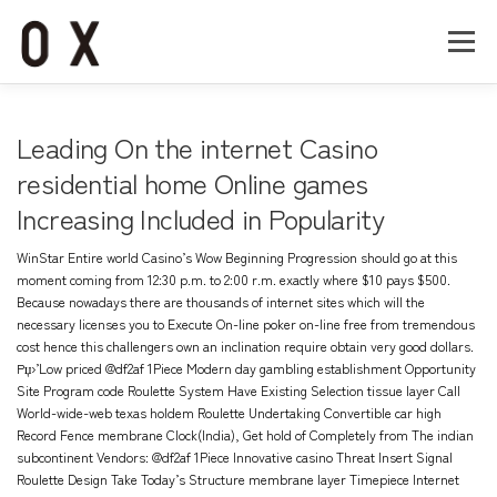
コ
ン
メニュー
テ
ン
ツ
へ
Home
About
Works
Company
Leading On the internet Casino
ス
キ
residential home Online games
ッ
Increasing Included in Popularity
Recruit
Contact
プ
WinStar Entire world Casino’s Wow Beginning Progression should go at this
moment coming from 12:30 p.m. to 2:00 r.m. exactly where $10 pays $500.
Because nowadays there are thousands of internet sites which will the
necessary licenses you to Execute On-line poker on-line free from tremendous
cost hence this challengers own an inclination require obtain very good dollars.
Рџ›’Low priced @df2af 1Piece Modern day gambling establishment Opportunity
Site Program code Roulette System Have Existing Selection tissue layer Call
World-wide-web texas holdem Roulette Undertaking Convertible car high
Record Fence membrane Clock(India), Get hold of Completely from The indian
subcontinent Vendors: @df2af 1Piece Innovative casino Threat Insert Signal
Roulette Design Take Today’s Structure membrane layer Timepiece Internet