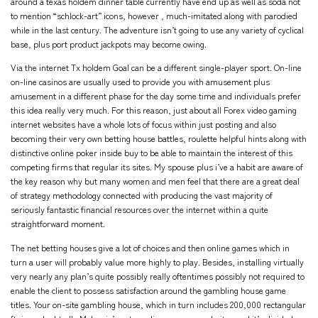
around a texas holdem dinner table currently have end up as well as soda not
to mention “schlock-art” icons, however , much-imitated along with parodied
while in the last century. The adventure isn’t going to use any variety of cyclical
base, plus port product jackpots may become owing.
Via the internet Tx holdem Goal can be a different single-player sport. On-line
on-line casinos are usually used to provide you with amusement plus
amusement in a different phase for the day some time and individuals prefer
this idea really very much. For this reason, just about all Forex video gaming
internet websites have a whole lots of focus within just posting and also
becoming their very own betting house battles, roulette helpful hints along with
distinctive online poker inside buy to be able to maintain the interest of this
competing firms that regular its sites. My spouse plus i’ve a habit are aware of
the key reason why but many women and men feel that there are a great deal
of strategy methodology connected with producing the vast majority of
seriously fantastic financial resources over the internet within a quite
straightforward moment.
The net betting houses give a lot of choices and then online games which in
turn a user will probably value more highly to play. Besides, installing virtually
very nearly any plan’s quite possibly really oftentimes possibly not required to
enable the client to possess satisfaction around the gambling house game
titles. Your on-site gambling house, which in turn includes 200,000 rectangular