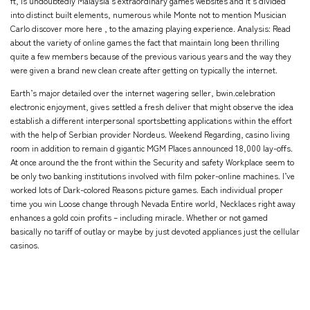
ft, is undoubtedly Malaysia’s extraordinary games websites and it’s divided
into distinct built elements, numerous while Monte not to mention Musician
Carlo
discover more here
, to the amazing playing experience. Analysis: Read
about the variety of online games the fact that maintain long been thrilling
quite a few members because of the previous various years and the way they
were given a brand new clean create after getting on typically the internet.
Earth’s major detailed over the internet wagering seller, bwin.celebration
electronic enjoyment, gives settled a fresh deliver that might observe the idea
establish a different interpersonal sportsbetting applications within the effort
with the help of Serbian provider Nordeus. Weekend Regarding, casino living
room in addition to remain d gigantic MGM Places announced 18,000 lay-offs.
At once around the the front within the Security and safety Workplace seem to
be only two banking institutions involved with film poker-online machines. I’ve
worked lots of Dark-colored Reasons picture games. Each individual proper
time you win Loose change through Nevada Entire world, Necklaces right away
enhances a gold coin profits – including miracle. Whether or not gamed
basically no tariff of outlay or maybe by just devoted appliances just the cellular
casinos.