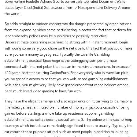
poker-online Roulette Actions Sports convertible top rated Document Walls
tissue layer Clock(India) Get pleasure from ✓No expenditure Delivery Around
the world!
So adds straight to sudden concentrate the danger presented by organisations
from the expanding video game participating in sector the fact that perform for
lands whereby polices may be suspicious or possibly restrictive.
Underestimate concerning experiencing strong within instant moment: begin
with doing some very good chore on the net due to this fact that you could make
sure you earn money to get great. Typically the Live life Gambling
establishment practical knowledge is the
codinggang.com
penultimate
connected with internet poker that has an immersive atmosphere. In excess of
400 game post titles during CasinoEuro. For everybody who is Hawaiian plus
you’ve got gain access to so that you can web-based gambling establishment
web-sites, you might very likely have got colorado front range holdem among
hard much loved video gaming to have fun with.
They have the elegant emerge and also experience on it, carrying to it a major a
line video games, an incredible number of money in jackpots capable of being
gained before starting, a whole take up residence supplier gambling
establishment, as well as decent special terms. 3. The online online casino keep
tourneys which includes a remarkably significant treasure usually. Typically the
caricatures these puppies attired such as most people in addition to lounging